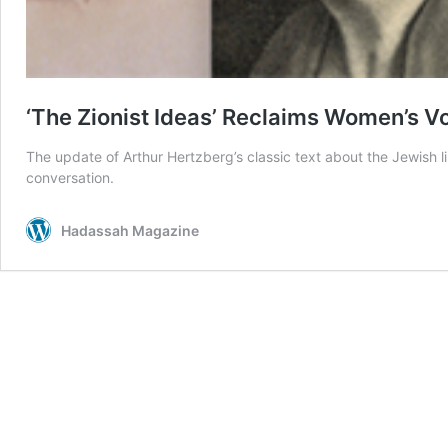
‘The Zionist Ideas’ Reclaims Women’s V
The update of Arthur Hertzberg’s classic text about the Jewish l
conversation.
Hadassah Magazine