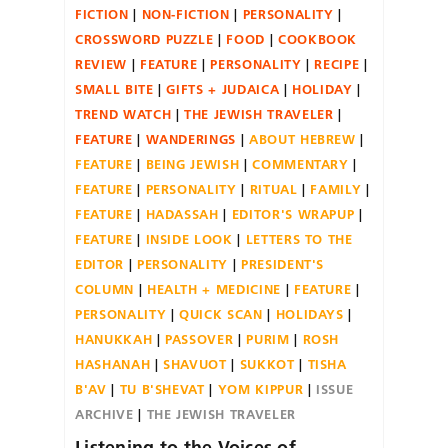
FICTION
NON-FICTION
PERSONALITY
CROSSWORD PUZZLE
FOOD
COOKBOOK
REVIEW
FEATURE
PERSONALITY
RECIPE
SMALL BITE
GIFTS + JUDAICA
HOLIDAY
TREND WATCH
THE JEWISH TRAVELER
FEATURE
WANDERINGS
ABOUT HEBREW
FEATURE
BEING JEWISH
COMMENTARY
FEATURE
PERSONALITY
RITUAL
FAMILY
FEATURE
HADASSAH
EDITOR'S WRAPUP
FEATURE
INSIDE LOOK
LETTERS TO THE
EDITOR
PERSONALITY
PRESIDENT'S
COLUMN
HEALTH + MEDICINE
FEATURE
PERSONALITY
QUICK SCAN
HOLIDAYS
HANUKKAH
PASSOVER
PURIM
ROSH
HASHANAH
SHAVUOT
SUKKOT
TISHA
B'AV
TU B'SHEVAT
YOM KIPPUR
ISSUE
ARCHIVE
THE JEWISH TRAVELER
Listening to the Voices of