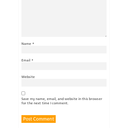
Name
*
Email
*
Website
Save my name, email, and website in this browser
for the next time I comment.