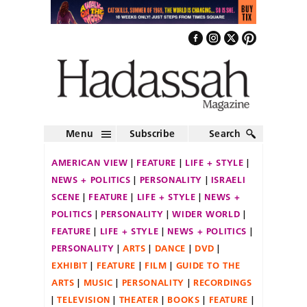
Menu
Subscribe
Search
AMERICAN VIEW
FEATURE
LIFE + STYLE
NEWS + POLITICS
PERSONALITY
ISRAELI
SCENE
FEATURE
LIFE + STYLE
NEWS +
POLITICS
PERSONALITY
WIDER WORLD
FEATURE
LIFE + STYLE
NEWS + POLITICS
PERSONALITY
ARTS
DANCE
DVD
EXHIBIT
FEATURE
FILM
GUIDE TO THE
ARTS
MUSIC
PERSONALITY
RECORDINGS
TELEVISION
THEATER
BOOKS
FEATURE