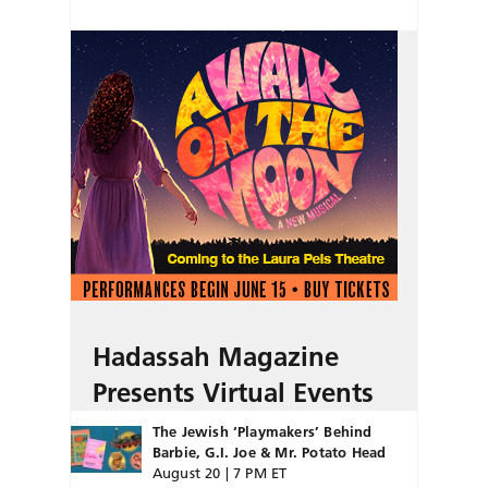
Hadassah Magazine
Presents Virtual Events
The Jewish ‘Playmakers’ Behind
Barbie, G.I. Joe & Mr. Potato Head
August 20 | 7 PM ET