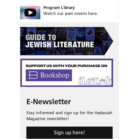
Program Library
Watch our past events here.
E-Newsletter
Stay informed and sign up for the Hadassah
Magazine newsletter!
Sign up here!