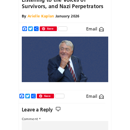
Survivors, and Nazi Perpetrators
By
Arielle Kaplan
January 2026
Email
Facebook
Twitter
Share
Save
Facebook
Twitter
Share
Email
Save
Leave a Reply
Comment
*