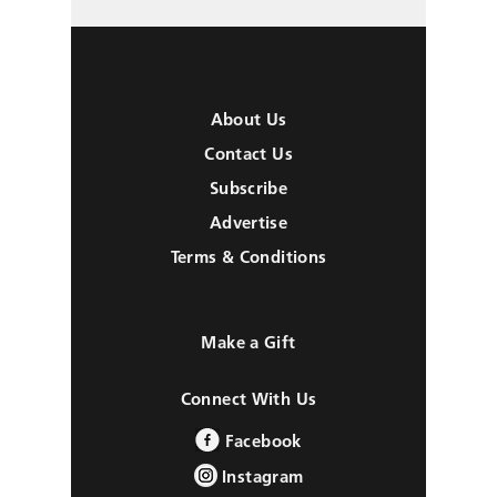
About Us
Contact Us
Subscribe
Advertise
Terms & Conditions
Make a Gift
Connect With Us
Facebook
Instagram