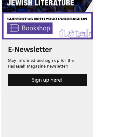
E-Newsletter
Stay informed and sign up for the
Hadassah Magazine newsletter!
Sign up here!