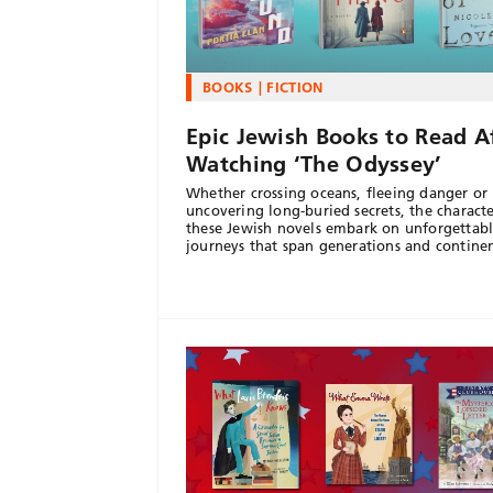
BOOKS
FICTION
Epic Jewish Books to Read A
Watching ‘The Odyssey’
Whether crossing oceans, fleeing danger or
uncovering long-buried secrets, the characte
these Jewish novels embark on unforgettab
journeys that span generations and continen