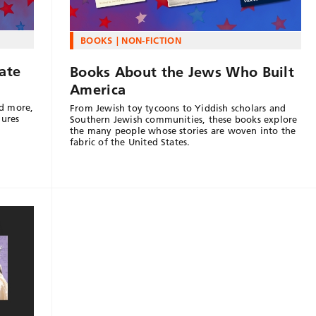
BOOKS
NON-FICTION
ate
Books About the Jews Who Built
America
d more,
From Jewish toy tycoons to Yiddish scholars and
gures
Southern Jewish communities, these books explore
the many people whose stories are woven into the
fabric of the United States.