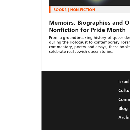
BOOKS
NON-FICTION
Memoirs, Biographies and O
Nonfiction for Pride Month
From a groundbreaking history of queer des
during the Holocaust to contemporary Tora
commentary, poetry and essays, these book
celebrate real Jewish queer stories.
Israe
Cultu
Comm
Blog
Archi