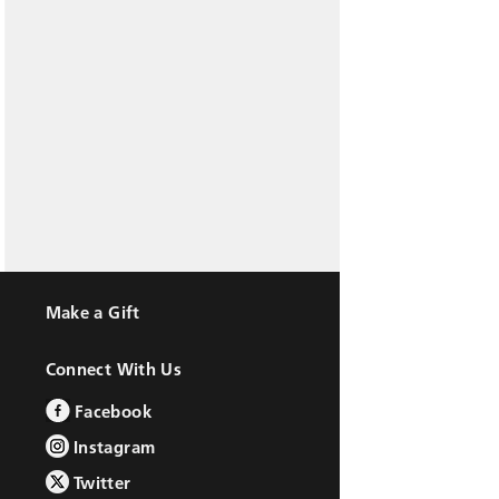
Make a Gift
Connect With Us
Facebook
Instagram
Twitter