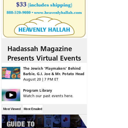
Hadassah Magazine
Presents Virtual Events
The Jewish ‘Playmakers’ Behind
Barbie, G.I. Joe & Mr. Potato Head
August 20 | 7 PM ET
Program Library
Watch our past events here.
Most Viewed
Most Emailed