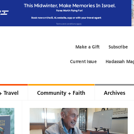
Make a Gift
Subscribe
Current Issue
Hadassah Mag
+ Travel
Community + Faith
Archives