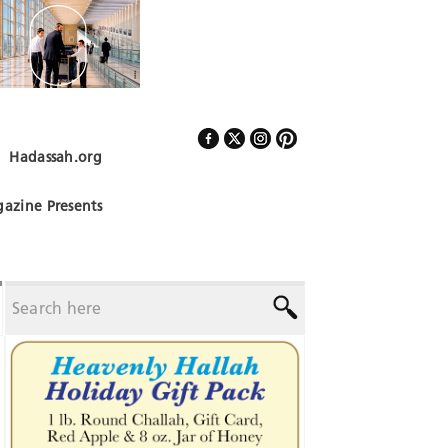
Hadassah.org
Follow Us
azine Presents