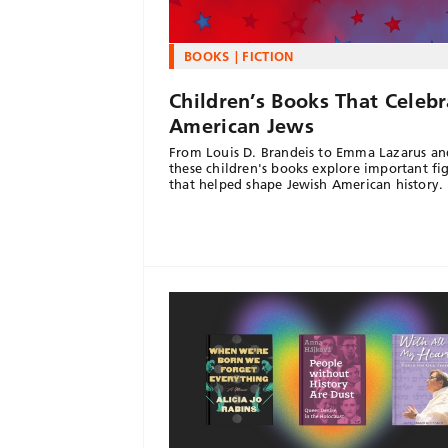
BOOKS
FICTION
Children’s Books That Celebr
American Jews
From Louis D. Brandeis to Emma Lazarus an
these children's books explore important fi
that helped shape Jewish American history.