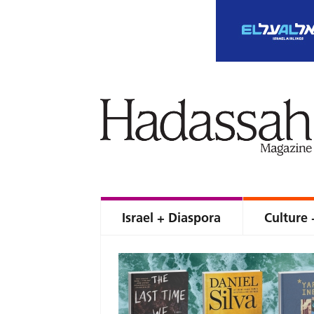
Israel + Diaspora
Culture 