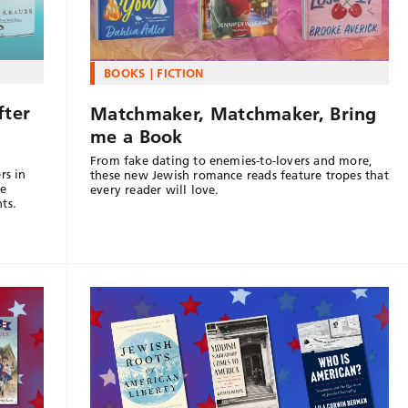
BOOKS
FICTION
fter
Matchmaker, Matchmaker, Bring
me a Book
From fake dating to enemies-to-lovers and more,
rs in
these new Jewish romance reads feature tropes that
le
every reader will love.
ts.