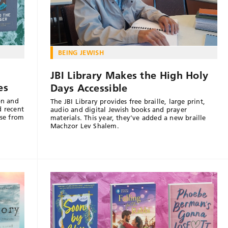
BEING JEWISH
JBI Library Makes the High Holy
es
Days Accessible
on and
The JBI Library provides free braille, large print,
d recent
audio and digital Jewish books and prayer
nse from
materials. This year, they’ve added a new braille
Machzor Lev Shalem.