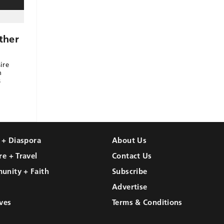
ther
ire
h
s
l + Diaspora
About Us
re + Travel
Contact Us
unity + Faith
Subscribe
Advertise
ves
Terms & Conditions