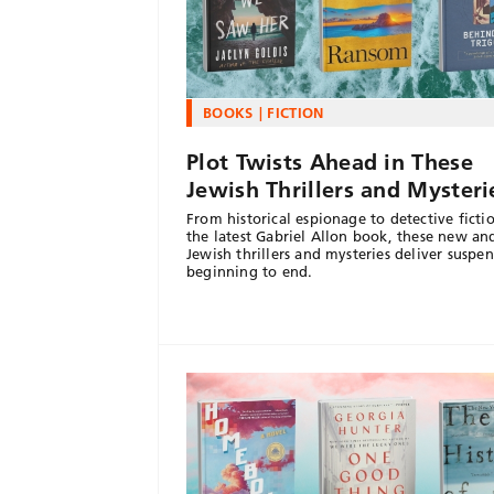
BOOKS
FICTION
Plot Twists Ahead in These
Jewish Thrillers and Mysteri
From historical espionage to detective ficti
the latest Gabriel Allon book, these new an
Jewish thrillers and mysteries deliver suspe
beginning to end.