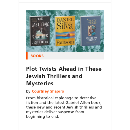
BOOKS
Plot Twists Ahead in These
Jewish Thrillers and
Mysteries
by
Courtney Shapiro
From historical espionage to detective
fiction and the latest Gabriel Allon book,
these new and recent Jewish thrillers and
mysteries deliver suspense from
beginning to end.