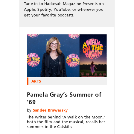
Tune in to Hadassah Magazine Presents on
Apple, Spotify, YouTube, or wherever you
get your favorite podcasts.
ARTS
Pamela Gray’s Summer of
’69
by
Sandee Brawarsky
The writer behind 'A Walk on the Moon,'
both the film and the musical, recalls her
summers in the Catskills.