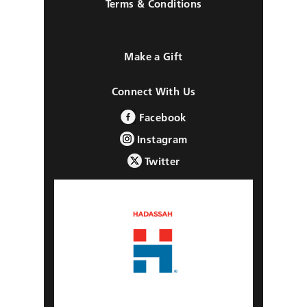
Terms & Conditions
Make a Gift
Connect With Us
Facebook
Instagram
Twitter