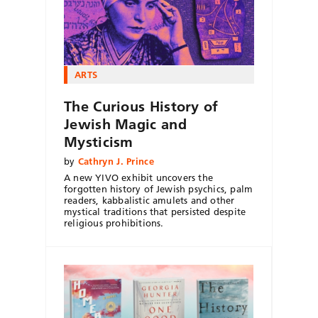
ARTS
The Curious History of
Jewish Magic and
Mysticism
by
Cathryn J. Prince
A new YIVO exhibit uncovers the
forgotten history of Jewish psychics, palm
readers, kabbalistic amulets and other
mystical traditions that persisted despite
religious prohibitions.