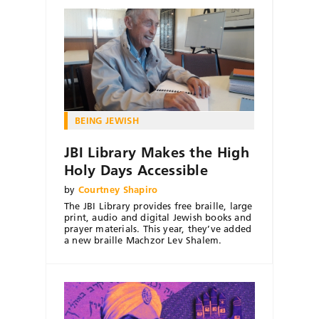
BEING JEWISH
JBI Library Makes the High
Holy Days Accessible
by
Courtney Shapiro
The JBI Library provides free braille, large
print, audio and digital Jewish books and
prayer materials. This year, they’ve added
a new braille Machzor Lev Shalem.