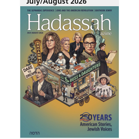
July/August 2026