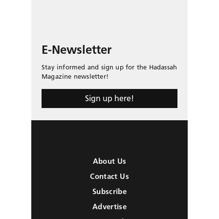
E-Newsletter
Stay informed and sign up for the Hadassah
Magazine newsletter!
Sign up here!
About Us
Contact Us
Subscribe
Advertise