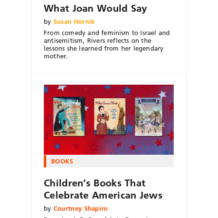
What Joan Would Say
by
Susan Hornik
From comedy and feminism to Israel and
antisemitism, Rivers reflects on the
lessons she learned from her legendary
mother.
BOOKS
Children’s Books That
Celebrate American Jews
by
Courtney Shapiro