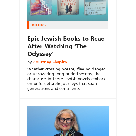
BOOKS
Epic Jewish Books to Read
After Watching ‘The
Odyssey’
by
Courtney Shapiro
Whether crossing oceans, fleeing danger
or uncovering long-buried secrets, the
characters in these Jewish novels embark
on unforgettable journeys that span
generations and continents.