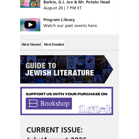
Barbie, G.I. Joe & Mr. Potato Head
August 20 | 7 PM ET
Program Library
Watch our past events here.
Most Viewed
Most Emailed
CURRENT ISSUE: