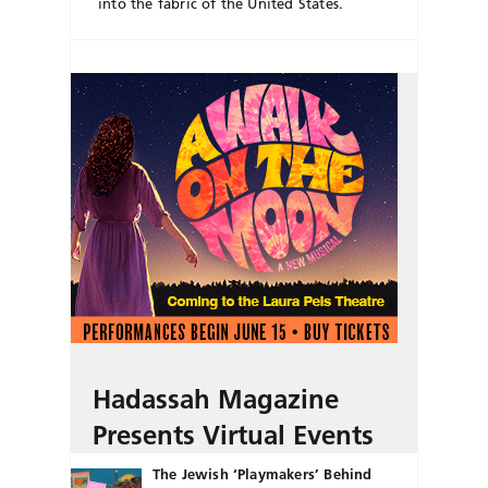
into the fabric of the United States.
Hadassah Magazine
Presents Virtual Events
The Jewish ‘Playmakers’ Behind