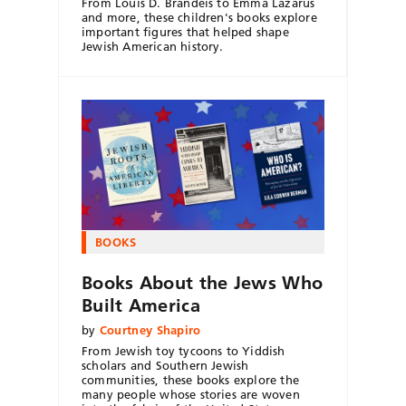
From Louis D. Brandeis to Emma Lazarus
and more, these children's books explore
important figures that helped shape
Jewish American history.
BOOKS
Books About the Jews Who
Built America
by
Courtney Shapiro
From Jewish toy tycoons to Yiddish
scholars and Southern Jewish
communities, these books explore the
many people whose stories are woven