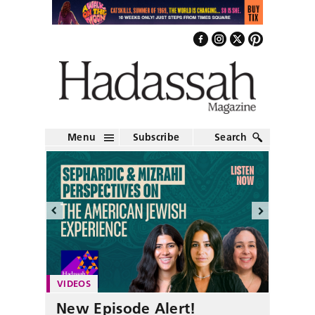
Menu
Subscribe
Search
VIDEOS
New Episode Alert!