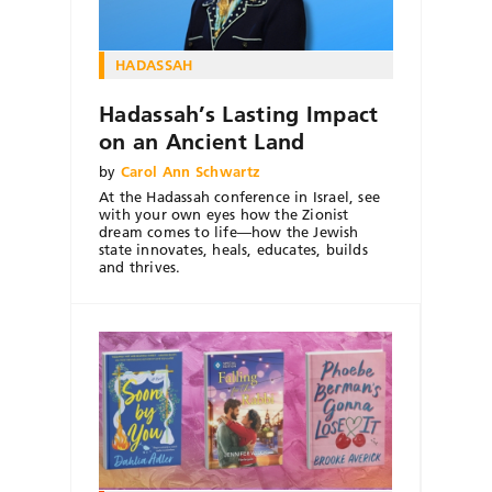
HADASSAH
Hadassah’s Lasting Impact
on an Ancient Land
by
Carol Ann Schwartz
At the Hadassah conference in Israel, see
with your own eyes how the Zionist
dream comes to life—how the Jewish
state innovates, heals, educates, builds
and thrives.