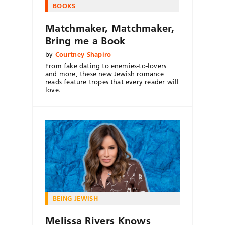
BOOKS
Matchmaker, Matchmaker,
Bring me a Book
by
Courtney Shapiro
From fake dating to enemies-to-lovers
and more, these new Jewish romance
reads feature tropes that every reader will
love.
BEING JEWISH
Melissa Rivers Knows