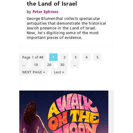
the Land of Israel
by
Peter Ephross
George Blumenthal collects spectacular
antiquities that demonstrate the historical
Jewish presence in the Land of Israel.
Now, he's digitizing some of the most
important pieces of evidence.
Page 1 of 48
1
2
3
4
5
...
10
20
30
...
NEXT PAGE »
Last »