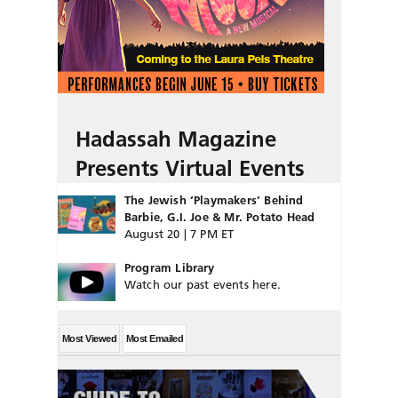
Hadassah Magazine
Presents Virtual Events
The Jewish ‘Playmakers’ Behind
Barbie, G.I. Joe & Mr. Potato Head
August 20 | 7 PM ET
Program Library
Watch our past events here.
Most Viewed
Most Emailed