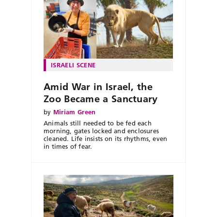
ISRAELI SCENE
Amid War in Israel, the
Zoo Became a Sanctuary
by
Miriam Green
Animals still needed to be fed each
morning, gates locked and enclosures
cleaned. Life insists on its rhythms, even
in times of fear.