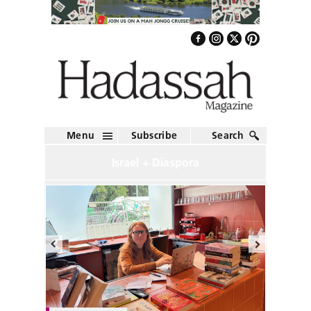
Menu
Subscribe
Search
Israel + Diaspora