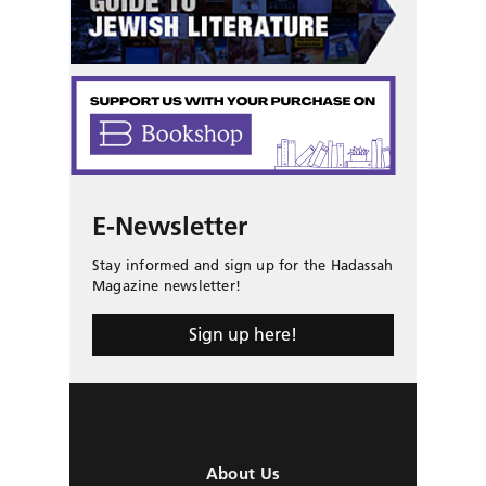
E-Newsletter
Stay informed and sign up for the Hadassah
Magazine newsletter!
Sign up here!
About Us