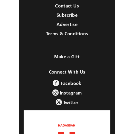
Contact Us
Subscribe
Advertise
Terms & Conditions
Make a Gift
Connect With Us
Facebook
Instagram
Twitter