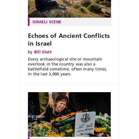
ISRAELI SCENE
Echoes of Ancient Conflicts
in Israel
by
Bill Slott
Every archaeological site or mountain
overlook in the country was also a
battlefield sometime, often many times,
in the last 3,000 years.