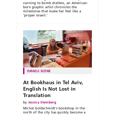
running to bomb shelters, an American-
born graphic artist chronicles the
milestones that make her feel like a
‘proper Israeli.’
ISRAELI SCENE
At Bookhaus in Tel Aviv,
English Is Not Lost in
Translation
by
Jessica Steinberg
Michal Goldschmidt’s bookshop in the
north of the city has quickly become a