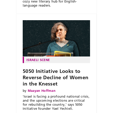
cozy new literary hub for English-
language readers.
ISRAELI SCENE
5050 Initiative Looks to
Reverse Decline of Women
in the Knesset
by
Maayan Hoffman
‘Israel is facing a profound national crisis,
and the upcoming elections are critical
for rebuilding the country,’ says 5050
Initiative founder Yael Yechieli.