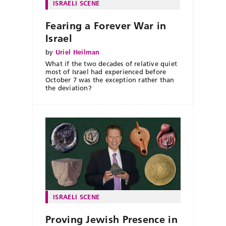
ISRAELI SCENE
Fearing a Forever War in
Israel
by
Uriel Heilman
What if the two decades of relative quiet
most of Israel had experienced before
October 7 was the exception rather than
the deviation?
ISRAELI SCENE
Proving Jewish Presence in