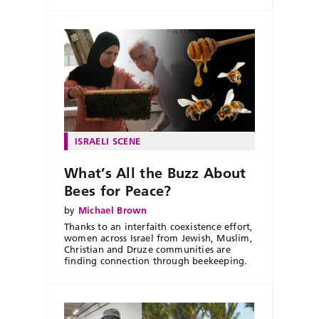
ISRAELI SCENE
What’s All the Buzz About
Bees for Peace?
by
Michael Brown
Thanks to an interfaith coexistence effort,
women across Israel from Jewish, Muslim,
Christian and Druze communities are
finding connection through beekeeping.