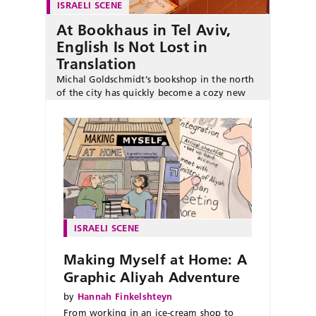
ISRAELI SCENE
At Bookhaus in Tel Aviv,
English Is Not Lost in
Translation
Michal Goldschmidt’s bookshop in the north
of the city has quickly become a cozy new
literary hub for English-language readers.
ISRAELI SCENE
Making Myself at Home: A
Graphic Aliyah Adventure
by
Hannah Finkelshteyn
From working in an ice-cream shop to