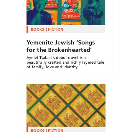
BOOKS
FICTION
Yemenite Jewish ‘Songs
for the Brokenhearted’
Ayelet Tsabari’s debut novel is a
beautifully crafted and richly layered tale
of family, love and identity.
BOOKS
FICTION