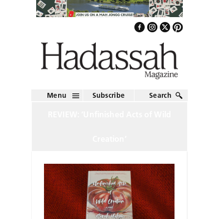
Menu
Subscribe
Search
REVIEW: ‘Unfinished Acts of Wild
Creation’