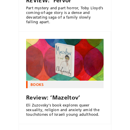
REVIEW: ‘Fervor’
Part mystery and part horror, Toby Lloyd’s
coming-of-age story is a dense and
devastating saga of a family slowly
falling apart.
BOOKS
Review: ‘Mazeltov’
Eli Zuzovsky’s book explores queer
sexuality, religion and anxiety amid the
touchstones of Israeli young adulthood.