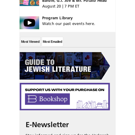
Barbie, G.I. Joe & Mr. Potato Head
August 20 | 7 PM ET
Program Library
Watch our past events here.
Most Viewed
Most Emailed
E-Newsletter