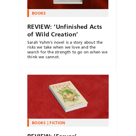
BOOKS
REVIEW: ‘Unfinished Acts
of Wild Creation’
Sarah Yahm’s novel is a story about the
risks we take when we love and the
search for the strength to go on when we
think we cannot.
BOOKS
FICTION