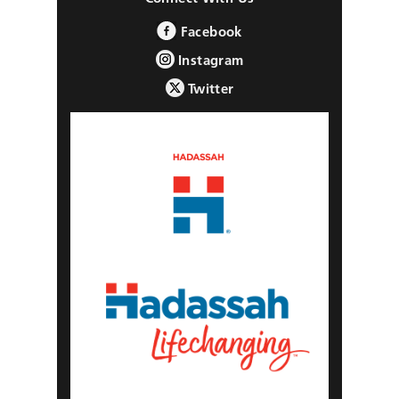
Facebook
Instagram
Twitter