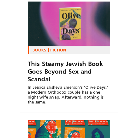
BOOKS
FICTION
This Steamy Jewish Book
Goes Beyond Sex and
Scandal
In Jessica Elisheva Emerson's ‘Olive Days,’
a Modern Orthodox couple has a one
night wife swap. Afterward, nothing is
the same.