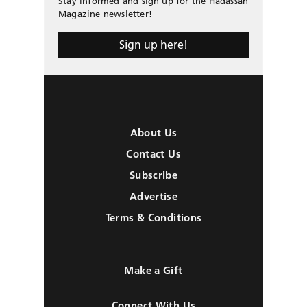
Stay informed and sign up for the Hadassah
Magazine newsletter!
Sign up here!
About Us
Contact Us
Subscribe
Advertise
Terms & Conditions
Make a Gift
Connect With Us