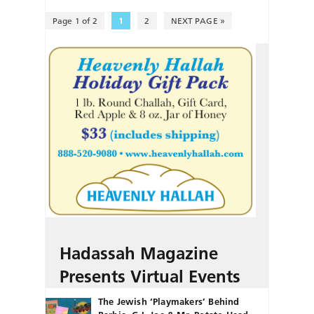
Page 1 of 2
1
2
NEXT PAGE »
Hadassah Magazine
Presents Virtual Events
The Jewish ‘Playmakers’ Behind