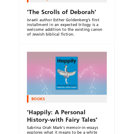
‘The Scrolls of Deborah’
Israeli author Esther Goldenberg’s first
installment in an expected trilogy is a
welcome addition to the existing canon
of Jewish biblical fiction.
BOOKS
‘Happily: A Personal
History-with Fairy Tales’
Sabrina Orah Mark’s memoir-in-essays
explores what it means to be a white