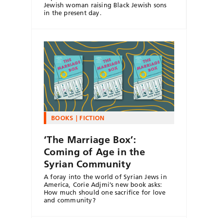
Jewish woman raising Black Jewish sons
in the present day.
BOOKS
FICTION
‘The Marriage Box’:
Coming of Age in the
Syrian Community
A foray into the world of Syrian Jews in
America, Corie Adjmi’s new book asks:
How much should one sacrifice for love
and community?