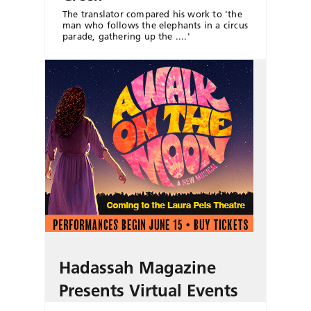
The translator compared his work to 'the
man who follows the elephants in a circus
parade, gathering up the ....'
Hadassah Magazine
Presents Virtual Events