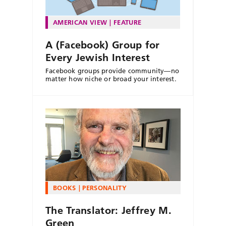
AMERICAN VIEW
FEATURE
A (Facebook) Group for
Every Jewish Interest
Facebook groups provide community—no
matter how niche or broad your interest.
BOOKS
PERSONALITY
The Translator: Jeffrey M.
Green