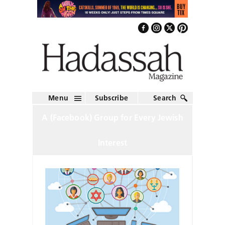
Menu
Subscribe
Search
A (Facebook) Group for Every Jewish
Interest