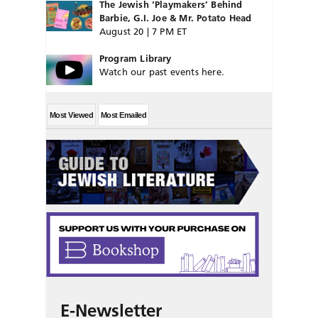
The Jewish ‘Playmakers’ Behind
Barbie, G.I. Joe & Mr. Potato Head
August 20 | 7 PM ET
Program Library
Watch our past events here.
Most Viewed
Most Emailed
E-Newsletter