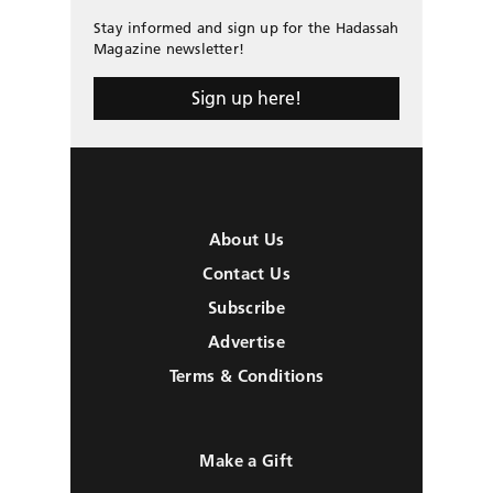
Stay informed and sign up for the Hadassah
Magazine newsletter!
Sign up here!
About Us
Contact Us
Subscribe
Advertise
Terms & Conditions
Make a Gift