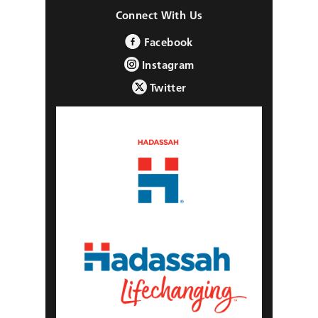
Connect With Us
Facebook
Instagram
Twitter