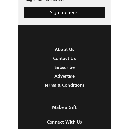
Sign up here!
About Us
Contact Us
Subscribe
Advertise
Terms & Conditions
Make a Gift
Connect With Us