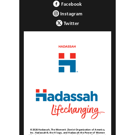
Facebook
Instagram
Twitter
© 2026 Hadassah, The Women’s Zionist Organization of America,
Inc. Hadassah®, the H logo, and Hadassah the Power of Women