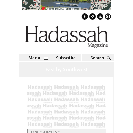
Menu
Subscribe
Search
East by Southwest
ISSUE ARCHIVE