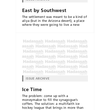
East by Southwest
The settlement was meant to be a kind of
aliya (but in the Arizona desert), a place
where they were going to live a new
ISSUE ARCHIVE
Ice Time
The problem: come up with a
moneymaker to fill the synagogue’s
coffers. The solution: a multifaith ice
hockey league that brings in more than