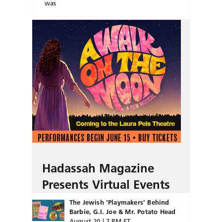
was
Hadassah Magazine
Presents Virtual Events
The Jewish ‘Playmakers’ Behind
Barbie, G.I. Joe & Mr. Potato Head
August 20 | 7 PM ET