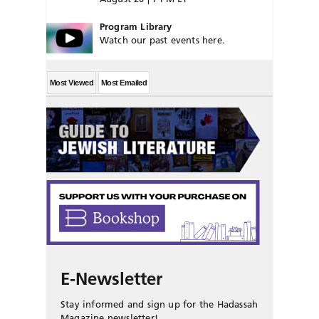
Program Library
Watch our past events here.
Most Viewed
Most Emailed
E-Newsletter
Stay informed and sign up for the Hadassah
Magazine newsletter!