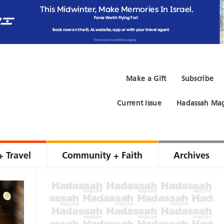
Make a Gift
Subscribe
Current Issue
Hadassah Mag
+ Travel
Community + Faith
Archives