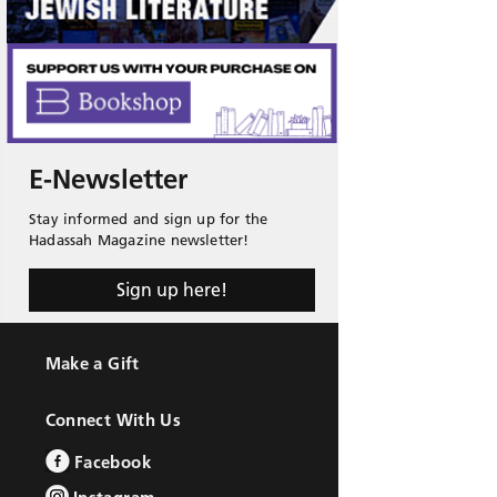
E-Newsletter
Stay informed and sign up for the
Hadassah Magazine newsletter!
Sign up here!
Make a Gift
Connect With Us
Facebook