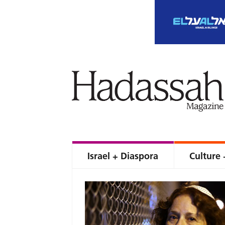
Israel + Diaspora
Culture 