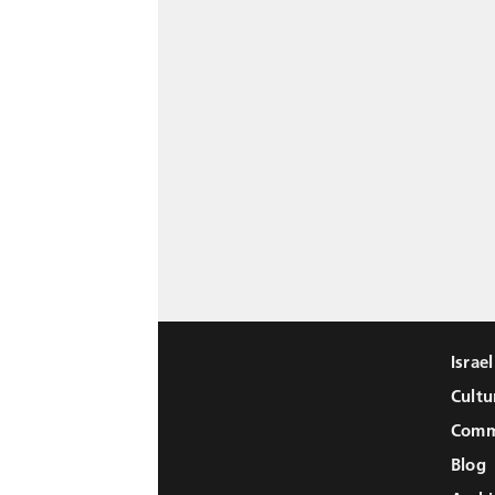
Israe
Cultu
Comm
Blog