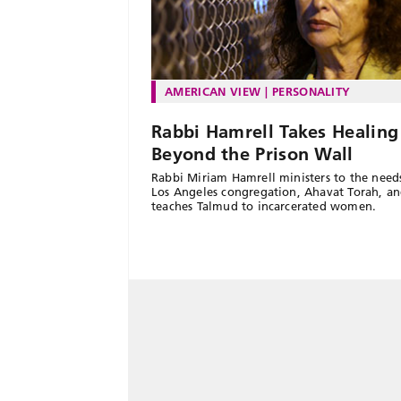
AMERICAN VIEW
PERSONALITY
Rabbi Hamrell Takes Healing
Beyond the Prison Wall
Rabbi Miriam Hamrell ministers to the need
Los Angeles congregation, Ahavat Torah, a
teaches Talmud to incarcerated women.