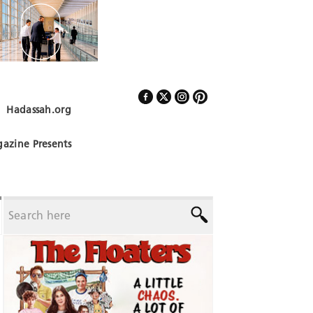
Hadassah.org
Follow Us
azine Presents