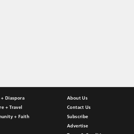
l + Diaspora
About Us
re + Travel
Contact Us
unity + Faith
Subscribe
Advertise