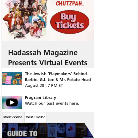
Hadassah Magazine
Presents Virtual Events
The Jewish ‘Playmakers’ Behind
Barbie, G.I. Joe & Mr. Potato Head
August 20 | 7 PM ET
Program Library
Watch our past events here.
Most Viewed
Most Emailed