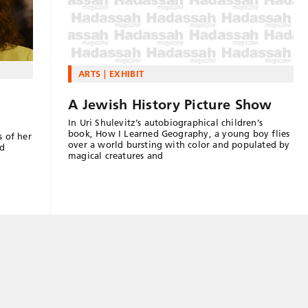
ARTS
EXHIBIT
A Jewish History Picture Show
In Uri Shulevitz’s autobiographical children’s
book, How I Learned Geography, a young boy flies
s of her
over a world bursting with color and populated by
nd
magical creatures and