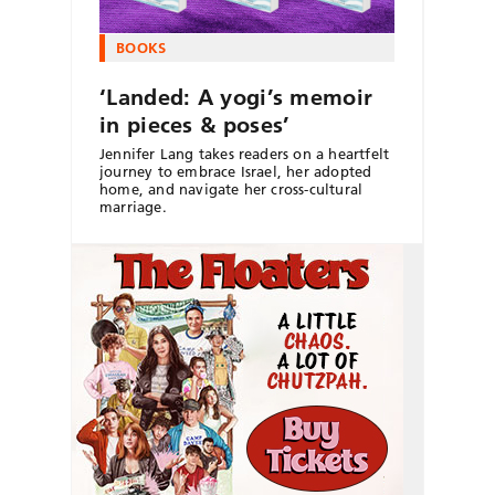
BOOKS
‘Landed: A yogi’s memoir
in pieces & poses’
Jennifer Lang takes readers on a heartfelt
journey to embrace Israel, her adopted
home, and navigate her cross-cultural
marriage.