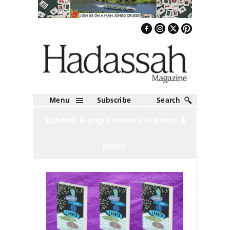
Menu
Subscribe
Search
‘Landed: A yogi’s memoir in pieces &
poses’