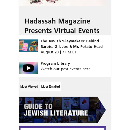
Hadassah Magazine
Presents Virtual Events
The Jewish ‘Playmakers’ Behind
Barbie, G.I. Joe & Mr. Potato Head
August 20 | 7 PM ET
Program Library
Watch our past events here.
Most Viewed
Most Emailed