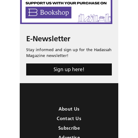
E-Newsletter
Stay informed and sign up for the Hadassah
Magazine newsletter!
Sign up here!
About Us
Contact Us
Subscribe
Advertise