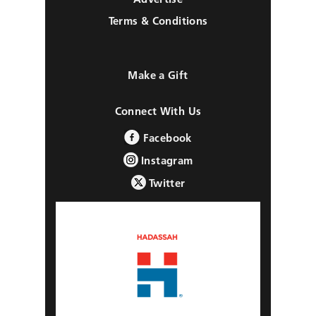
Terms & Conditions
Make a Gift
Connect With Us
Facebook
Instagram
Twitter