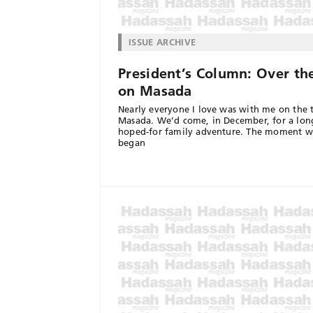
ISSUE ARCHIVE
President’s Column: Over th
on Masada
Nearly everyone I love was with me on the 
Masada. We’d come, in December, for a lon
hoped-for family adventure. The moment 
began