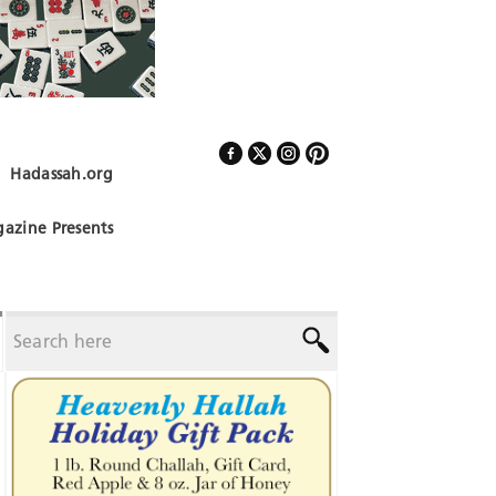
Hadassah.org
Follow Us
azine Presents