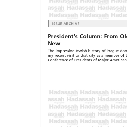
ISSUE ARCHIVE
President’s Column: From Ol
New
The impressive Jewish history of Prague do
my recent visit to that city as a member of 
Conference of Presidents of Major American