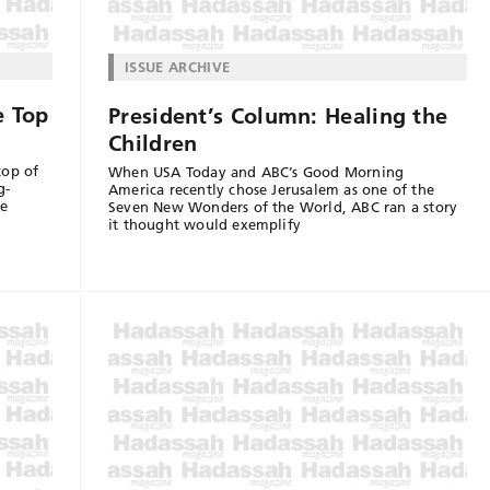
ISSUE ARCHIVE
e Top
President’s Column: Healing the
Children
top of
When USA Today and ABC’s Good Morning
g-
America recently chose Jerusalem as one of the
we
Seven New Wonders of the World, ABC ran a story
it thought would exemplify