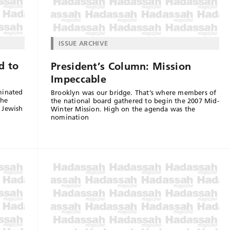
ISSUE ARCHIVE
d to
President’s Column: Mission
Impeccable
minated
Brooklyn was our bridge. That’s where members of
the
the national board gathered to begin the 2007 Mid-
 Jewish
Winter Mission. High on the agenda was the
nomination