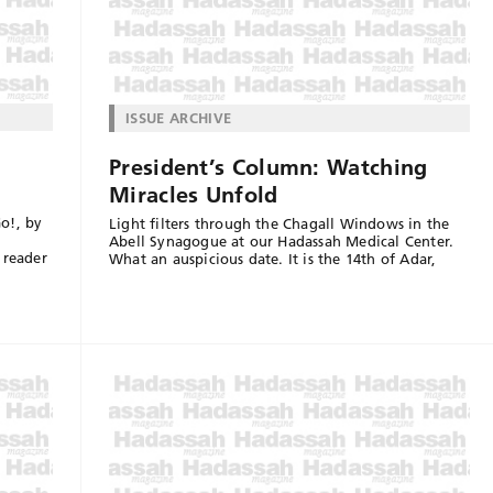
ISSUE ARCHIVE
President’s Column: Watching
Miracles Unfold
o!, by
Light filters through the Chagall Windows in the
Abell Synagogue at our Hadassah Medical Center.
 reader
What an auspicious date. It is the 14th of Adar,