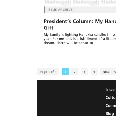
ISSUE ARCHIVE
President’s Column: My Han
Gift
My family is lighting Hanukka candles in Isra
year. For me, this is a fulfillment of a lifeti
dream. There will be about 30
Page 1 of 4
1
2
3
4
NEXT PA
Israe
Cultu
Comm
Blog