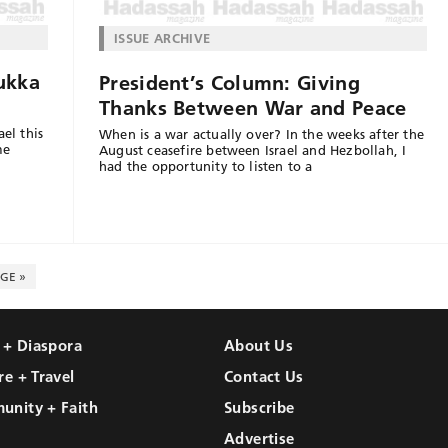
ISSUE ARCHIVE
ukka
President’s Column: Giving
Thanks Between War and Peace
el this
When is a war actually over? In the weeks after the
me
August ceasefire between Israel and Hezbollah, I
had the opportunity to listen to a
GE »
l + Diaspora
About Us
re + Travel
Contact Us
unity + Faith
Subscribe
Advertise