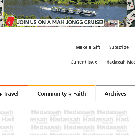
Make a Gift
Subscribe
Current Issue
Hadassah Mag
+ Travel
Community + Faith
Archives