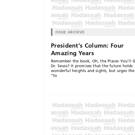
ISSUE ARCHIVE
President’s Column: Four
Amazing Years
Remember the book, Oh, the Places You’ll G
Dr. Seuss? It promises that the future holds
wonderful heights and sights, but urges the
“to