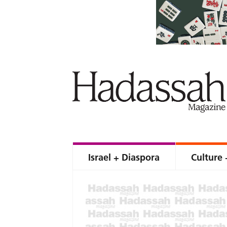
Israel + Diaspora
Culture 