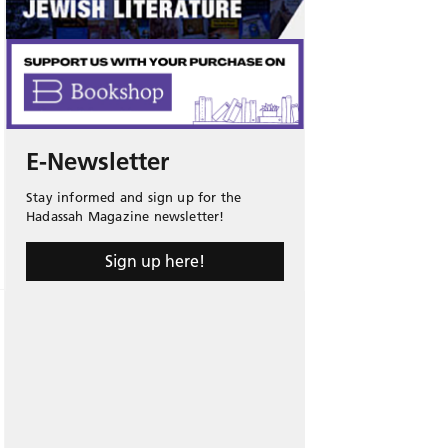
E-Newsletter
Stay informed and sign up for the
Hadassah Magazine newsletter!
Sign up here!