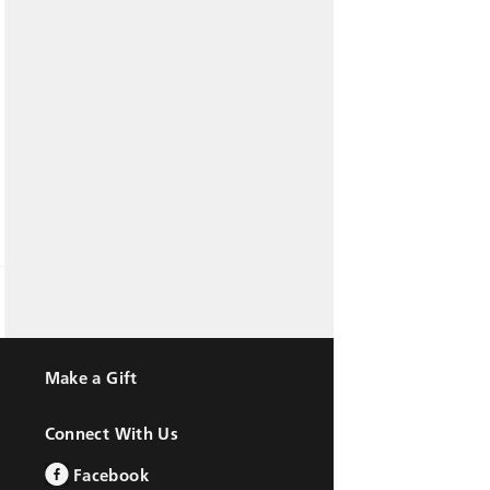
Make a Gift
Connect With Us
Facebook