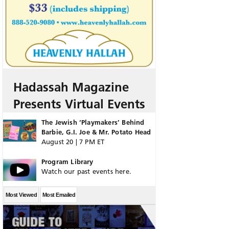
Hadassah Magazine
Presents Virtual Events
The Jewish ‘Playmakers’ Behind
Barbie, G.I. Joe & Mr. Potato Head
August 20 | 7 PM ET
Program Library
Watch our past events here.
Most Viewed
Most Emailed