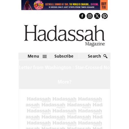
Menu
Subscribe
Search
Letter from Washington : Star-Crossed No
More?