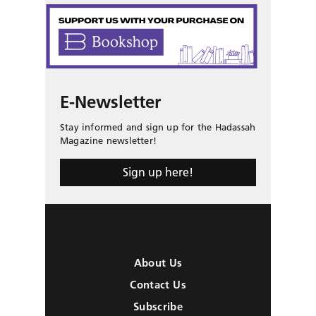
E-Newsletter
Stay informed and sign up for the Hadassah
Magazine newsletter!
Sign up here!
About Us
Contact Us
Subscribe