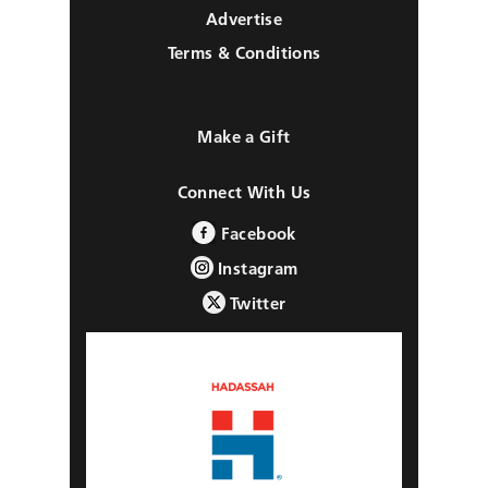
Advertise
Terms & Conditions
Make a Gift
Connect With Us
Facebook
Instagram
Twitter