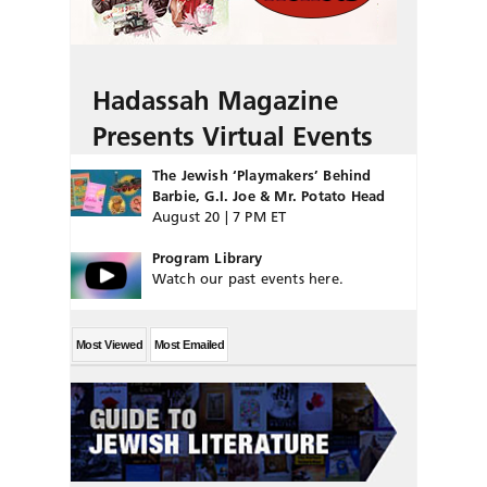
Hadassah Magazine
Presents Virtual Events
The Jewish ‘Playmakers’ Behind
Barbie, G.I. Joe & Mr. Potato Head
August 20 | 7 PM ET
Program Library
Watch our past events here.
Most Viewed
Most Emailed