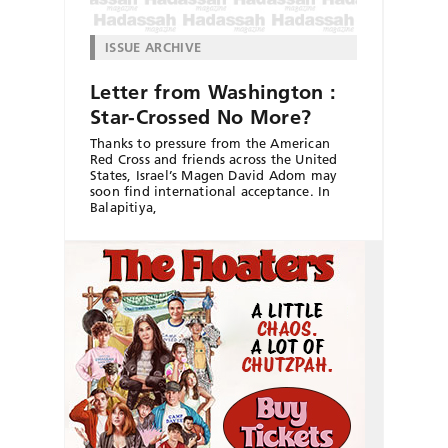
ISSUE ARCHIVE
Letter from Washington :
Star-Crossed No More?
Thanks to pressure from the American
Red Cross and friends across the United
States, Israel’s Magen David Adom may
soon find international acceptance. In
Balapitiya,