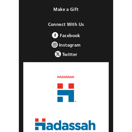
Make a Gift
Connect With Us
Facebook
Instagram
Twitter