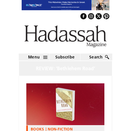
Menu
Subscribe
Search
REVIEW: ‘Bethlehem Road’
BOOKS
NON-FICTION