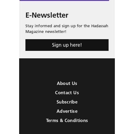
E-Newsletter
Stay informed and sign up for the Hadassah
Magazine newsletter!
Sign up here!
About Us
Contact Us
Subscribe
Advertise
Terms & Conditions