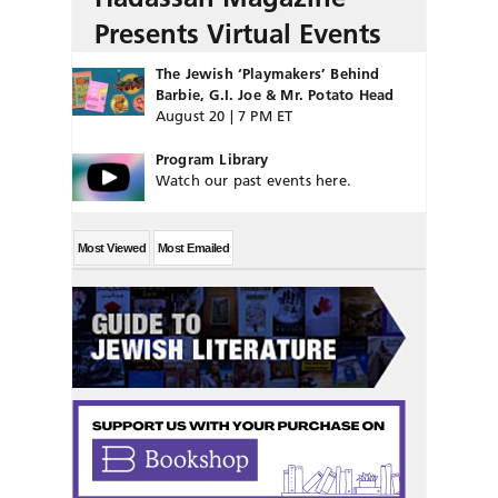
Presents Virtual Events
The Jewish ‘Playmakers’ Behind
Barbie, G.I. Joe & Mr. Potato Head
August 20 | 7 PM ET
Program Library
Watch our past events here.
Most Viewed
Most Emailed