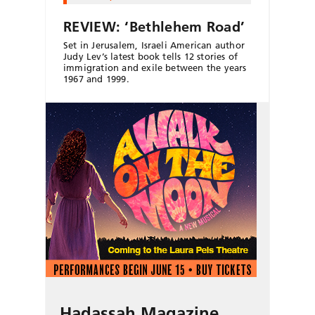
REVIEW: ‘Bethlehem Road’
Set in Jerusalem, Israeli American author
Judy Lev’s latest book tells 12 stories of
immigration and exile between the years
1967 and 1999.
Hadassah Magazine