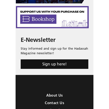
E-Newsletter
Stay informed and sign up for the Hadassah
Magazine newsletter!
Sign up here!
About Us
Contact Us