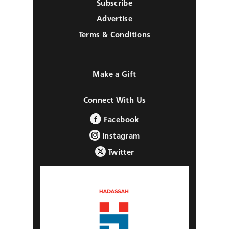
Subscribe
Advertise
Terms & Conditions
Make a Gift
Connect With Us
Facebook
Instagram
Twitter