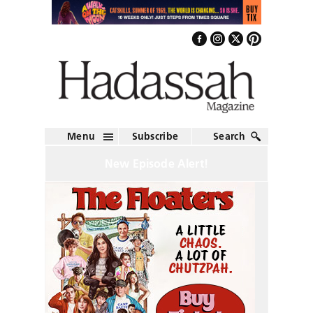
Menu
Subscribe
Search
New Episode Alert!