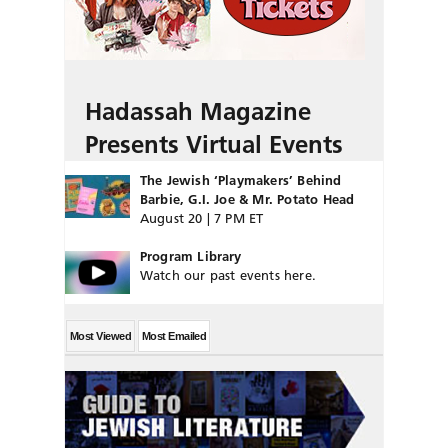
Hadassah Magazine
Presents Virtual Events
The Jewish ‘Playmakers’ Behind
Barbie, G.I. Joe & Mr. Potato Head
August 20 | 7 PM ET
Program Library
Watch our past events here.
Most Viewed
Most Emailed