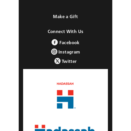
Make a Gift
Connect With Us
Facebook
Instagram
Twitter