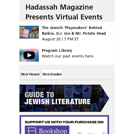
Hadassah Magazine
Presents Virtual Events
The Jewish ‘Playmakers’ Behind
Barbie, G.I. Joe & Mr. Potato Head
August 20 | 7 PM ET
Program Library
Watch our past events here.
Most Viewed
Most Emailed