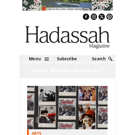
Menu
Subscribe
Search
Asking ‘What Would Bella Do?’
ARTS