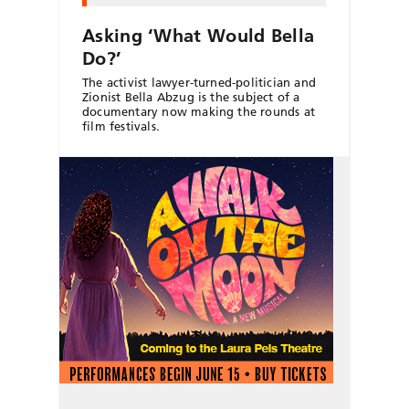
Asking ‘What Would Bella
Do?’
The activist lawyer-turned-politician and
Zionist Bella Abzug is the subject of a
documentary now making the rounds at
film festivals.