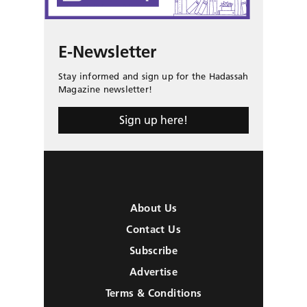
E-Newsletter
Stay informed and sign up for the Hadassah
Magazine newsletter!
Sign up here!
About Us
Contact Us
Subscribe
Advertise
Terms & Conditions