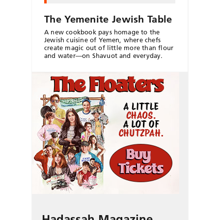
The Yemenite Jewish Table
A new cookbook pays homage to the
Jewish cuisine of Yemen, where chefs
create magic out of little more than flour
and water—on Shavuot and everyday.
Hadassah Magazine