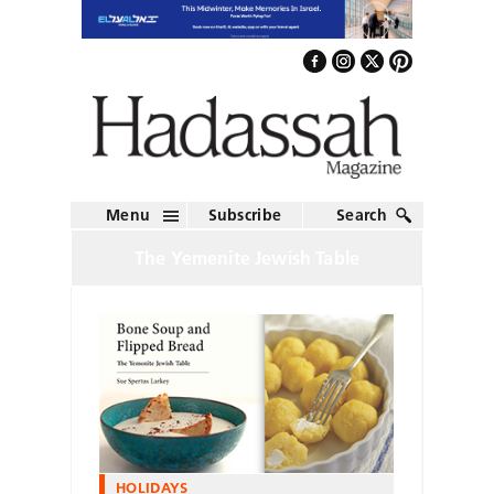
Menu
Subscribe
Search
The Yemenite Jewish Table
HOLIDAYS