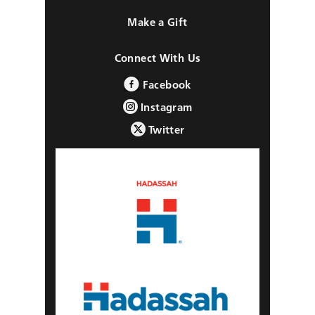
Make a Gift
Connect With Us
Facebook
Instagram
Twitter