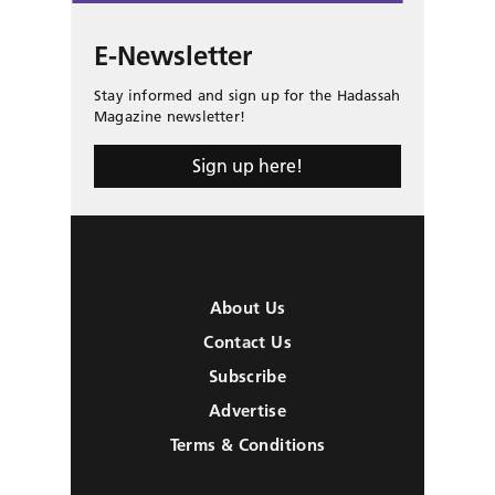
E-Newsletter
Stay informed and sign up for the Hadassah
Magazine newsletter!
Sign up here!
About Us
Contact Us
Subscribe
Advertise
Terms & Conditions