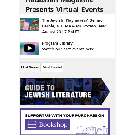
Presents Virtual Events
The Jewish ‘Playmakers’ Behind
Barbie, G.I. Joe & Mr. Potato Head
August 20 | 7 PM ET
Program Library
Watch our past events here.
Most Viewed
Most Emailed