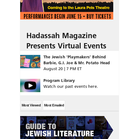
Hadassah Magazine
Presents Virtual Events
The Jewish ‘Playmakers’ Behind
Barbie, G.I. Joe & Mr. Potato Head
August 20 | 7 PM ET
Program Library
Watch our past events here.
Most Viewed
Most Emailed