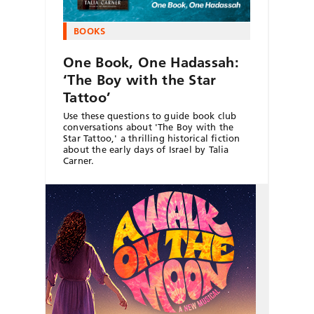
BOOKS
One Book, One Hadassah:
‘The Boy with the Star
Tattoo’
Use these questions to guide book club
conversations about 'The Boy with the
Star Tattoo,' a thrilling historical fiction
about the early days of Israel by Talia
Carner.