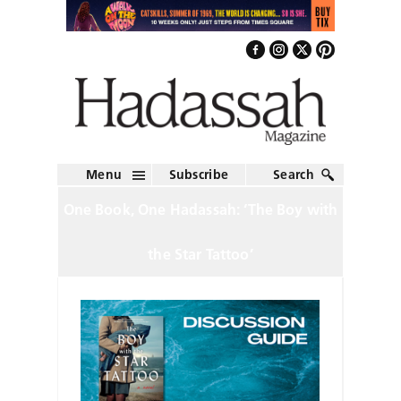
Menu
Subscribe
Search
One Book, One Hadassah: ‘The Boy with
the Star Tattoo’