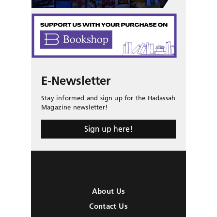
E-Newsletter
Stay informed and sign up for the Hadassah
Magazine newsletter!
Sign up here!
About Us
Contact Us