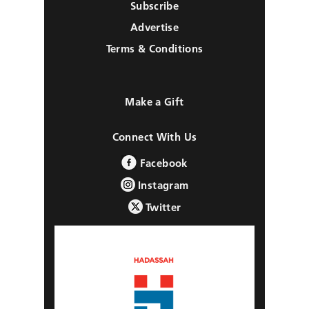
Subscribe
Advertise
Terms & Conditions
Make a Gift
Connect With Us
Facebook
Instagram
Twitter