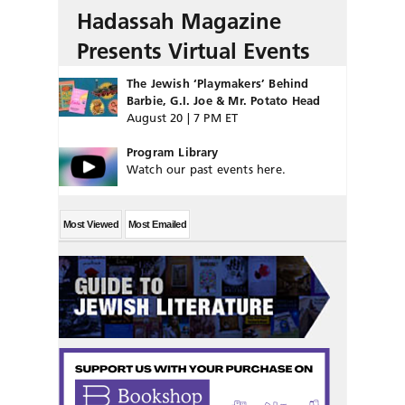
Hadassah Magazine
Presents Virtual Events
The Jewish ‘Playmakers’ Behind
Barbie, G.I. Joe & Mr. Potato Head
August 20 | 7 PM ET
Program Library
Watch our past events here.
Most Viewed
Most Emailed