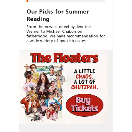
Our Picks for Summer
Reading
From the newest novel by Jennifer
Weiner to Michael Chabon on
fatherhood, we have recommendation for
a wide variety of bookish tastes.