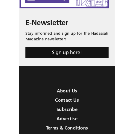
E-Newsletter
Stay informed and sign up for the Hadassah
Magazine newsletter!
Sign up here!
About Us
Contact Us
Subscribe
Advertise
Terms & Conditions