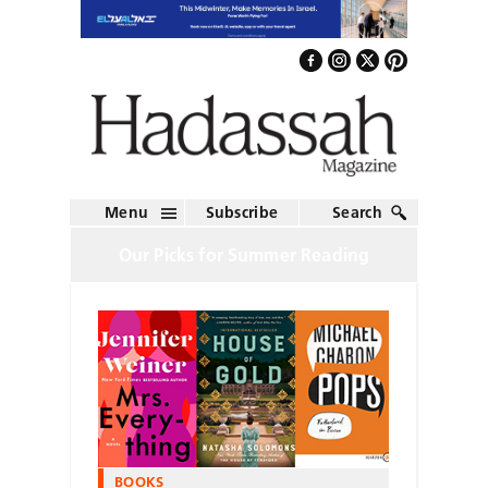
Menu
Subscribe
Search
Our Picks for Summer Reading
BOOKS