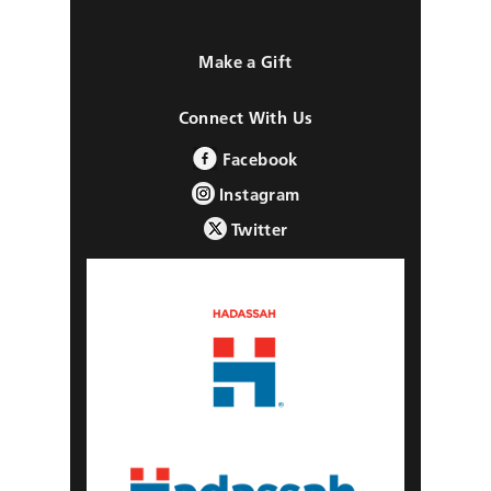
Make a Gift
Connect With Us
Facebook
Instagram
Twitter