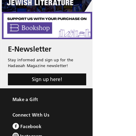
E-Newsletter
Stay informed and sign up for the
Hadassah Magazine newsletter!
Sign up here!
Make a Gift
Connect With Us
Facebook