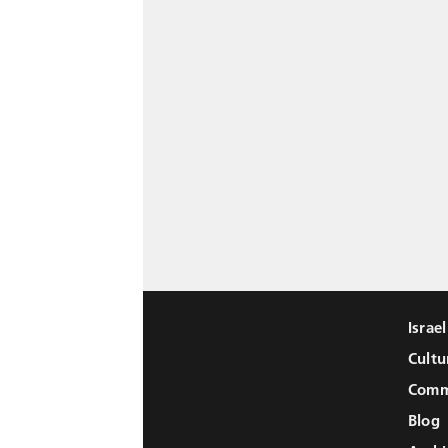
Israe
Cultu
Comm
Blog