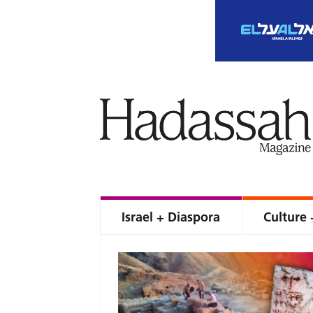
Israel + Diaspora
Culture 