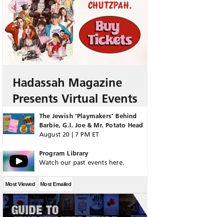
Hadassah Magazine
Presents Virtual Events
The Jewish ‘Playmakers’ Behind
Barbie, G.I. Joe & Mr. Potato Head
August 20 | 7 PM ET
Program Library
Watch our past events here.
Most Viewed
Most Emailed