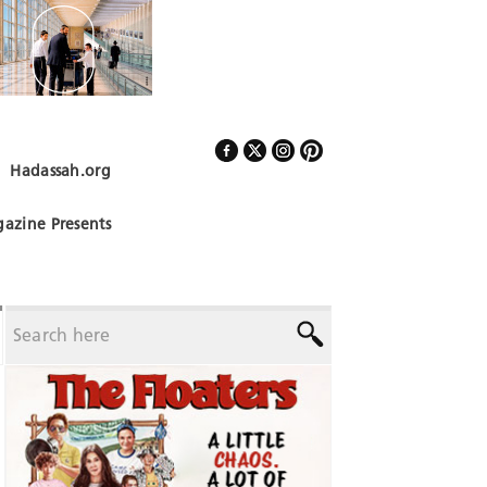
Hadassah.org
Follow Us
azine Presents