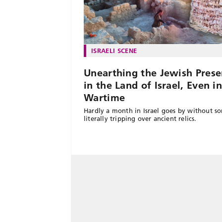
ISRAELI SCENE
Unearthing the Jewish Prese
in the Land of Israel, Even i
Wartime
Hardly a month in Israel goes by without 
literally tripping over ancient relics.