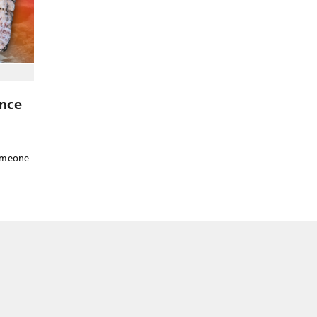
nce
n
someone