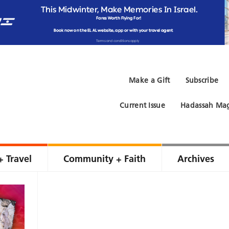
Make a Gift
Subscribe
Current Issue
Hadassah Mag
+ Travel
Community + Faith
Archives