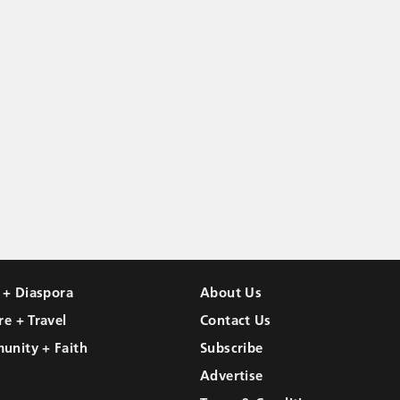
l + Diaspora
About Us
re + Travel
Contact Us
unity + Faith
Subscribe
Advertise