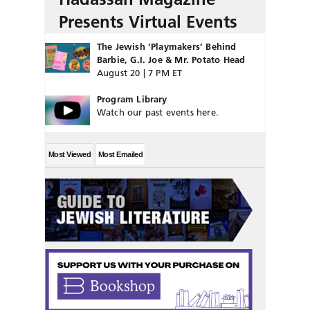
Presents Virtual Events
The Jewish ‘Playmakers’ Behind
Barbie, G.I. Joe & Mr. Potato Head
August 20 | 7 PM ET
Program Library
Watch our past events here.
Most Viewed
Most Emailed