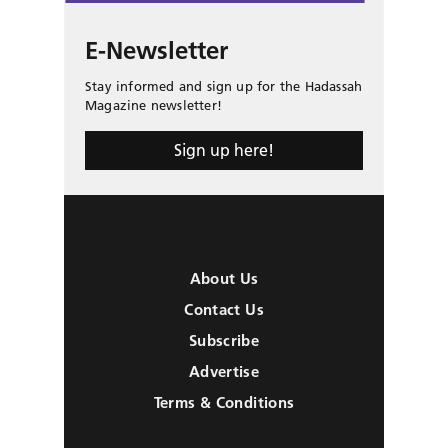
E-Newsletter
Stay informed and sign up for the Hadassah
Magazine newsletter!
Sign up here!
About Us
Contact Us
Subscribe
Advertise
Terms & Conditions