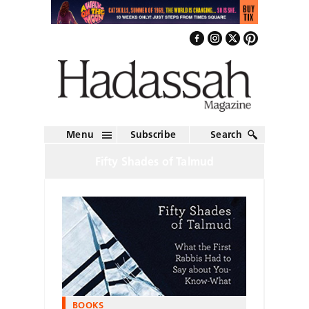
Menu
Subscribe
Search
Fifty Shades of Talmud
BOOKS