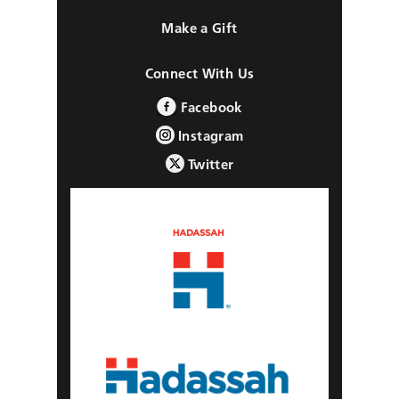
Make a Gift
Connect With Us
Facebook
Instagram
Twitter