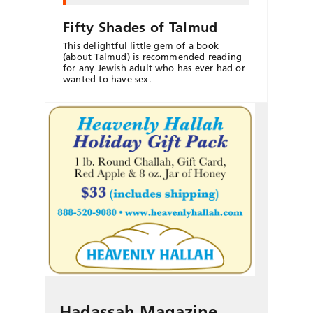
Fifty Shades of Talmud
This delightful little gem of a book
(about Talmud) is recommended reading
for any Jewish adult who has ever had or
wanted to have sex.
Hadassah Magazine