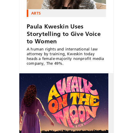
ARTS
Paula Kweskin Uses
Storytelling to Give Voice
to Women
A human rights and international law
attorney by training, Kweskin today
heads a female-majority nonprofit media
company, The 49%.