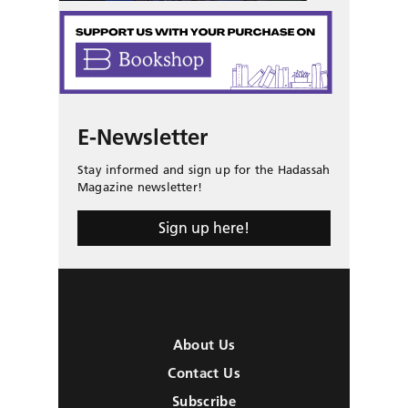
E-Newsletter
Stay informed and sign up for the Hadassah
Magazine newsletter!
Sign up here!
About Us
Contact Us
Subscribe