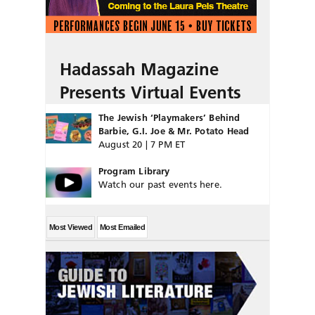
Hadassah Magazine
Presents Virtual Events
The Jewish ‘Playmakers’ Behind
Barbie, G.I. Joe & Mr. Potato Head
August 20 | 7 PM ET
Program Library
Watch our past events here.
Most Viewed
Most Emailed