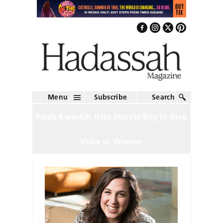
Menu
Subscribe
Search
Paula Kweskin Uses Storytelling to Give
Voice to Women