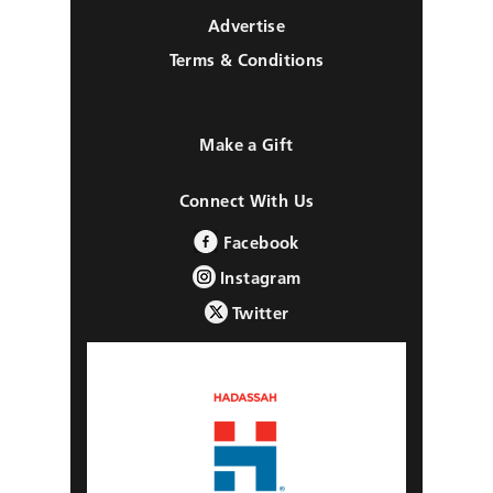
Advertise
Terms & Conditions
Make a Gift
Connect With Us
Facebook
Instagram
Twitter