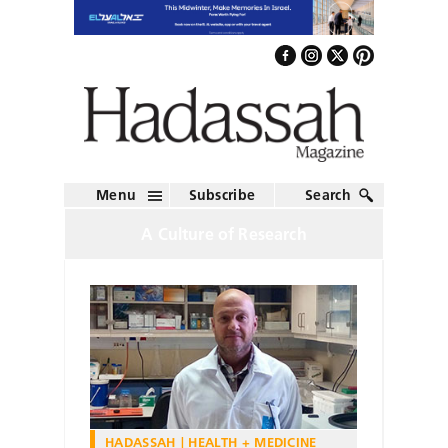
Menu
Subscribe
Search
A Culture of Research
HADASSAH
HEALTH + MEDICINE