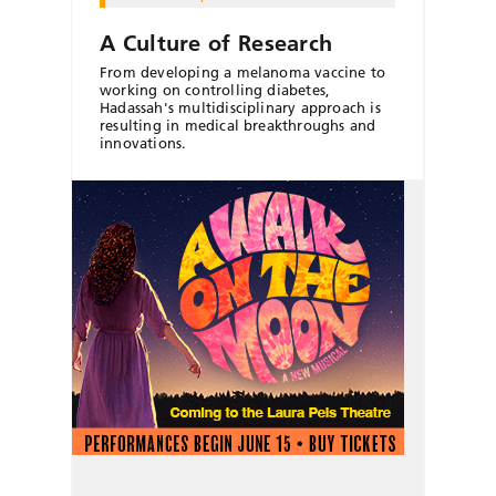
A Culture of Research
From developing a melanoma vaccine to
working on controlling diabetes,
Hadassah's multidisciplinary approach is
resulting in medical breakthroughs and
innovations.