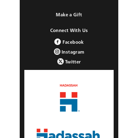
Make a Gift
Connect With Us
Facebook
Instagram
Twitter