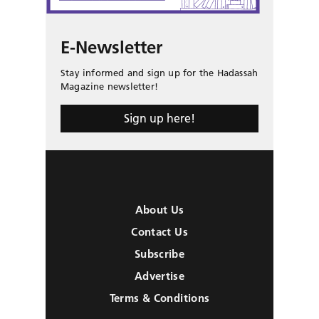
E-Newsletter
Stay informed and sign up for the Hadassah
Magazine newsletter!
Sign up here!
About Us
Contact Us
Subscribe
Advertise
Terms & Conditions