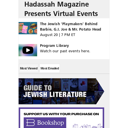
Hadassah Magazine
Presents Virtual Events
The Jewish ‘Playmakers’ Behind
Barbie, G.I. Joe & Mr. Potato Head
August 20 | 7 PM ET
Program Library
Watch our past events here.
Most Viewed
Most Emailed