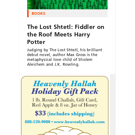
BOOKS
The Lost Shtetl: Fiddler on
the Roof Meets Harry
Potter
Judging by The Lost Shtetl, his brilliant
debut novel, author Max Gross is the
metaphysical love child of Sholem
Aleichem and J.K. Rowling.