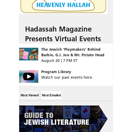
Hadassah Magazine
Presents Virtual Events
The Jewish ‘Playmakers’ Behind
Barbie, G.I. Joe & Mr. Potato Head
August 20 | 7 PM ET
Program Library
Watch our past events here.
Most Viewed
Most Emailed