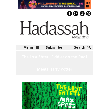
Menu
Subscribe
Search
The Lost Shtetl: Fiddler on the Roof
Meets Harry Potter