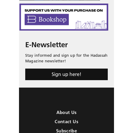
E-Newsletter
Stay informed and sign up for the Hadassah
Magazine newsletter!
Sign up here!
About Us
Contact Us
Subscribe