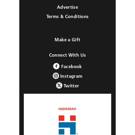
Advertise
Terms & Conditions
Make a Gift
Connect With Us
Facebook
Instagram
Twitter