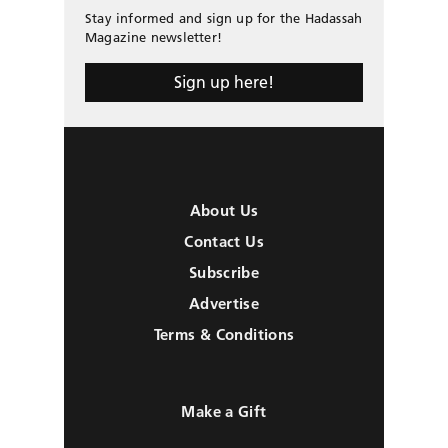
Stay informed and sign up for the Hadassah
Magazine newsletter!
Sign up here!
About Us
Contact Us
Subscribe
Advertise
Terms & Conditions
Make a Gift