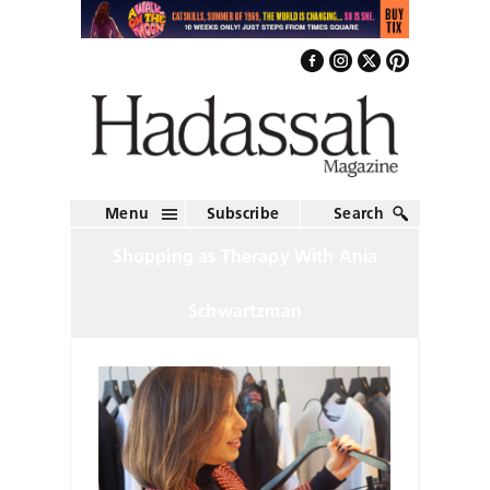
Menu
Subscribe
Search
Shopping as Therapy With Ania
Schwartzman