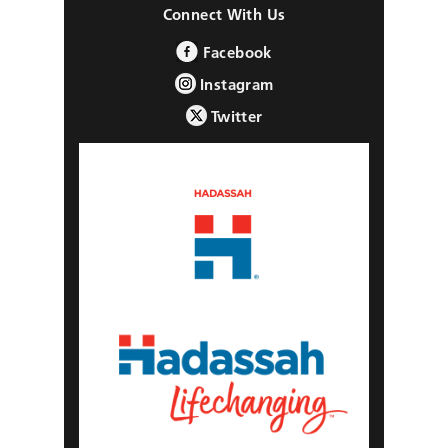
Connect With Us
Facebook
Instagram
Twitter