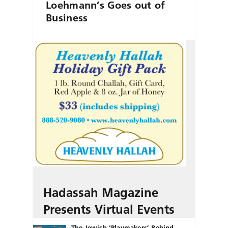
Loehmann’s Goes out of
Business
Hadassah Magazine
Presents Virtual Events
The Jewish ‘Playmakers’ Behind