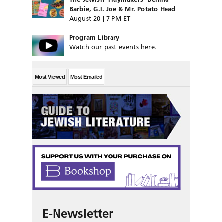
Barbie, G.I. Joe & Mr. Potato Head
August 20 | 7 PM ET
Program Library
Watch our past events here.
Most Viewed
Most Emailed
E-Newsletter