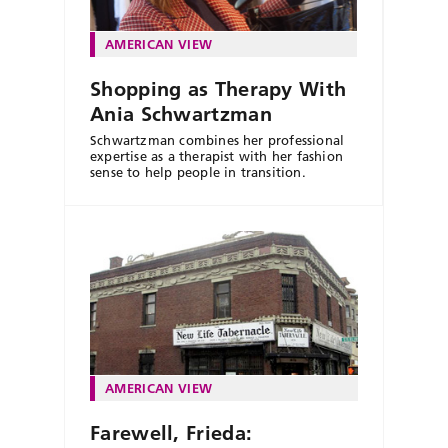
AMERICAN VIEW
Shopping as Therapy With
Ania Schwartzman
Schwartzman combines her professional
expertise as a therapist with her fashion
sense to help people in transition.
AMERICAN VIEW
Farewell, Frieda: