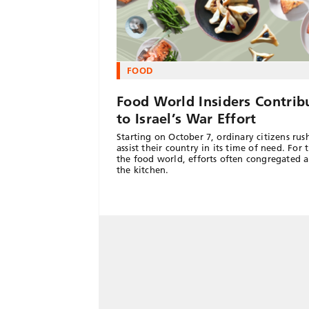
FOOD
Food World Insiders Contrib
to Israel’s War Effort
Starting on October 7, ordinary citizens rus
assist their country in its time of need. For 
the food world, efforts often congregated 
the kitchen.