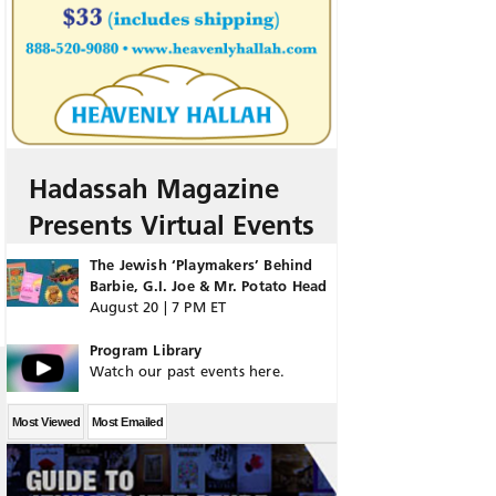
Hadassah Magazine
Presents Virtual Events
The Jewish ‘Playmakers’ Behind
Barbie, G.I. Joe & Mr. Potato Head
August 20 | 7 PM ET
Program Library
Watch our past events here.
Most Viewed
Most Emailed