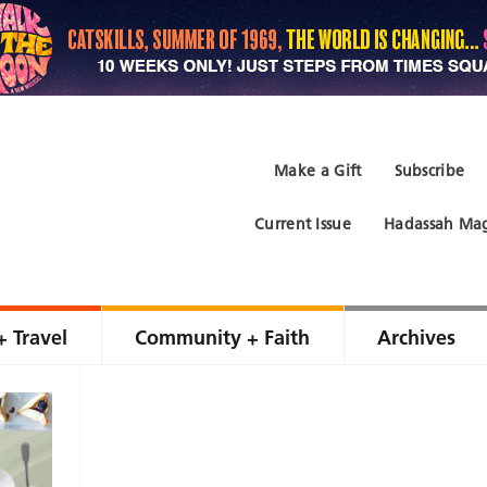
Make a Gift
Subscribe
Current Issue
Hadassah Mag
+ Travel
Community + Faith
Archives