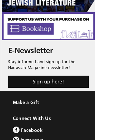
E-Newsletter
Stay informed and sign up for the
Hadassah Magazine newsletter!
Sign up here!
Make a Gift
Connect With Us
Facebook