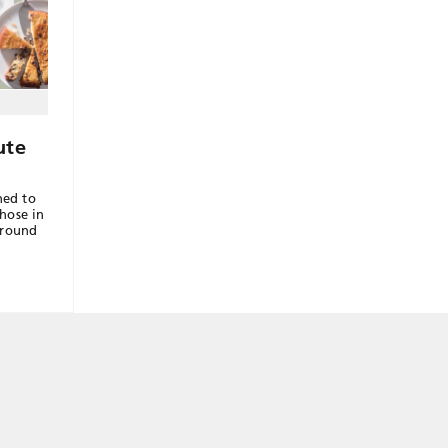
ute
hed to
those in
around