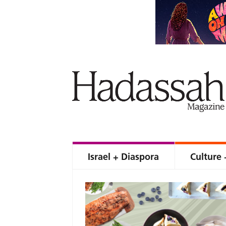
Israel + Diaspora
Culture 