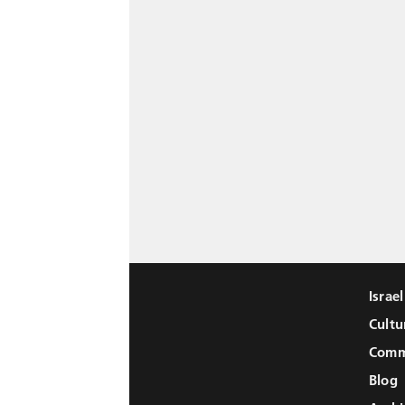
Israe
Cultu
Comm
Blog