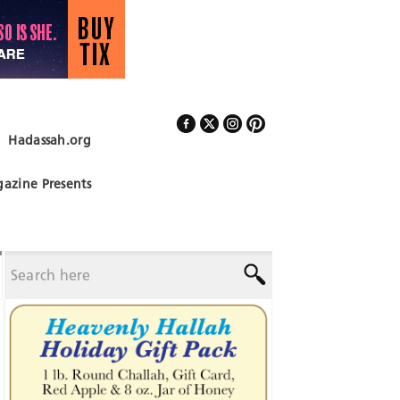
Hadassah.org
Follow Us
azine Presents