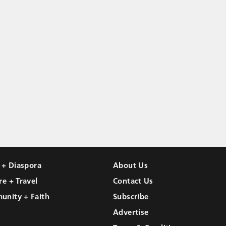
l + Diaspora
About Us
re + Travel
Contact Us
unity + Faith
Subscribe
Advertise