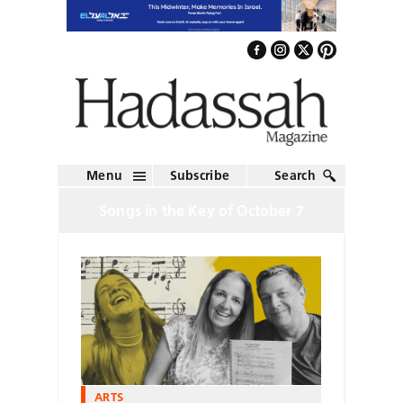
Menu
Subscribe
Search
Songs in the Key of October 7
ARTS