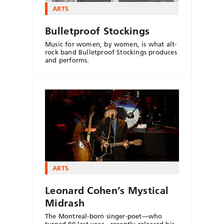
ARTS
Bulletproof Stockings
Music for women, by women, is what alt-
rock band Bulletproof Stockings produces
and performs.
ARTS
Leonard Cohen’s Mystical
Midrash
The Montreal-born singer-poet—who
turned 80 last year—recently released his