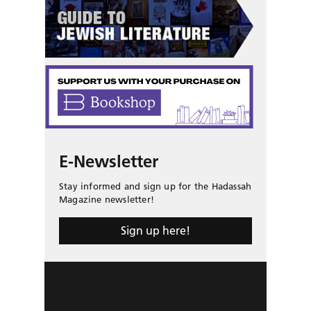
E-Newsletter
Stay informed and sign up for the Hadassah
Magazine newsletter!
Sign up here!