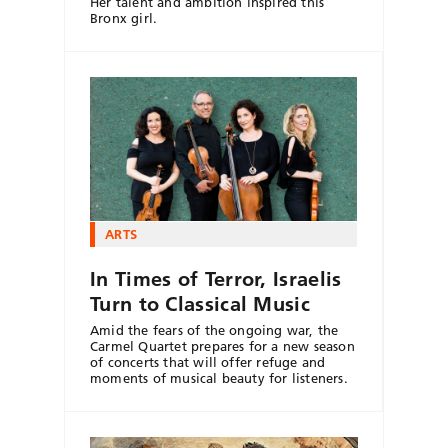
Her talent and ambition inspired this
Bronx girl.
ARTS
In Times of Terror, Israelis
Turn to Classical Music
Amid the fears of the ongoing war, the
Carmel Quartet prepares for a new season
of concerts that will offer refuge and
moments of musical beauty for listeners.