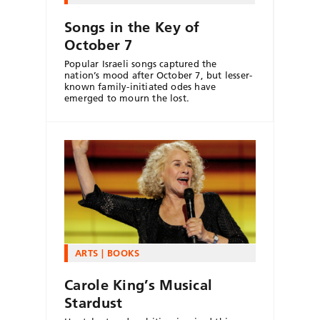
Songs in the Key of
October 7
Popular Israeli songs captured the
nation’s mood after October 7, but lesser-
known family-initiated odes have
emerged to mourn the lost.
ARTS
BOOKS
Carole King’s Musical
Stardust