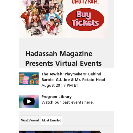
Hadassah Magazine
Presents Virtual Events
The Jewish ‘Playmakers’ Behind
Barbie, G.I. Joe & Mr. Potato Head
August 20 | 7 PM ET
Program Library
Watch our past events here.
Most Viewed
Most Emailed