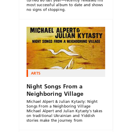
most successful album to date and shows
no signs of stopping.
ARTS
Night Songs From a
Neighboring Village
Michael Alpert & Julian Kytasty: Night
Songs From a Neighboring Village
Michael Alpert and Julian Kytasty’s takes
on traditional Ukrainian and Yiddish
stories make the journey from