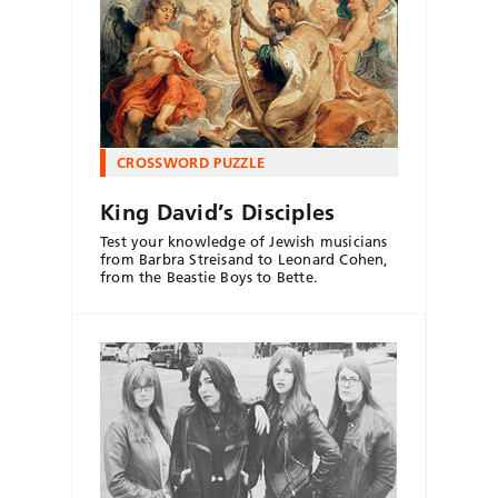
CROSSWORD PUZZLE
King David’s Disciples
Test your knowledge of Jewish musicians
from Barbra Streisand to Leonard Cohen,
from the Beastie Boys to Bette.