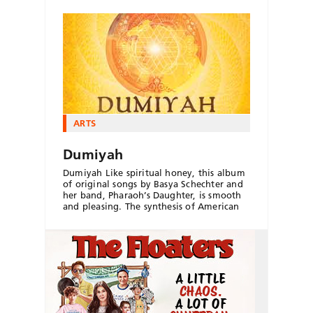
ARTS
Dumiyah
Dumiyah Like spiritual honey, this album
of original songs by Basya Schechter and
her band, Pharaoh’s Daughter, is smooth
and pleasing. The synthesis of American