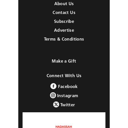
About Us
Contact Us
Subscribe
Advertise
Terms & Conditions
Make a Gift
Connect With Us
Facebook
Instagram
Twitter