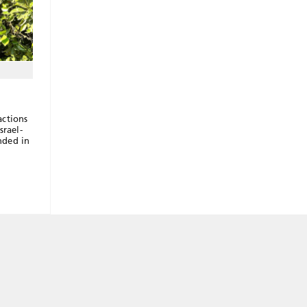
actions
srael-
nded in