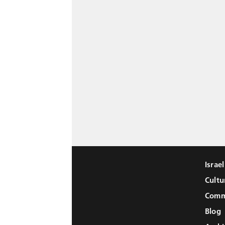
Israe
Cultu
Comm
Blog