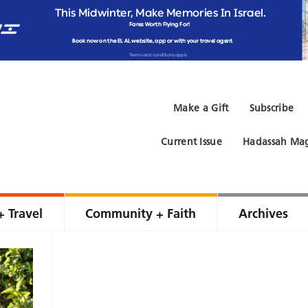
Make a Gift
Subscribe
Current Issue
Hadassah Mag
+ Travel
Community + Faith
Archives