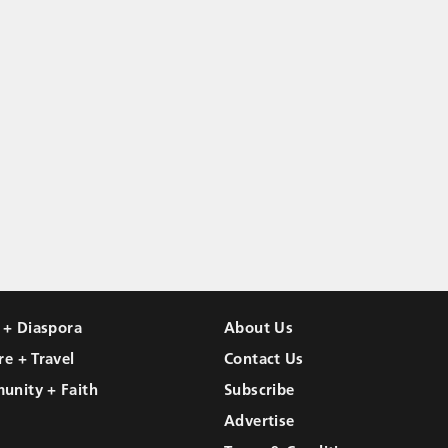
l + Diaspora
About Us
re + Travel
Contact Us
unity + Faith
Subscribe
Advertise