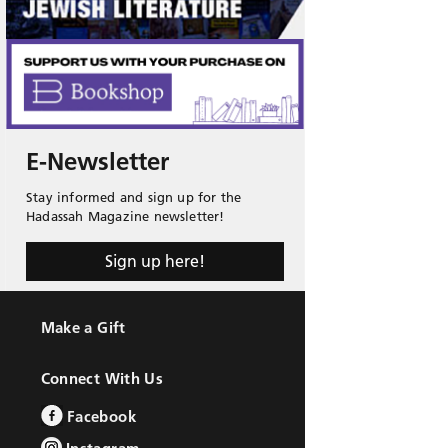
E-Newsletter
Stay informed and sign up for the
Hadassah Magazine newsletter!
Sign up here!
Make a Gift
Connect With Us
Facebook