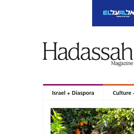
Israel + Diaspora
Culture 