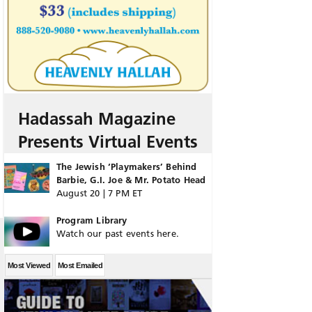
Hadassah Magazine
Presents Virtual Events
The Jewish ‘Playmakers’ Behind
Barbie, G.I. Joe & Mr. Potato Head
August 20 | 7 PM ET
Program Library
Watch our past events here.
Most Viewed
Most Emailed