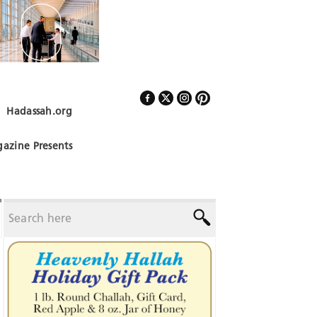
Hadassah.org
Follow Us
azine Presents