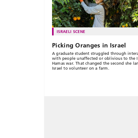
ISRAELI SCENE
Picking Oranges in Israel
A graduate student struggled through inter
with people unaffected or oblivious to the I
Hamas war. That changed the second she la
Israel to volunteer on a farm.