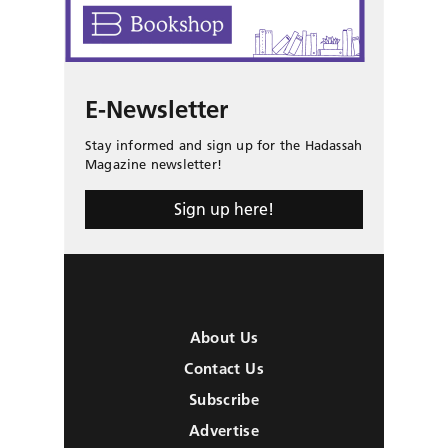
E-Newsletter
Stay informed and sign up for the Hadassah
Magazine newsletter!
Sign up here!
About Us
Contact Us
Subscribe
Advertise