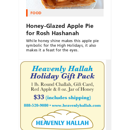
FOOD
Honey-Glazed Apple Pie
for Rosh Hashanah
While honey shine makes this apple pie
symbolic for the High Holidays, it also
makes it a feast for the eyes.