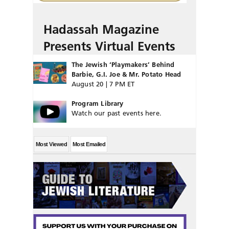
Hadassah Magazine
Presents Virtual Events
The Jewish ‘Playmakers’ Behind
Barbie, G.I. Joe & Mr. Potato Head
August 20 | 7 PM ET
Program Library
Watch our past events here.
Most Viewed
Most Emailed