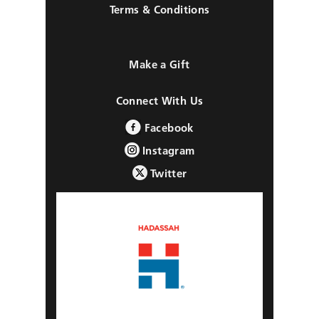
Terms & Conditions
Make a Gift
Connect With Us
Facebook
Instagram
Twitter