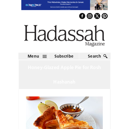
Menu
Subscribe
Search
Honey-Glazed Apple Pie for Rosh
Hashanah