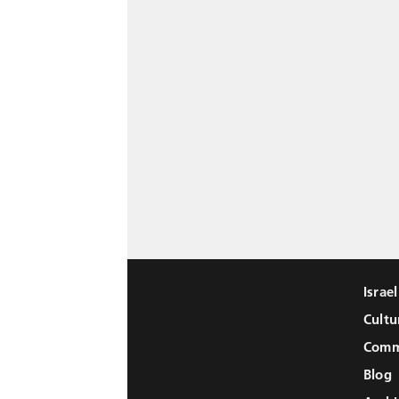
Israe
Cultu
Comm
Blog