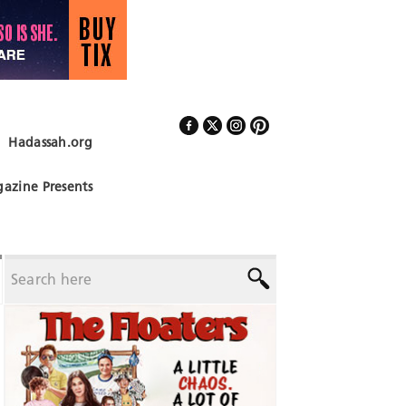
Hadassah.org
Follow Us
azine Presents