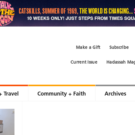
Make a Gift
Subscribe
Current Issue
Hadassah Mag
+ Travel
Community + Faith
Archives