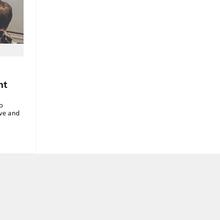
nt
o
ive and