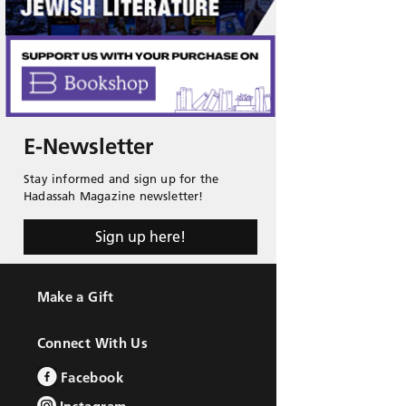
E-Newsletter
Stay informed and sign up for the
Hadassah Magazine newsletter!
Sign up here!
Make a Gift
Connect With Us
Facebook