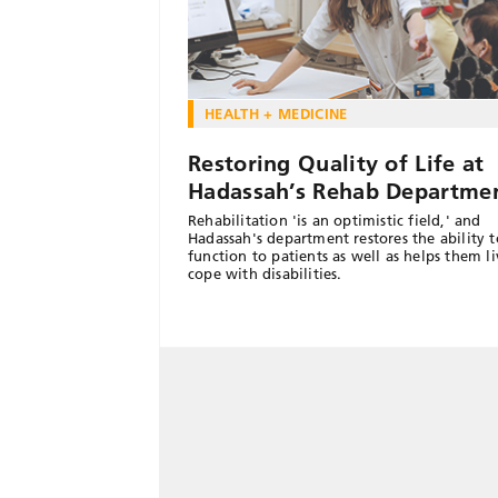
HEALTH + MEDICINE
Restoring Quality of Life at
Hadassah’s Rehab Departme
Rehabilitation 'is an optimistic field,' and
Hadassah's department restores the ability t
function to patients as well as helps them l
cope with disabilities.