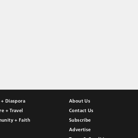
l + Diaspora
About Us
re + Travel
Contact Us
unity + Faith
Subscribe
Advertise