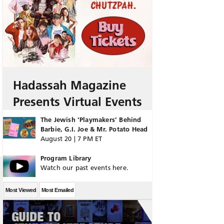
Hadassah Magazine
Presents Virtual Events
The Jewish ‘Playmakers’ Behind
Barbie, G.I. Joe & Mr. Potato Head
August 20 | 7 PM ET
Program Library
Watch our past events here.
Most Viewed
Most Emailed