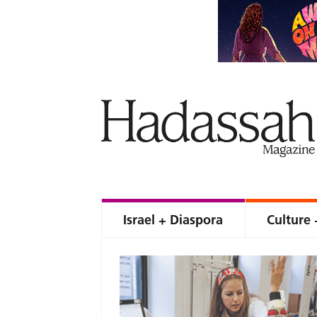
Israel + Diaspora
Culture 