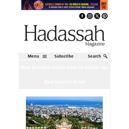
Menu
Subscribe
Search
New Brandeis Guide Aims to Deliver the
Real Deal on Israel