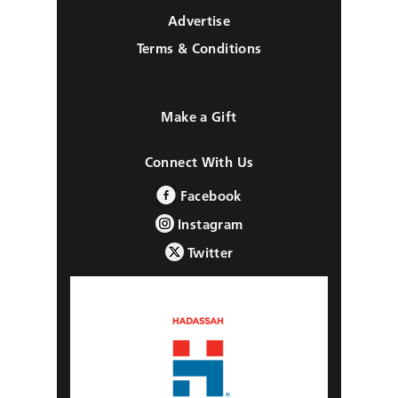
Advertise
Terms & Conditions
Make a Gift
Connect With Us
Facebook
Instagram
Twitter