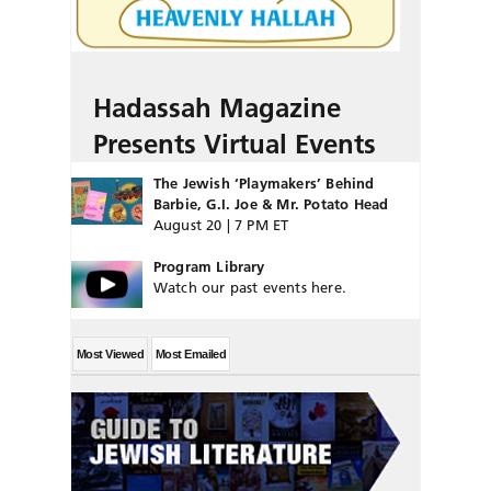
Hadassah Magazine
Presents Virtual Events
The Jewish ‘Playmakers’ Behind
Barbie, G.I. Joe & Mr. Potato Head
August 20 | 7 PM ET
Program Library
Watch our past events here.
Most Viewed
Most Emailed