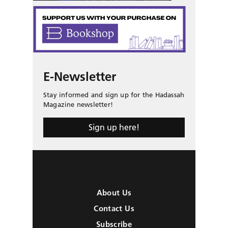
E-Newsletter
Stay informed and sign up for the Hadassah
Magazine newsletter!
Sign up here!
About Us
Contact Us
Subscribe