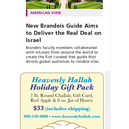
AMERICAN VIEW
New Brandeis Guide Aims
to Deliver the Real Deal on
Israel
Brandeis faculty members collaborated
with scholars from around the world to
create the first curated free guide that
directs global audiences to reliable sites.