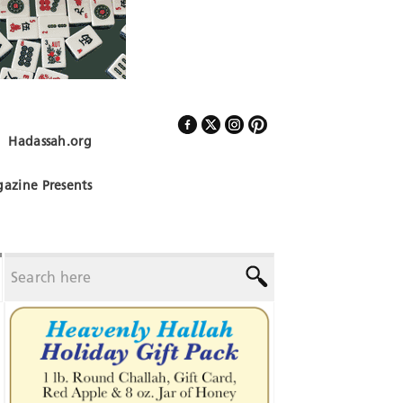
Hadassah.org
Follow Us
azine Presents