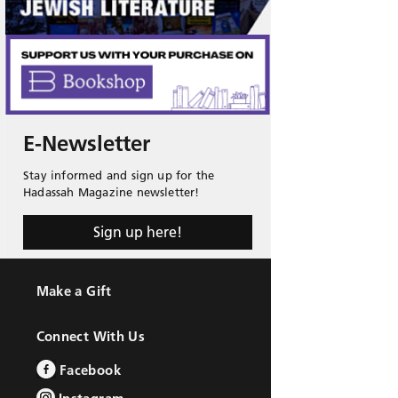
E-Newsletter
Stay informed and sign up for the
Hadassah Magazine newsletter!
Sign up here!
Make a Gift
Connect With Us
Facebook