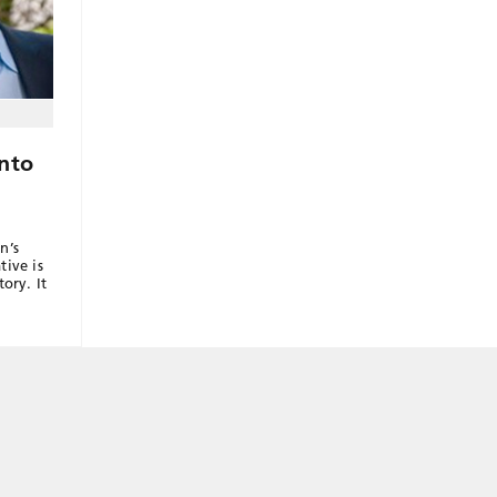
Into
n’s
tive is
ory. It