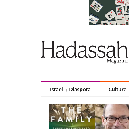
Israel + Diaspora
Culture 