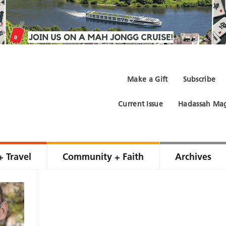
Make a Gift
Subscribe
Current Issue
Hadassah Mag
+ Travel
Community + Faith
Archives