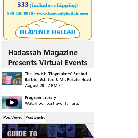
Hadassah Magazine
Presents Virtual Events
The Jewish ‘Playmakers’ Behind
Barbie, G.I. Joe & Mr. Potato Head
August 20 | 7 PM ET
Program Library
Watch our past events here.
Most Viewed
Most Emailed