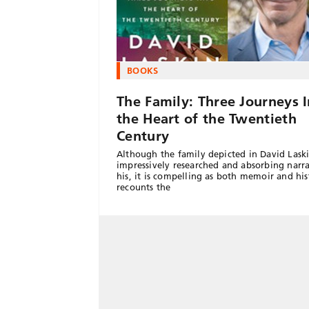
BOOKS
The Family: Three Journeys 
the Heart of the Twentieth
Century
Although the family depicted in David Laski
impressively researched and absorbing narra
his, it is compelling as both memoir and hist
recounts the