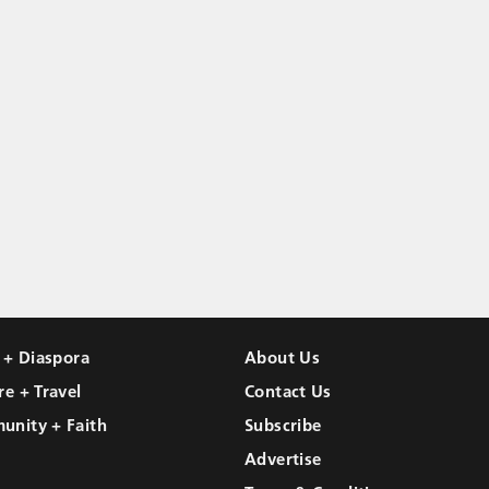
l + Diaspora
About Us
re + Travel
Contact Us
unity + Faith
Subscribe
Advertise