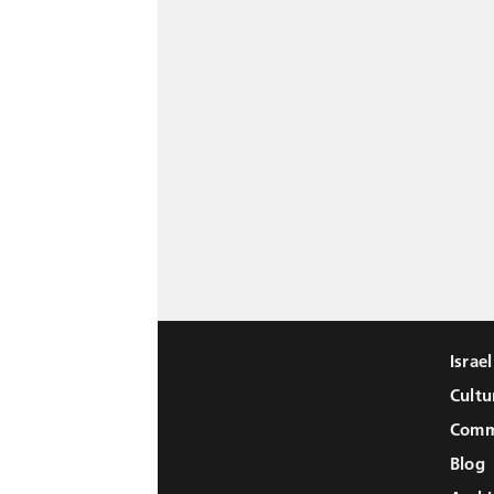
Israe
Cultu
Comm
Blog