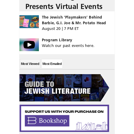
Presents Virtual Events
The Jewish ‘Playmakers’ Behind
Barbie, G.I. Joe & Mr. Potato Head
August 20 | 7 PM ET
Program Library
Watch our past events here.
Most Viewed
Most Emailed