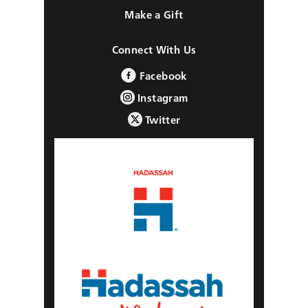
Make a Gift
Connect With Us
Facebook
Instagram
Twitter