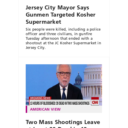
Jersey City Mayor Says
Gunmen Targeted Kosher
Supermarket
Six people were killed, including a police
officer and three civilians, in gunfire
Tuesday afternoon that ended with a
shootout at the JC Kosher Supermarket in
Jersey City.
AMERICAN VIEW
Two Mass Shootings Leave