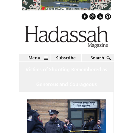
Menu
Subscribe
Search
Victims of Shooting Remembered as
Generous and Courageous