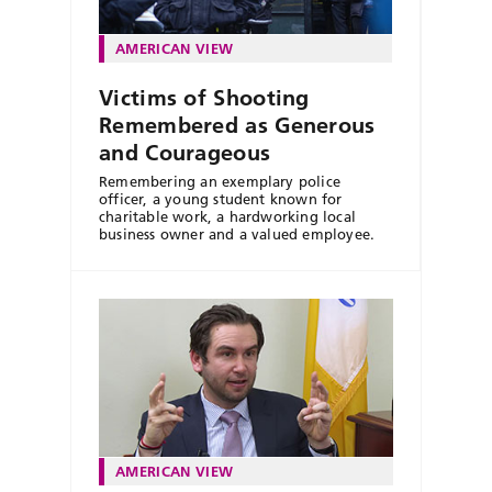
AMERICAN VIEW
Victims of Shooting
Remembered as Generous
and Courageous
Remembering an exemplary police
officer, a young student known for
charitable work, a hardworking local
business owner and a valued employee.
AMERICAN VIEW