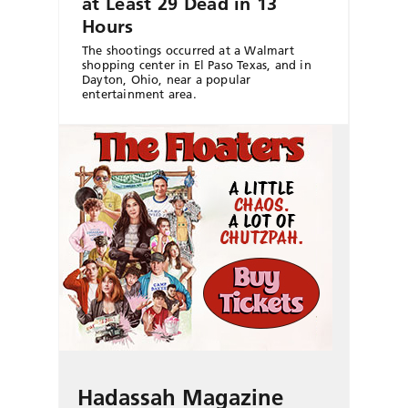
at Least 29 Dead in 13
Hours
The shootings occurred at a Walmart
shopping center in El Paso Texas, and in
Dayton, Ohio, near a popular
entertainment area.
Hadassah Magazine