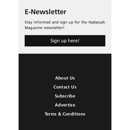
E-Newsletter
Stay informed and sign up for the Hadassah
Magazine newsletter!
Sign up here!
About Us
Contact Us
Subscribe
Advertise
Terms & Conditions