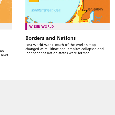
WIDER WORLD
Borders and Nations
Post-World War I, much of the world’s map
changed as multinational empires collapsed and
ian
independent nation-states were formed.
s Jews