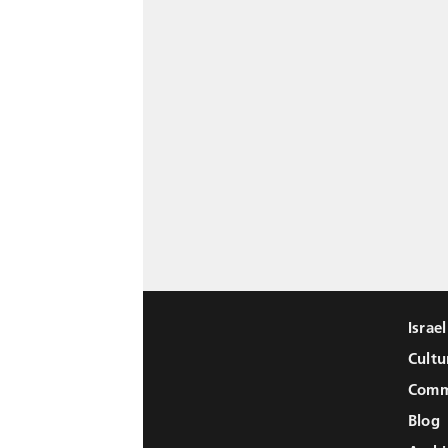
Israe
Cultu
Comm
Blog