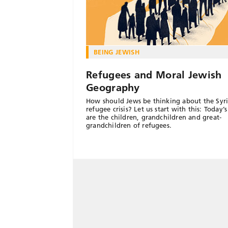
BEING JEWISH
Refugees and Moral Jewish
Geography
How should Jews be thinking about the Syr
refugee crisis? Let us start with this: Today’
are the children, grandchildren and great-
grandchildren of refugees.