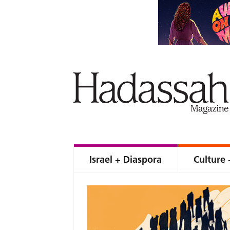
Israel + Diaspora
Culture 