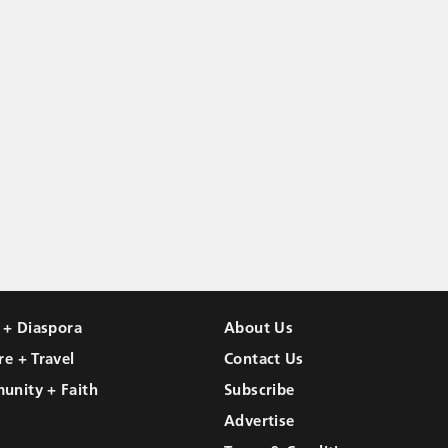
l + Diaspora
About Us
re + Travel
Contact Us
unity + Faith
Subscribe
Advertise