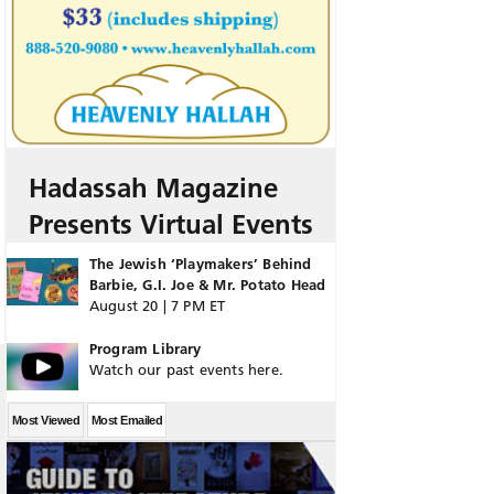
Hadassah Magazine
Presents Virtual Events
The Jewish ‘Playmakers’ Behind
Barbie, G.I. Joe & Mr. Potato Head
August 20 | 7 PM ET
Program Library
Watch our past events here.
Most Viewed
Most Emailed