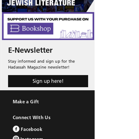
E-Newsletter
Stay informed and sign up for the
Hadassah Magazine newsletter!
Sign up here!
Make a Gift
Connect With Us
Facebook