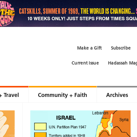
Make a Gift
Subscribe
Current Issue
Hadassah Mag
+ Travel
Community + Faith
Archives