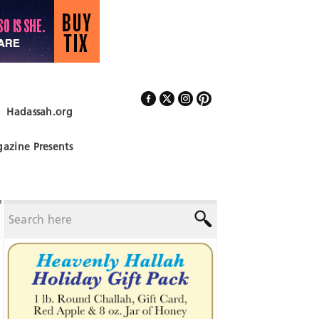
Hadassah.org
Follow Us
azine Presents