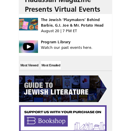
Presents Virtual Events
The Jewish ‘Playmakers’ Behind
Barbie, G.I. Joe & Mr. Potato Head
August 20 | 7 PM ET
Program Library
Watch our past events here.
Most Viewed
Most Emailed