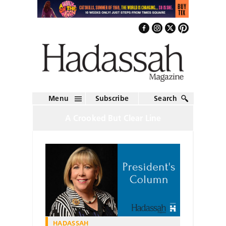
Menu
Subscribe
Search
A Crooked But Clear Line
HADASSAH