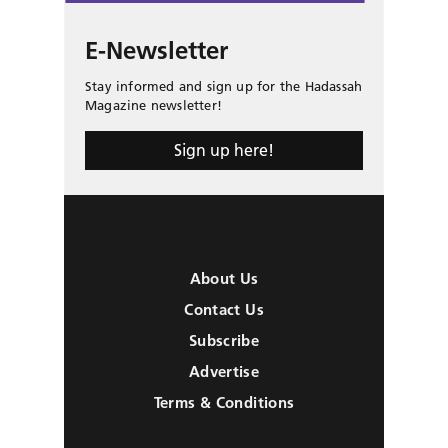
E-Newsletter
Stay informed and sign up for the Hadassah
Magazine newsletter!
Sign up here!
About Us
Contact Us
Subscribe
Advertise
Terms & Conditions