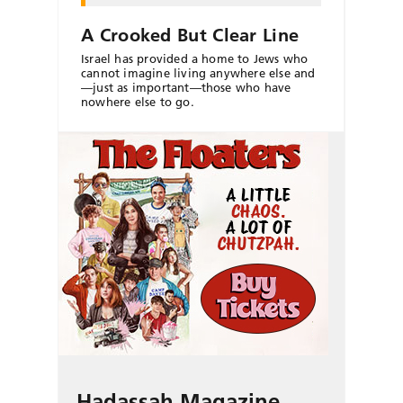
A Crooked But Clear Line
Israel has provided a home to Jews who
cannot imagine living anywhere else and
—just as important—those who have
nowhere else to go.
Hadassah Magazine