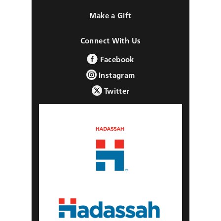
Make a Gift
Connect With Us
Facebook
Instagram
Twitter