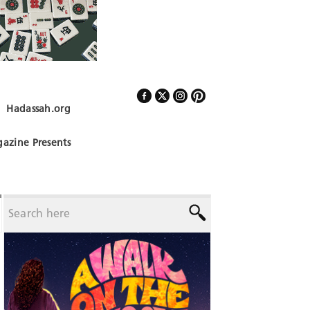
Hadassah.org
Follow Us
azine Presents