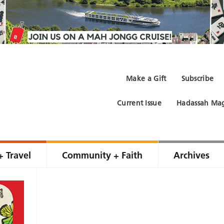
Make a Gift
Subscribe
Current Issue
Hadassah Mag
+ Travel
Community + Faith
Archives