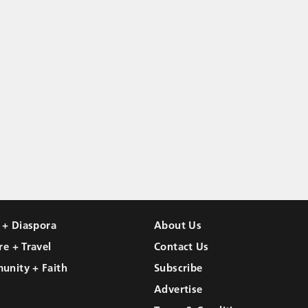
l + Diaspora
About Us
re + Travel
Contact Us
unity + Faith
Subscribe
Advertise