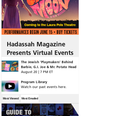
Hadassah Magazine
Presents Virtual Events
The Jewish ‘Playmakers’ Behind
Barbie, G.I. Joe & Mr. Potato Head
August 20 | 7 PM ET
Program Library
Watch our past events here.
Most Viewed
Most Emailed