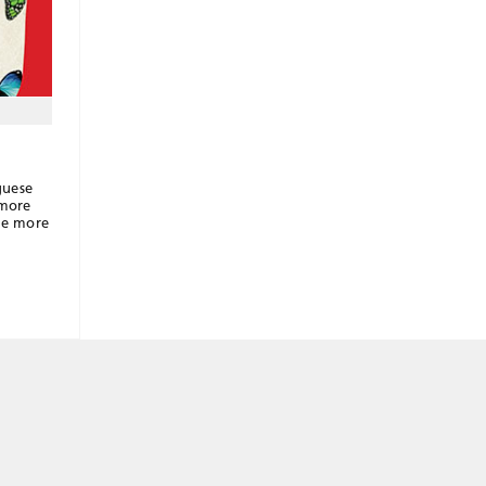
guese
 more
the more