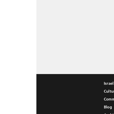
Israe
Cultu
Comm
Blog