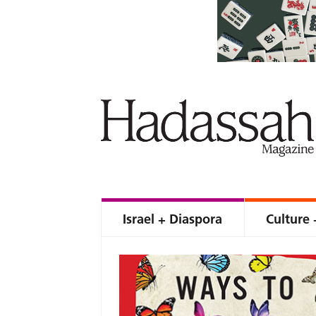
Israel + Diaspora
Culture 