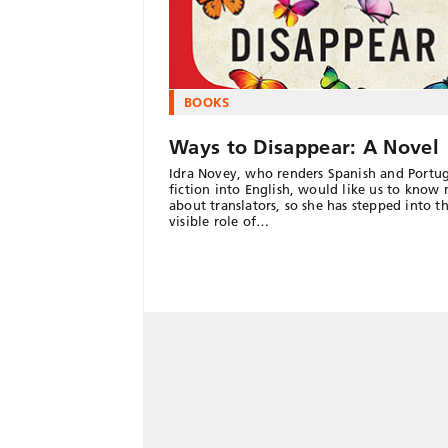
BOOKS
Ways to Disappear: A Novel
Idra Novey, who renders Spanish and Portu
fiction into English, would like us to know
about translators, so she has stepped into 
visible role of…