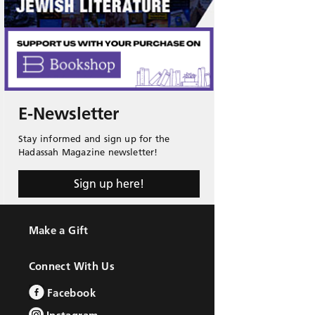
E-Newsletter
Stay informed and sign up for the
Hadassah Magazine newsletter!
Sign up here!
Make a Gift
Connect With Us
Facebook