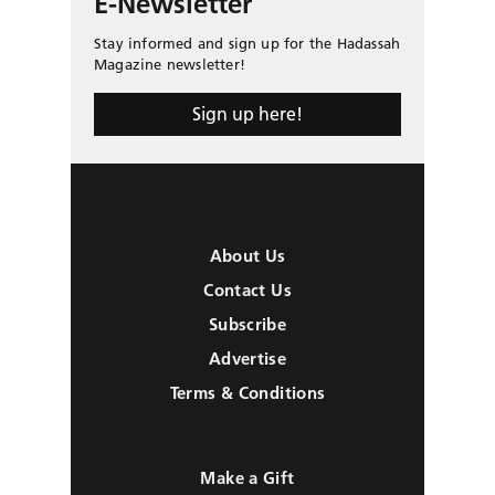
E-Newsletter
Stay informed and sign up for the Hadassah
Magazine newsletter!
Sign up here!
About Us
Contact Us
Subscribe
Advertise
Terms & Conditions
Make a Gift