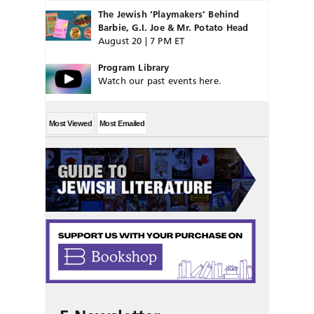
The Jewish ‘Playmakers’ Behind
Barbie, G.I. Joe & Mr. Potato Head
August 20 | 7 PM ET
Program Library
Watch our past events here.
Most Viewed
Most Emailed