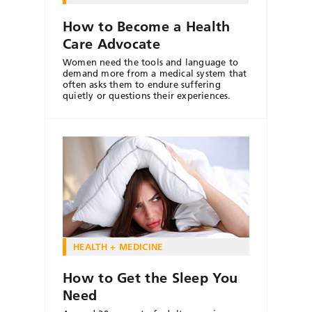
How to Become a Health
Care Advocate
Women need the tools and language to
demand more from a medical system that
often asks them to endure suffering
quietly or questions their experiences.
HEALTH + MEDICINE
How to Get the Sleep You
Need