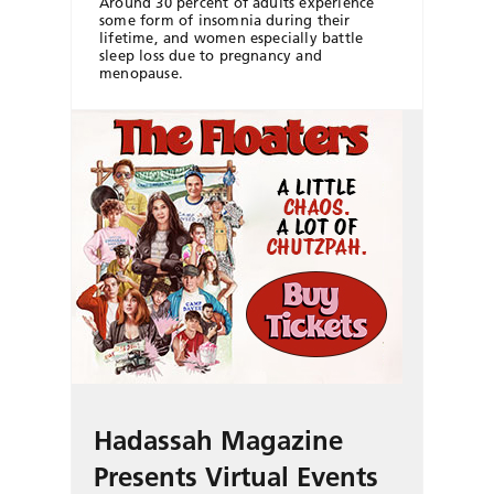
Around 30 percent of adults experience
some form of insomnia during their
lifetime, and women especially battle
sleep loss due to pregnancy and
menopause.
Hadassah Magazine
Presents Virtual Events