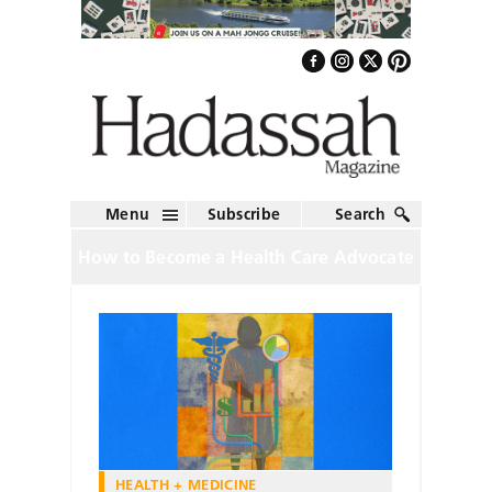
Menu
Subscribe
Search
How to Become a Health Care Advocate
HEALTH + MEDICINE