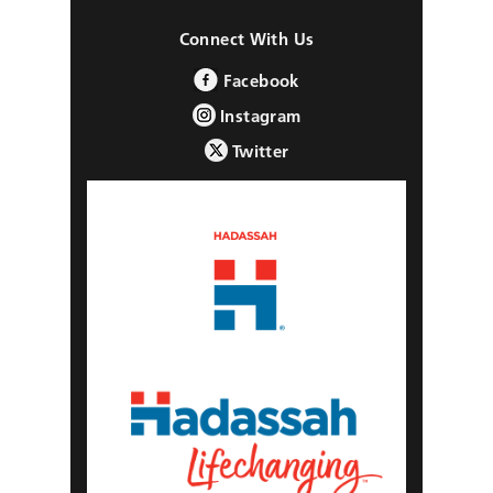
Connect With Us
Facebook
Instagram
Twitter