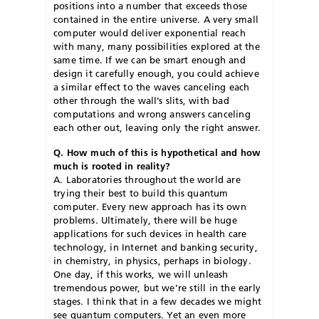
positions into a number that exceeds those
contained in the entire universe. A very small
computer would deliver exponential reach
with many, many possibilities explored at the
same time. If we can be smart enough and
design it carefully enough, you could achieve
a similar effect to the waves canceling each
other through the wall’s slits, with bad
computations and wrong answers canceling
each other out, leaving only the right answer.
Q. How much of this is hypothetical and how
much is rooted in reality?
A. Laboratories throughout the world are
trying their best to build this quantum
computer. Every new approach has its own
problems. Ultimately, there will be huge
applications for such devices in health care
technology, in Internet and banking security,
in chemistry, in physics, perhaps in biology.
One day, if this works, we will unleash
tremendous power, but we’re still in the early
stages. I think that in a few decades we might
see quantum computers. Yet an even more