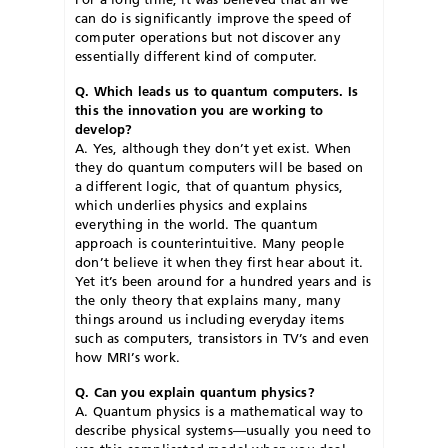
can do is significantly improve the speed of
computer operations but not discover any
essentially different kind of computer.
Q. Which leads us to quantum computers. Is
this the innovation you are working to
develop?
A. Yes, although they don’t yet exist. When
they do quantum computers will be based on
a different logic, that of quantum physics,
which underlies physics and explains
everything in the world. The quantum
approach is counterintuitive. Many people
don’t believe it when they first hear about it.
Yet it’s been around for a hundred years and is
the only theory that explains many, many
things around us including everyday items
such as computers, transistors in TV’s and even
how MRI’s work.
Q. Can you explain quantum physics?
A. Quantum physics is a mathematical way to
describe physical systems—usually you need to