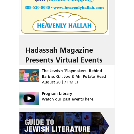
Hadassah Magazine
Presents Virtual Events
The Jewish ‘Playmakers’ Behind
Barbie, G.I. Joe & Mr. Potato Head
August 20 | 7 PM ET
Program Library
Watch our past events here.