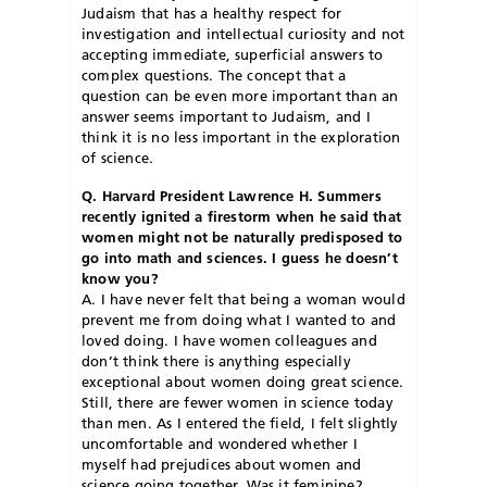
Judaism that has a healthy respect for
investigation and intellectual curiosity and not
accepting immediate, superficial answers to
complex questions. The concept that a
question can be even more important than an
answer seems important to Judaism, and I
think it is no less important in the exploration
of science.
Q. Harvard President Lawrence H. Summers
recently ignited a firestorm when he said that
women might not be naturally predisposed to
go into math and sciences. I guess he doesn’t
know you?
A. I have never felt that being a woman would
prevent me from doing what I wanted to and
loved doing. I have women colleagues and
don’t think there is anything especially
exceptional about women doing great science.
Still, there are fewer women in science today
than men. As I entered the field, I felt slightly
uncomfortable and wondered whether I
myself had prejudices about women and
science going together. Was it feminine?