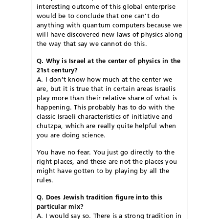
interesting outcome of this global enterprise
would be to conclude that one can’t do
anything with quantum computers because we
will have discovered new laws of physics along
the way that say we cannot do this.
Q. Why is Israel at the center of physics in the
21st century?
A. I don’t know how much at the center we
are, but it is true that in certain areas Israelis
play more than their relative share of what is
happening. This probably has to do with the
classic Israeli characteristics of initiative and
chutzpa, which are really quite helpful when
you are doing science.
You have no fear. You just go directly to the
right places, and these are not the places you
might have gotten to by playing by all the
rules.
Q. Does Jewish tradition figure into this
particular mix?
A. I would say so. There is a strong tradition in