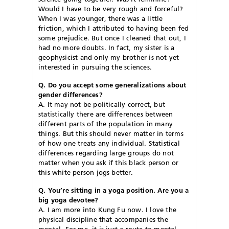
Would I have to be very rough and forceful?
When I was younger, there was a little
friction, which I attributed to having been fed
some prejudice. But once I cleaned that out, I
had no more doubts. In fact, my sister is a
geophysicist and only my brother is not yet
interested in pursuing the sciences.
Q. Do you accept some generalizations about
gender differences?
A. It may not be politically correct, but
statistically there are differences between
different parts of the population in many
things. But this should never matter in terms
of how one treats any individual. Statistical
differences regarding large groups do not
matter when you ask if this black person or
this white person jogs better.
Q. You’re sitting in a yoga position. Are you a
big yoga devotee?
A. I am more into Kung Fu now. I love the
physical discipline that accompanies the
mental. For me, it is just a route to mental