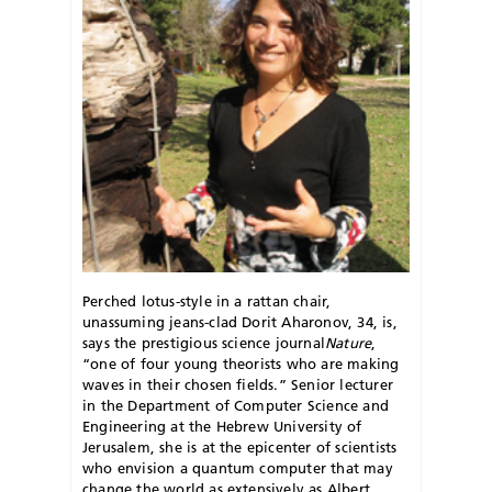
Perched lotus-style in a rattan chair,
unassuming jeans-clad Dorit Aharonov, 34, is,
says the prestigious science journal
Nature
,
“one of four young theorists who are making
waves in their chosen fields.” Senior lecturer
in the Department of Computer Science and
Engineering at the Hebrew University of
Jerusalem, she is at the epicenter of scientists
who envision a quantum computer that may
change the world as extensively as Albert