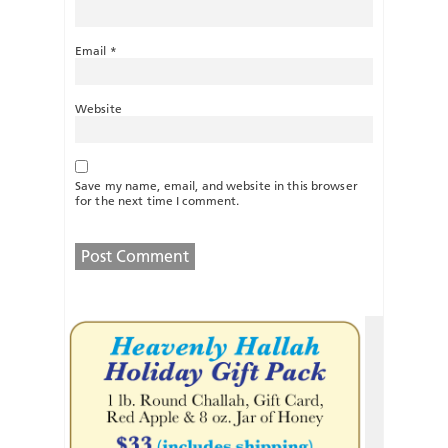
Email
*
Website
Save my name, email, and website in this browser
for the next time I comment.