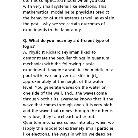
use this complicated model when you deal
with very small systems like electrons. This
mathematical model helps physicists predict
the behavior of such systems as well as explain
the past—why we see certain outcomes of
experiments in the laboratory.
Q. What do you mean by a different type of
logic?
A. Physicist Richard Feynman liked to
demonstrate the peculiar things in quantum
mechanics with the following classic
experiment. Imagine a wall in the middle of a
pool with two long vertical slits in [it],
approximately at the height of the water
level. You generate waves on the water on
one side of the wall, and…the waves come
through both slits. Everyone knows that if the
wave that comes through one slit is very high
and the wave that comes through the other is
very low, they cancel each other out.
Quantum mechanics comes into play when we
[apply this model to] extremely small particles
like electrons. The ways in which we describe