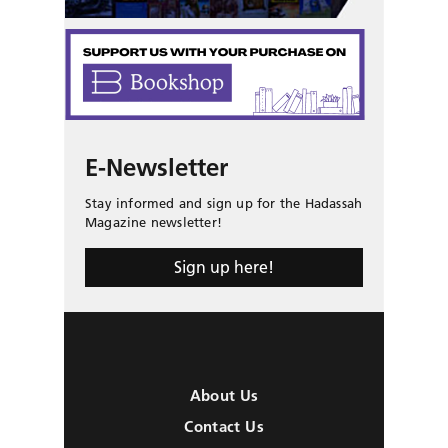
E-Newsletter
Stay informed and sign up for the Hadassah
Magazine newsletter!
Sign up here!
About Us
Contact Us