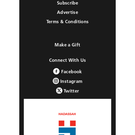
Subscribe
Advertise
Terms & Conditions
Make a Gift
Connect With Us
Facebook
Instagram
Twitter