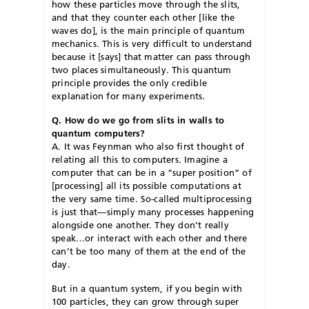
how these particles move through the slits,
and that they counter each other [like the
waves do], is the main principle of quantum
mechanics. This is very difficult to understand
because it [says] that matter can pass through
two places simultaneously. This quantum
principle provides the only credible
explanation for many experiments.
Q. How do we go from slits in walls to
quantum computers?
A. It was Feynman who also first thought of
relating all this to computers. Imagine a
computer that can be in a “super position” of
[processing] all its possible computations at
the very same time. So-called multiprocessing
is just that—simply many processes happening
alongside one another. They don’t really
speak…or interact with each other and there
can’t be too many of them at the end of the
day.
But in a quantum system, if you begin with
100 particles, they can grow through super