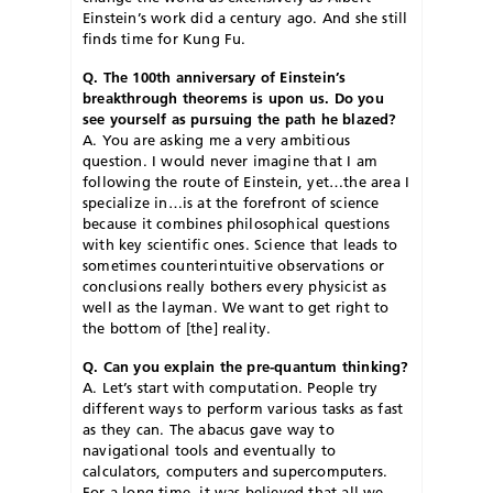
Einstein’s work did a century ago. And she still
finds time for Kung Fu.
Q. The 100th anniversary of Einstein’s
breakthrough theorems is upon us. Do you
see yourself as pursuing the path he blazed?
A. You are asking me a very ambitious
question. I would never imagine that I am
following the route of Einstein, yet…the area I
specialize in…is at the forefront of science
because it combines philosophical questions
with key scientific ones. Science that leads to
sometimes counterintuitive observations or
conclusions really bothers every physicist as
well as the layman. We want to get right to
the bottom of [the] reality.
Q. Can you explain the pre-quantum thinking?
A. Let’s start with computation. People try
different ways to perform various tasks as fast
as they can. The abacus gave way to
navigational tools and eventually to
calculators, computers and supercomputers.
For a long time, it was believed that all we