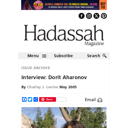
Menu
Subscribe
Search
ISSUE ARCHIVE
Interview: Dorit Aharonov
By
Charley J. Levine
May 2005
Email
Facebook
Twitter
Share
Save