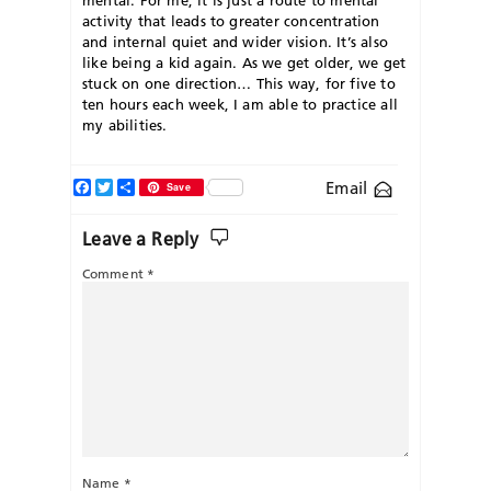
activity that leads to greater concentration
and internal quiet and wider vision. It’s also
like being a kid again. As we get older, we get
stuck on one direction… This way, for five to
ten hours each week, I am able to practice all
my abilities.
Facebook
Twitter
Share
Email
Save
Leave a Reply
Comment
*
Name
*