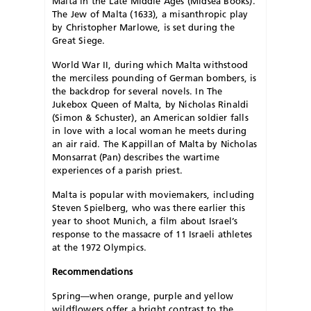
Malta in the Late Middle Ages (Midsea Books).
The Jew of Malta (1633), a misanthropic play
by Christopher Marlowe, is set during the
Great Siege.
World War II, during which Malta withstood
the merciless pounding of German bombers, is
the backdrop for several novels. In The
Jukebox Queen of Malta, by Nicholas Rinaldi
(Simon & Schuster), an American soldier falls
in love with a local woman he meets during
an air raid. The Kappillan of Malta by Nicholas
Monsarrat (Pan) describes the wartime
experiences of a parish priest.
Malta is popular with moviemakers, including
Steven Spielberg, who was there earlier this
year to shoot Munich, a film about Israel’s
response to the massacre of 11 Israeli athletes
at the 1972 Olympics.
Recommendations
Spring—when orange, purple and yellow
wildflowers offer a bright contrast to the