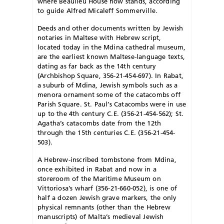
where Beaulieu House now stands, according
to guide Alfred Micaleff Sommerville.
Deeds and other documents written by Jewish
notaries in Maltese with Hebrew script,
located today in the Mdina cathedral museum,
are the earliest known Maltese-language texts,
dating as far back as the 14th century
(Archbishop Square, 356-21-454-697). In Rabat,
a suburb of Mdina, Jewish symbols such as a
menora ornament some of the catacombs off
Parish Square. St. Paul’s Catacombs were in use
up to the 4th century C.E. (356-21-454-562); St.
Agatha’s catacombs date from the 12th
through the 15th centuries C.E. (356-21-454-
503).
A Hebrew-inscribed tombstone from Mdina,
once exhibited in Rabat and now in a
storeroom of the Maritime Museum on
Vittoriosa’s wharf (356-21-660-052), is one of
half a dozen Jewish grave markers, the only
physical remnants (other than the Hebrew
manuscripts) of Malta’s medieval Jewish