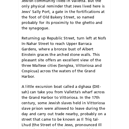
Jewish community lived in Valletta. But the
only physical reminder that Jews lived here is
Jews’ Sally Port, a gate in the fortifications at
the foot of Old Bakery Street, so named
probably for its proximity to the ghetto and
the synagogue.
Returning up Republic Street, turn left at Nofs
In-Nahar Street to reach Upper Barraca
Gardens, where a bronze bust of Albert
Einstein graces the arched stone walls. This
pleasant site offers an excellent view of the
three Maltese cities (Senglea, Vittoriosa and
Cospicua) across the waters of the Grand
Harbor.
A little excursion boat called a dghasa (DIE-
sah) can take you from Valletta’s wharf across
the Grand Harbor to Vittoriosa. In the 17th
century, some Jewish slaves held in Vittoriosa
slave prison were allowed to leave during the
day and carry out trade nearby, probably on a
street that came to be known as Il Triq tal-
Lhud (the Street of the Jews, pronounced Ill