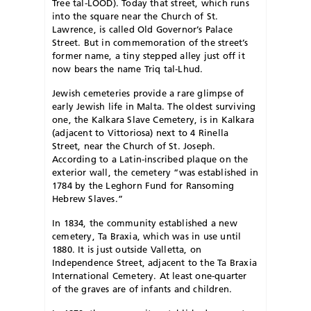
Tree tal-LOOD). Today that street, which runs
into the square near the Church of St.
Lawrence, is called Old Governor’s Palace
Street. But in commemoration of the street’s
former name, a tiny stepped alley just off it
now bears the name Triq tal-Lhud.
Jewish cemeteries provide a rare glimpse of
early Jewish life in Malta. The oldest surviving
one, the Kalkara Slave Cemetery, is in Kalkara
(adjacent to Vittoriosa) next to 4 Rinella
Street, near the Church of St. Joseph.
According to a Latin-inscribed plaque on the
exterior wall, the cemetery “was established in
1784 by the Leghorn Fund for Ransoming
Hebrew Slaves.”
In 1834, the community established a new
cemetery, Ta Braxia, which was in use until
1880. It is just outside Valletta, on
Independence Street, adjacent to the Ta Braxia
International Cemetery. At least one-quarter
of the graves are of infants and children.