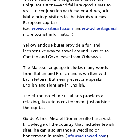
ubiquitous stone—and fall are good times to
visit. In conjunction with major airlines, Air
Malta brings visitors to the islands via most
European capitals
(see
www.visitmalta.com
and
www.heritagemalta.org
for
more tourist information).
Yellow antique buses provide a fun and
inexpensive way to travel around. Ferries to
Comino and Gozo leave from Cirkewwa.
The Maltese language includes many words
from Italian and French and is written with
Latin letters. But nearly everyone speaks
English and signs are in English.
The Hilton Hotel in St. Julian’s provides a
relaxing, luxurious environment just outside
the capital.
Guide Alfred Micaleff Sommerville has a vast
knowledge of the country that includes Jewish
sites; he can also arrange a wedding or
honeymoon in Malta (
info@maltawed.com
).