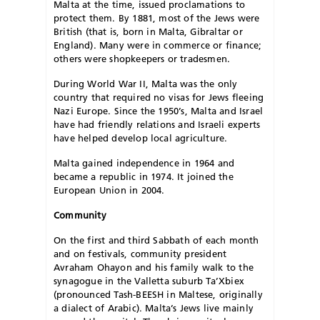
Malta at the time, issued proclamations to
protect them. By 1881, most of the Jews were
British (that is, born in Malta, Gibraltar or
England). Many were in commerce or finance;
others were shopkeepers or tradesmen.
During World War II, Malta was the only
country that required no visas for Jews fleeing
Nazi Europe. Since the 1950’s, Malta and Israel
have had friendly relations and Israeli experts
have helped develop local agriculture.
Malta gained independence in 1964 and
became a republic in 1974. It joined the
European Union in 2004.
Community
On the first and third Sabbath of each month
and on festivals, community president
Avraham Ohayon and his family walk to the
synagogue in the Valletta suburb Ta’Xbiex
(pronounced Tash-BEESH in Maltese, originally
a dialect of Arabic). Malta’s Jews live mainly