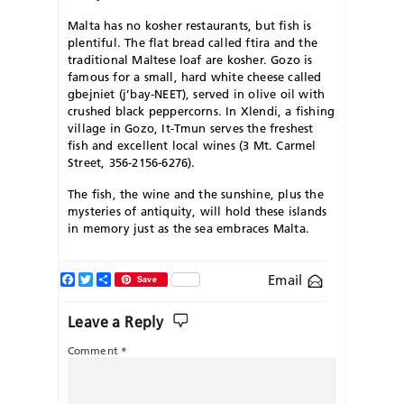
Malta has no kosher restaurants, but fish is
plentiful. The flat bread called ftira and the
traditional Maltese loaf are kosher. Gozo is
famous for a small, hard white cheese called
gbejniet (j’bay-NEET), served in olive oil with
crushed black peppercorns. In Xlendi, a fishing
village in Gozo, It-Tmun serves the freshest
fish and excellent local wines (3 Mt. Carmel
Street, 356-2156-6276).
The fish, the wine and the sunshine, plus the
mysteries of antiquity, will hold these islands
in memory just as the sea embraces Malta.
Facebook
Twitter
Share
Email
Save
Leave a Reply
Comment
*