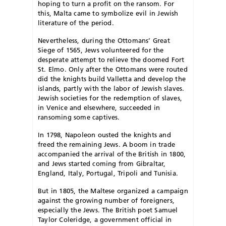
hoping to turn a profit on the ransom. For
this, Malta came to symbolize evil in Jewish
literature of the period.
Nevertheless, during the Ottomans’ Great
Siege of 1565, Jews volunteered for the
desperate attempt to relieve the doomed Fort
St. Elmo. Only after the Ottomans were routed
did the knights build Valletta and develop the
islands, partly with the labor of Jewish slaves.
Jewish societies for the redemption of slaves,
in Venice and elsewhere, succeeded in
ransoming some captives.
In 1798, Napoleon ousted the knights and
freed the remaining Jews. A boom in trade
accompanied the arrival of the British in 1800,
and Jews started coming from Gibraltar,
England, Italy, Portugal, Tripoli and Tunisia.
But in 1805, the Maltese organized a campaign
against the growing number of foreigners,
especially the Jews. The British poet Samuel
Taylor Coleridge, a government official in