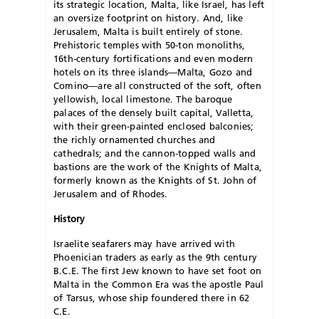
its strategic location, Malta, like Israel, has left
an oversize footprint on history. And, like
Jerusalem, Malta is built entirely of stone.
Prehistoric temples with 50-ton monoliths,
16th-century fortifications and even modern
hotels on its three islands—Malta, Gozo and
Comino—are all constructed of the soft, often
yellowish, local limestone. The baroque
palaces of the densely built capital, Valletta,
with their green-painted enclosed balconies;
the richly ornamented churches and
cathedrals; and the cannon-topped walls and
bastions are the work of the Knights of Malta,
formerly known as the Knights of St. John of
Jerusalem and of Rhodes.
History
Israelite seafarers may have arrived with
Phoenician traders as early as the 9th century
B.C.E. The first Jew known to have set foot on
Malta in the Common Era was the apostle Paul
of Tarsus, whose ship foundered there in 62
C.E.