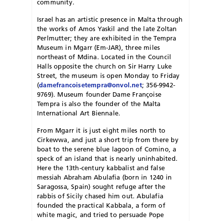
community.
Israel has an artistic presence in Malta through
the works of Amos Yaskil and the late Zoltan
Perlmutter; they are exhibited in the Tempra
Museum in Mgarr (Em-JAR), three miles
northeast of Mdina. Located in the Council
Halls opposite the church on Sir Harry Luke
Street, the museum is open Monday to Friday
(
damefrancoisetempra@onvol.net
; 356-9942-
9769). Museum founder Dame Françoise
Tempra is also the founder of the Malta
International Art Biennale.
From Mgarr it is just eight miles north to
Cirkewwa, and just a short trip from there by
boat to the serene blue lagoon of Comino, a
speck of an island that is nearly uninhabited.
Here the 13th-century kabbalist and false
messiah Abraham Abulafia (born in 1240 in
Saragossa, Spain) sought refuge after the
rabbis of Sicily chased him out. Abulafia
founded the practical Kabbala, a form of
white magic, and tried to persuade Pope