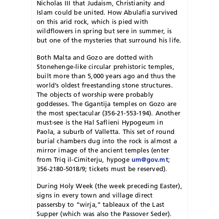
Nicholas III that Judaism, Christianity and
Islam could be united. How Abulafia survived
on this arid rock, which is pied with
wildflowers in spring but sere in summer, is
but one of the mysteries that surround his life.
Both Malta and Gozo are dotted with
Stonehenge-like circular prehistoric temples,
built more than 5,000 years ago and thus the
world’s oldest freestanding stone structures.
The objects of worship were probably
goddesses. The Ggantija temples on Gozo are
the most spectacular (356-21-553-194). Another
must-see is the Hal Saflieni Hypogeum in
Paola, a suburb of Valletta. This set of round
burial chambers dug into the rock is almost a
mirror image of the ancient temples (enter
from Triq il-Cimiterju, hypoge
um@gov.mt
;
356-2180-5018/9; tickets must be reserved).
During Holy Week (the week preceding Easter),
signs in every town and village direct
passersby to “wirja,” tableaux of the Last
Supper (which was also the Passover Seder).