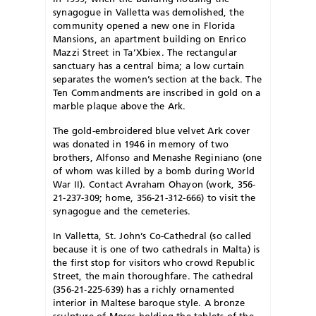
synagogue in Valletta was demolished, the
community opened a new one in Florida
Mansions, an apartment building on Enrico
Mazzi Street in Ta’Xbiex. The rectangular
sanctuary has a central bima; a low curtain
separates the women’s section at the back. The
Ten Commandments are inscribed in gold on a
marble plaque above the Ark.
The gold-embroidered blue velvet Ark cover
was donated in 1946 in memory of two
brothers, Alfonso and Menashe Reginiano (one
of whom was killed by a bomb during World
War II). Contact Avraham Ohayon (work, 356-
21-237-309; home, 356-21-312-666) to visit the
synagogue and the cemeteries.
In Valletta, St. John’s Co-Cathedral (so called
because it is one of two cathedrals in Malta) is
the first stop for visitors who crowd Republic
Street, the main thoroughfare. The cathedral
(356-21-225-639) has a richly ornamented
interior in Maltese baroque style. A bronze
sculpture of Moses holding the tablets of the