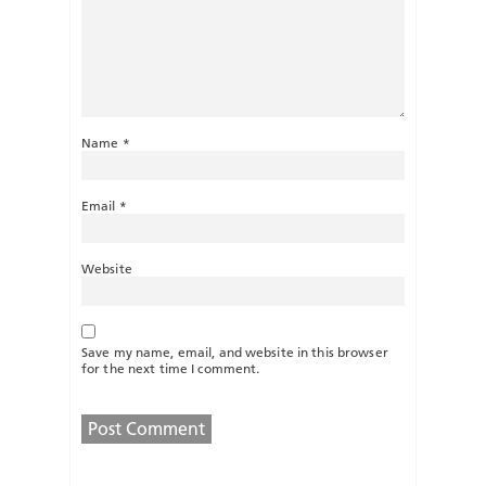
Name
*
Email
*
Website
Save my name, email, and website in this browser
for the next time I comment.