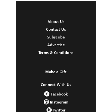
About Us
Contact Us
Subscribe
Advertise
Terms & Conditions
Make a Gift
Connect With Us
Facebook
Instagram
Twitter