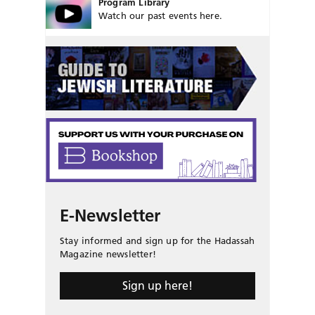
Program Library
Watch our past events here.
E-Newsletter
Stay informed and sign up for the Hadassah
Magazine newsletter!
Sign up here!