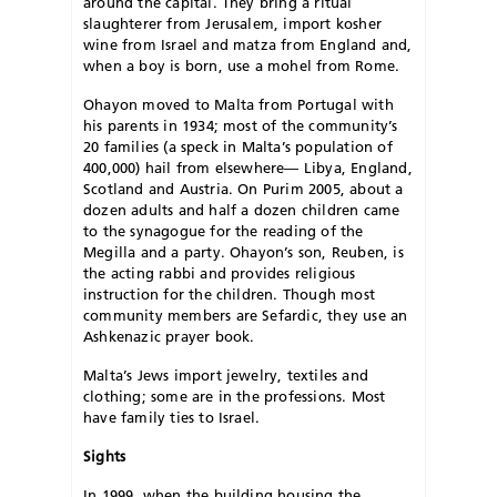
around the capital. They bring a ritual
slaughterer from Jerusalem, import kosher
wine from Israel and matza from England and,
when a boy is born, use a mohel from Rome.
Ohayon moved to Malta from Portugal with
his parents in 1934; most of the community’s
20 families (a speck in Malta’s population of
400,000) hail from elsewhere— Libya, England,
Scotland and Austria. On Purim 2005, about a
dozen adults and half a dozen children came
to the synagogue for the reading of the
Megilla and a party. Ohayon’s son, Reuben, is
the acting rabbi and provides religious
instruction for the children. Though most
community members are Sefardic, they use an
Ashkenazic prayer book.
Malta’s Jews import jewelry, textiles and
clothing; some are in the professions. Most
have family ties to Israel.
Sights
In 1999, when the building housing the