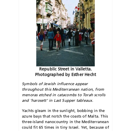
Republic Street in Valletta.
Photographed by Esther Hecht
Symbols of Jewish influence appear
throughout this Mediterranean nation, from
menoras etched in catacombs to Torah scrolls
and ‘harosett’ in Last Supper tableaux.
Yachts gleam in the sunlight, bobbing in the
azure bays that notch the coasts of Malta. This
three-island nanocountry in the Mediterranean
could fit 65 times in tiny Israel. Yet, because of