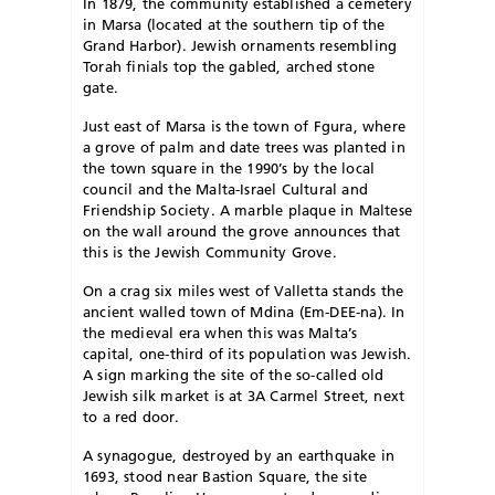
In 1879, the community established a cemetery
in Marsa (located at the southern tip of the
Grand Harbor). Jewish ornaments resembling
Torah finials top the gabled, arched stone
gate.
Just east of Marsa is the town of Fgura, where
a grove of palm and date trees was planted in
the town square in the 1990’s by the local
council and the Malta-Israel Cultural and
Friendship Society. A marble plaque in Maltese
on the wall around the grove announces that
this is the Jewish Community Grove.
On a crag six miles west of Valletta stands the
ancient walled town of Mdina (Em-DEE-na). In
the medieval era when this was Malta’s
capital, one-third of its population was Jewish.
A sign marking the site of the so-called old
Jewish silk market is at 3A Carmel Street, next
to a red door.
A synagogue, destroyed by an earthquake in
1693, stood near Bastion Square, the site