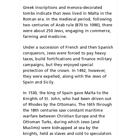
Greek inscriptions and menora-decorated
tombs indicate that Jews lived in Malta in the
Roman era. In the medieval period, following
two centuries of Arab rule (870 to 1090), there
were about 250 Jews, engaging in commerce,
farming and medicine.
Under a succession of French and then Spanish
conquerors, Jews were forced to pay heavy
taxes, build fortifications and finance military
campaigns, but they enjoyed special
protection of the crown. In 1492, however,
they were expelled, along with the Jews of
Spain and Sicily.
In 1530, the king of Spain gave Malta to the
Knights of St. John, who had been driven out
of Rhodes by the Ottomans. The 16th through
the 18th centuries saw constant maritime
warfare between Christian Europe and the
Ottoman Turks, during which Jews (and
Muslims) were kidnapped at sea by the
knights, held as slaves and sold to speculators