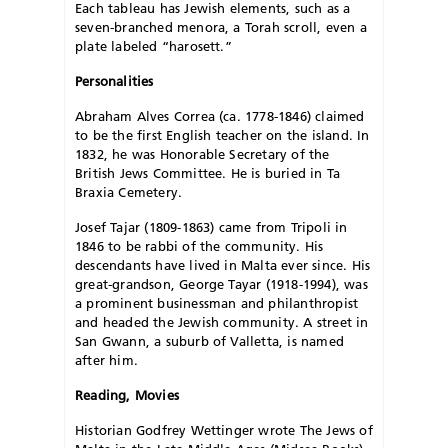
Each tableau has Jewish elements, such as a
seven-branched menora, a Torah scroll, even a
plate labeled “harosett.”
Personalities
Abraham Alves Correa (ca. 1778-1846) claimed
to be the first English teacher on the island. In
1832, he was Honorable Secretary of the
British Jews Committee. He is buried in Ta
Braxia Cemetery.
Josef Tajar (1809-1863) came from Tripoli in
1846 to be rabbi of the community. His
descendants have lived in Malta ever since. His
great-grandson, George Tayar (1918-1994), was
a prominent businessman and philanthropist
and headed the Jewish community. A street in
San Gwann, a suburb of Valletta, is named
after him.
Reading, Movies
Historian Godfrey Wettinger wrote The Jews of