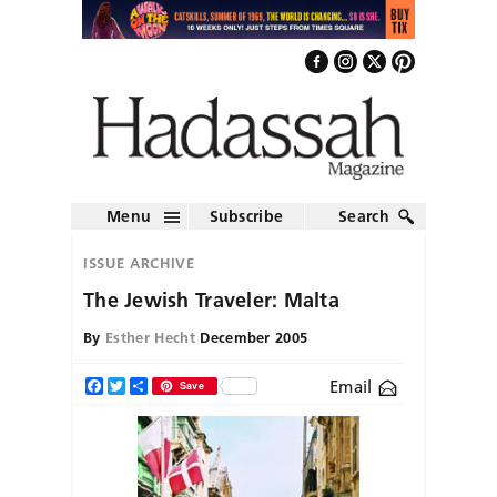
Menu
Subscribe
Search
ISSUE ARCHIVE
The Jewish Traveler: Malta
By
Esther Hecht
December 2005
Email
Facebook
Twitter
Share
Save