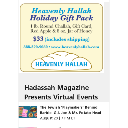
Hadassah Magazine
Presents Virtual Events
The Jewish ‘Playmakers’ Behind
Barbie, G.I. Joe & Mr. Potato Head
August 20 | 7 PM ET