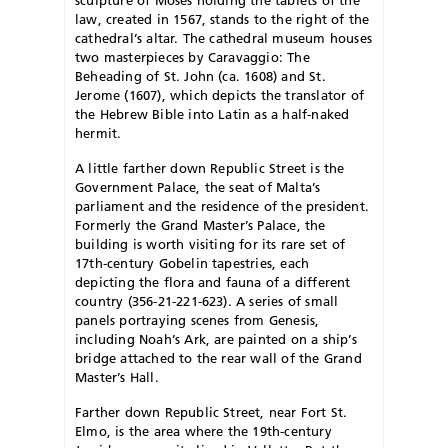
law, created in 1567, stands to the right of the
cathedral’s altar. The cathedral museum houses
two masterpieces by Caravaggio: The
Beheading of St. John (ca. 1608) and St.
Jerome (1607), which depicts the translator of
the Hebrew Bible into Latin as a half-naked
hermit.
A little farther down Republic Street is the
Government Palace, the seat of Malta’s
parliament and the residence of the president.
Formerly the Grand Master’s Palace, the
building is worth visiting for its rare set of
17th-century Gobelin tapestries, each
depicting the flora and fauna of a different
country (356-21-221-623). A series of small
panels portraying scenes from Genesis,
including Noah’s Ark, are painted on a ship’s
bridge attached to the rear wall of the Grand
Master’s Hall.
Farther down Republic Street, near Fort St.
Elmo, is the area where the 19th-century