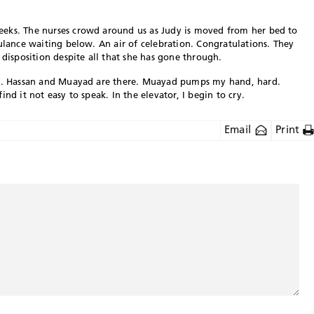
eks. The nurses crowd around us as Judy is moved from her bed to
bulance waiting below. An air of celebration. Congratulations. They
 disposition despite all that she has gone through.
fts. Hassan and Muayad are there. Muayad pumps my hand, hard.
nd it not easy to speak. In the elevator, I begin to cry.
Email
Print