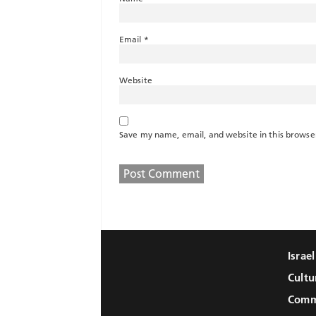
Email
*
Website
Save my name, email, and website in this browse
Israe
Cultu
Comm