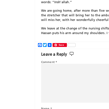
words: “Insh’allah.”
We are going home, after more than five we
the stretcher that will bring her to the am
will miss her, with her wonderfully cheerful
We leave at the change of the nursing shi
Hassan puts his arm around my shoulders. I fi
Facebook
Twitter
Share
Save
Leave a Reply
Comment
*
Name
*