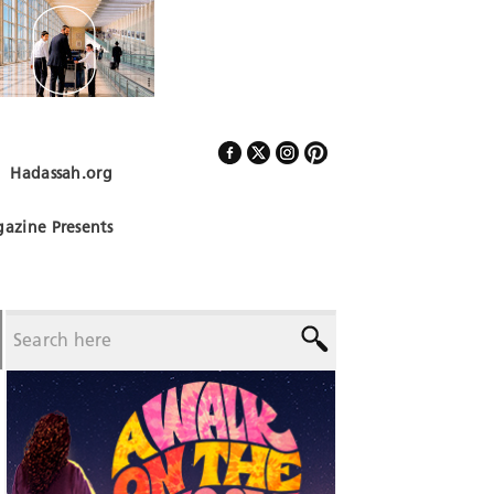
Hadassah.org
Follow Us
azine Presents