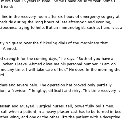
e than 35 years in Israel. Some I have cause to fear. Some I
friends.
 lies in the recovery room after six hours of emergency surgery at
r bedside during the long hours of late afternoon and evening,
ousness, trying to help. But an immunologist, such as I am, is at a
tly on guard over the flickering dials of the machinery that
se, Ahmed.
eed strength for the coming days,” he says. “Both of you have a
d. When I leave, Ahmed gives me his personal number. “I am on
 me any time. I will take care of her.” He does. In the morning she
rd.
days and severe pain. The operation has proved only partially
on, a “revision,” lengthy, difficult and risky. This time recovery is
san and Muayad. Surgical nurses, tall, powerfully built men,
all when a patient in a heavy plaster cast has to be turned in bed
other wing, and one or the other lifts the patient with a deceptive