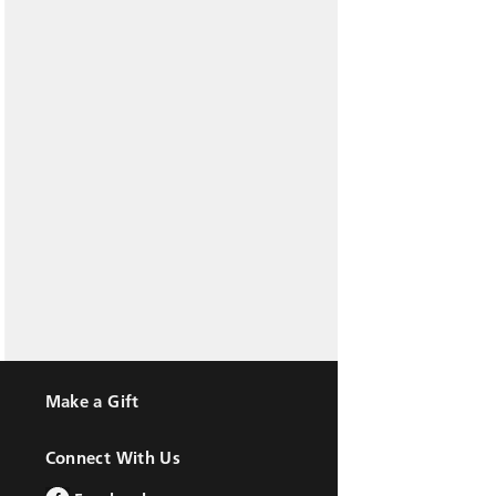
Make a Gift
Connect With Us