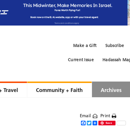
Make a Gift
Subscribe
Current Issue
Hadassah Mag
+ Travel
Community + Faith
Archives
Email
Print
Facebook
Twitter
Share
Save