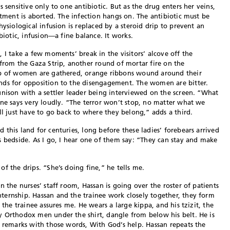
 sensitive only to one antibiotic. But as the drug enters her veins,
atment is aborted. The infection hangs on. The antibiotic must be
hysiological infusion is replaced by a steroid drip to prevent an
biotic, infusion—a fine balance. It works.
, I take a few moments’ break in the visitors’ alcove off the
 from the Gaza Strip, another round of mortar fire on the
oup of women are gathered, orange ribbons wound around their
nds for opposition to the disengagement. The women are bitter.
unison with a settler leader being interviewed on the screen. “What
one says very loudly. “The terror won’t stop, no matter what we
ll just have to go back to where they belong,” adds a third.
this land for centuries, long before these ladies’ forebears arrived
s bedside. As I go, I hear one of them say: “They can stay and make
f the drips. “She’s doing fine,” he tells me.
n the nurses’ staff room, Hassan is going over the roster of patients
ternship. Hassan and the trainee work closely together, they form
 the trainee assures me. He wears a large kippa, and his tzizit, the
y Orthodox men under the shirt, dangle from below his belt. He is
s remarks with those words, With God’s help. Hassan repeats the