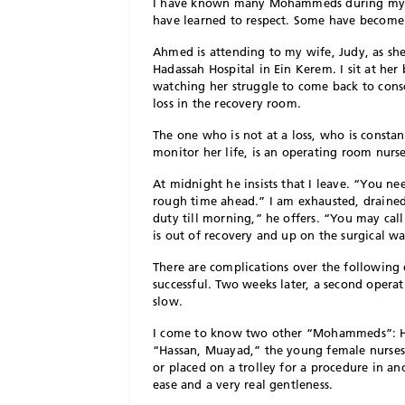
I have known many Mohammeds during my mor
have learned to respect. Some have become 
Ahmed is attending to my wife, Judy, as she
Hadassah Hospital in Ein Kerem. I sit at he
watching her struggle to come back to consci
loss in the recovery room.
The one who is not at a loss, who is constan
monitor her life, is an operating room nur
At midnight he insists that I leave. “You n
rough time ahead.” I am exhausted, draine
duty till morning,” he offers. “You may call
is out of recovery and up on the surgical wa
There are complications over the following 
successful. Two weeks later, a second operati
slow.
I come to know two other “Mohammeds”: Has
“Hassan, Muayad,” the young female nurses c
or placed on a trolley for a procedure in an
ease and a very real gentleness.