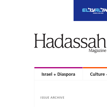
Israel + Diaspora
Culture 
ISSUE ARCHIVE