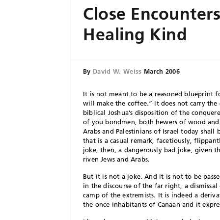
Close Encounters
Healing Kind
By
David W. Weiss
March 2006
I
t is not meant to be a reasoned blueprint
will make the coffee.” It does not carry th
biblical Joshua’s disposition of the conquer
of you bondmen, both hewers of wood and 
Arabs and Palestinians of Israel today shall
that is a casual remark, facetiously, flippan
joke, then, a dangerously bad joke, given th
riven Jews and Arabs.
But it is not a joke. And it is not to be 
in the discourse of the far right, a dismissal
camp of the extremists. It is indeed a deriv
the once inhabitants of Canaan and it expr