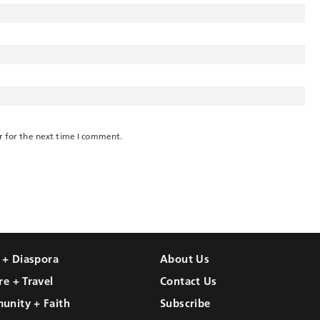
r for the next time I comment.
l + Diaspora
About Us
re + Travel
Contact Us
unity + Faith
Subscribe