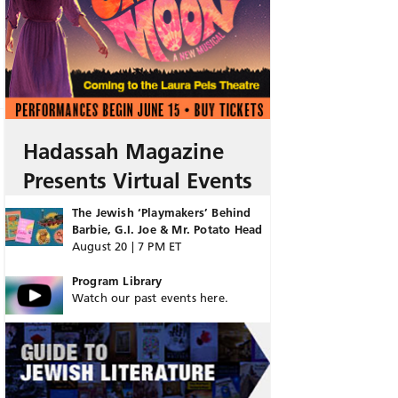
Hadassah Magazine
Presents Virtual Events
The Jewish ‘Playmakers’ Behind
Barbie, G.I. Joe & Mr. Potato Head
August 20 | 7 PM ET
Program Library
Watch our past events here.