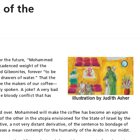
 of the
 for the future, “Mohammed
e cadenced weight of the
ed Gibeonites, forever “to be
drawers of water.” That the
 be the makers of our coffee—
tly spoken. A joke? A very bad
e bloody conflict that has
Illustration by Judith Asher
passed over. Mohammed will make the coffee has become an epigram
 of the other in the utopia envisioned for the State of Israel by the
ative, a not very distant derivative, of the sentence to bondage of
esses a mean contempt for the humanity of the Arabs in our midst.