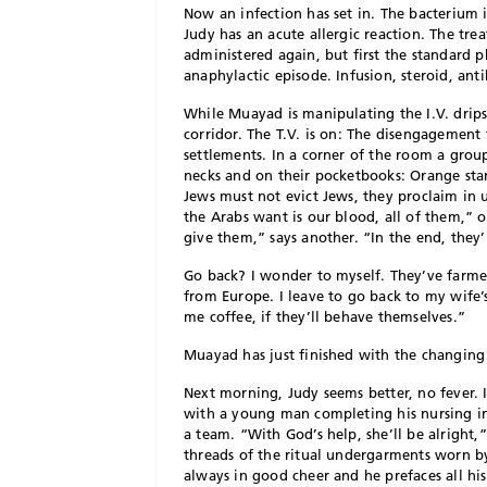
Now an infection has set in. The bacterium is
Judy has an acute allergic reaction. The tre
administered again, but first the standard p
anaphylactic episode. Infusion, steroid, anti
W
hile Muayad is manipulating the I.V. drips
corridor. The T.V. is on: The disengagement
settlements. In a corner of the room a gr
necks and on their pocketbooks: Orange sta
Jews must not evict Jews, they proclaim in 
the Arabs want is our blood, all of them,” 
give them,” says another. “In the end, they’
Go back? I wonder to myself. They’ve farmed 
from Europe. I leave to go back to my wife’
me coffee, if they’ll behave themselves.”
Muayad has just finished with the changing o
Next morning, Judy seems better, no fever. I
with a young man completing his nursing in
a team. “With God’s help, she’ll be alright,”
threads of the ritual undergarments worn b
always in good cheer and he prefaces all hi