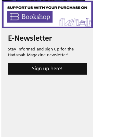
E-Newsletter
Stay informed and sign up for the
Hadassah Magazine newsletter!
Sign up here!