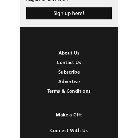
Sign up here!
About Us
Contact Us
Subscribe
Advertise
Terms & Conditions
Make a Gift
Connect With Us