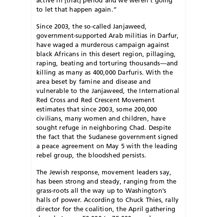
to let that happen again.”
Since 2003, the so-called Janjaweed,
government-supported Arab militias in Darfur,
have waged a murderous campaign against
black Africans in this desert region, pillaging,
raping, beating and torturing thousands—and
killing as many as 400,000 Darfuris. With the
area beset by famine and disease and
vulnerable to the Janjaweed, the International
Red Cross and Red Crescent Movement
estimates that since 2003, some 200,000
civilians, many women and children, have
sought refuge in neighboring Chad. Despite
the fact that the Sudanese government signed
a peace agreement on May 5 with the leading
rebel group, the bloodshed persists.
The Jewish response, movement leaders say,
has been strong and steady, ranging from the
grass-roots all the way up to Washington’s
halls of power. According to Chuck Thies, rally
director for the coalition, the April gathering