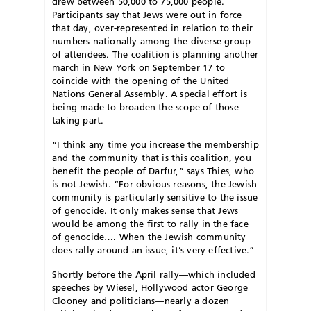
drew between 50,000 to 75,000 people.
Participants say that Jews were out in force
that day, over-represented in relation to their
numbers nationally among the diverse group
of attendees. The coalition is planning another
march in New York on September 17 to
coincide with the opening of the United
Nations General Assembly. A special effort is
being made to broaden the scope of those
taking part.
“I think any time you increase the membership
and the community that is this coalition, you
benefit the people of Darfur,” says Thies, who
is not Jewish. “For obvious reasons, the Jewish
community is particularly sensitive to the issue
of genocide. It only makes sense that Jews
would be among the first to rally in the face
of genocide…. When the Jewish community
does rally around an issue, it’s very effective.”
Shortly before the April rally—which included
speeches by Wiesel, Hollywood actor George
Clooney and politicians—nearly a dozen