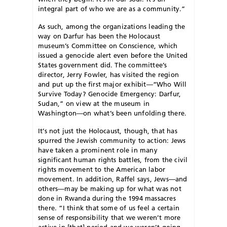
integral part of who we are as a community.”
As such, among the organizations leading the
way on Darfur has been the Holocaust
museum’s Committee on Conscience, which
issued a genocide alert even before the United
States government did. The committee’s
director, Jerry Fowler, has visited the region
and put up the first major exhibit—“Who Will
Survive Today? Genocide Emergency: Darfur,
Sudan,” on view at the museum in
Washington—on what’s been unfolding there.
It’s not just the Holocaust, though, that has
spurred the Jewish community to action: Jews
have taken a prominent role in many
significant human rights battles, from the civil
rights movement to the American labor
movement. In addition, Raffel says, Jews—and
others—may be making up for what was not
done in Rwanda during the 1994 massacres
there. “I think that some of us feel a certain
sense of responsibility that we weren’t more
active in [that] period and we weren’t going