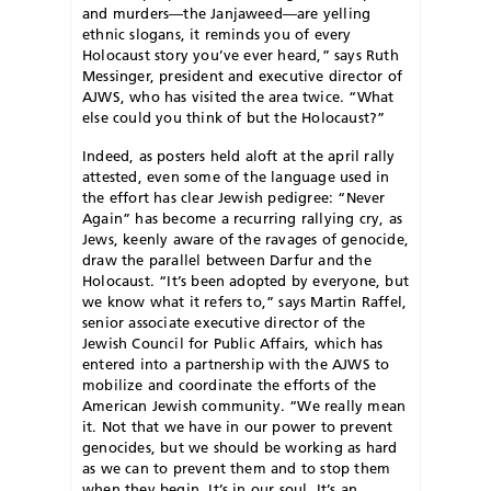
and murders—the Janjaweed—are yelling
ethnic slogans, it reminds you of every
Holocaust story you’ve ever heard,” says Ruth
Messinger, president and executive director of
AJWS, who has visited the area twice. “What
else could you think of but the Holocaust?”
I
ndeed, as posters held aloft at the april rally
attested, even some of the language used in
the effort has clear Jewish pedigree: “Never
Again” has become a recurring rallying cry, as
Jews, keenly aware of the ravages of genocide,
draw the parallel between Darfur and the
Holocaust. “It’s been adopted by everyone, but
we know what it refers to,” says Martin Raffel,
senior associate executive director of the
Jewish Council for Public Affairs, which has
entered into a partnership with the AJWS to
mobilize and coordinate the efforts of the
American Jewish community. “We really mean
it. Not that we have in our power to prevent
genocides, but we should be working as hard
as we can to prevent them and to stop them
when they begin. It’s in our soul. It’s an