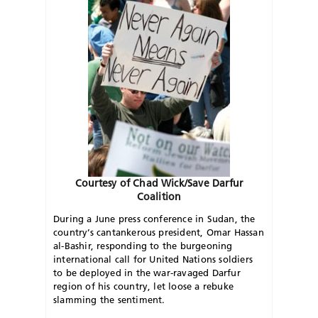
Courtesy of Chad Wick/Save Darfur
Coalition
During a June press conference in Sudan, the
country’s cantankerous president, Omar Hassan
al-Bashir, responding to the burgeoning
international call for United Nations soldiers
to be deployed in the war-ravaged Darfur
region of his country, let loose a rebuke
slamming the sentiment.