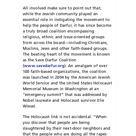
All involved make sure to point out that,
while the Jewish community played an
essential role in instigating the movement to
help the people of Darfur, it has since become
a truly broad coalition encompassing
religious, ethnic and issue-oriented groups
from across the board—including Christians,
Muslims, Jews and other faith-based groups.
The beating heart of the movement is known
as the Save Darfur Coalition
(
www.savedarfur.org
). An amalgam of over
100 faith-based organizations, the coalition
was launched in 2004 by the American Jewish
World Service and the United States Holocaust
Memorial Museum in Washington at an
“emergency summit” that was addressed by
Nobel laureate and Holocaust survivor Elie
Wiesel.
The Holocaust link is not accidental. “When
you discover that people are being
slaughtered by their next-door neighbors and
that the people who are doing all the rapes