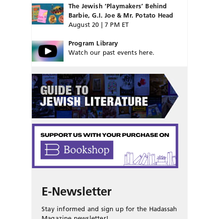
The Jewish ‘Playmakers’ Behind
Barbie, G.I. Joe & Mr. Potato Head
August 20 | 7 PM ET
Program Library
Watch our past events here.
E-Newsletter
Stay informed and sign up for the Hadassah
Magazine newsletter!