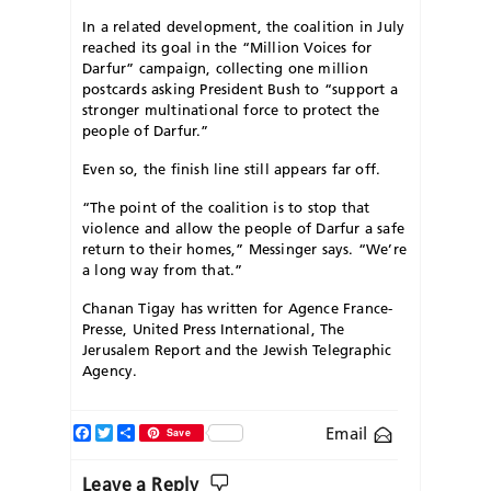
In a related development, the coalition in July
reached its goal in the “Million Voices for
Darfur” campaign, collecting one million
postcards asking President Bush to “support a
stronger multinational force to protect the
people of Darfur.”
Even so, the finish line still appears far off.
“The point of the coalition is to stop that
violence and allow the people of Darfur a safe
return to their homes,” Messinger says. “We’re
a long way from that.”
Chanan Tigay has written for Agence France-
Presse, United Press International, The
Jerusalem Report and the Jewish Telegraphic
Agency.
Facebook
Twitter
Share
Email
Save
Leave a Reply