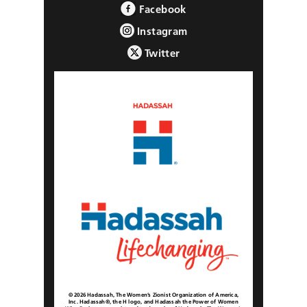
Facebook
Instagram
Twitter
© 2026 Hadassah, The Women’s Zionist Organization of America,
Inc. Hadassah®, the H logo, and Hadassah the Power of Women