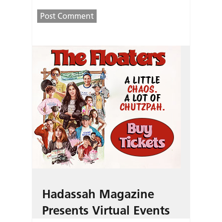
Hadassah Magazine
Presents Virtual Events