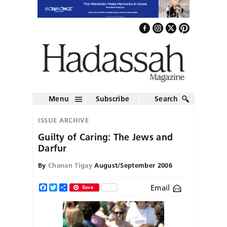
Menu
Subscribe
Search
ISSUE ARCHIVE
Guilty of Caring: The Jews and
Darfur
By
Chanan Tigay
August/September 2006
Email
Facebook
Twitter
Share
Save