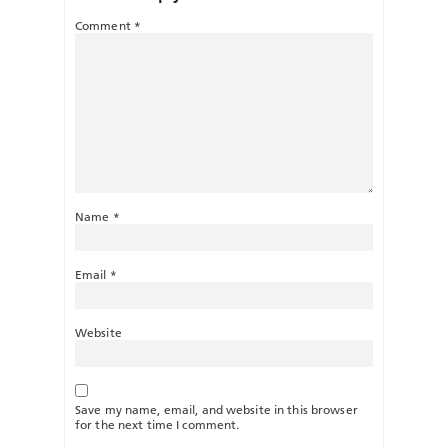
Comment
*
Name
*
Email
*
Website
Save my name, email, and website in this browser
for the next time I comment.