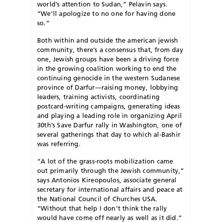
world’s attention to Sudan,” Pelavin says.
“We’ll apologize to no one for having done
so.”
B
oth within and outside the american jewish
community, there’s a consensus that, from day
one, Jewish groups have been a driving force
in the growing coalition working to end the
continuing genocide in the western Sudanese
province of Darfur—raising money, lobbying
leaders, training activists, coordinating
postcard-writing campaigns, generating ideas
and playing a leading role in organizing April
30th’s Save Darfur rally in Washington, one of
several gatherings that day to which al-Bashir
was referring.
“A lot of the grass-roots mobilization came
out primarily through the Jewish community,”
says Antonios Kireopoulos, associate general
secretary for international affairs and peace at
the National Council of Churches USA.
“Without that help I don’t think the rally
would have come off nearly as well as it did.”