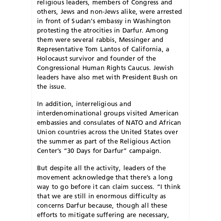
religious leaders, members of Congress and
others, Jews and non-Jews alike, were arrested
in front of Sudan’s embassy in Washington
protesting the atrocities in Darfur. Among
them were several rabbis, Messinger and
Representative Tom Lantos of California, a
Holocaust survivor and founder of the
Congressional Human Rights Caucus. Jewish
leaders have also met with President Bush on
the issue.
In addition, interreligious and
interdenominational groups visited American
embassies and consulates of NATO and African
Union countries across the United States over
the summer as part of the Religious Action
Center’s “30 Days for Darfur” campaign.
B
ut despite all the activity, leaders of the
movement acknowledge that there’s a long
way to go before it can claim success. “I think
that we are still in enormous difficulty as
concerns Darfur because, though all these
efforts to mitigate suffering are necessary,