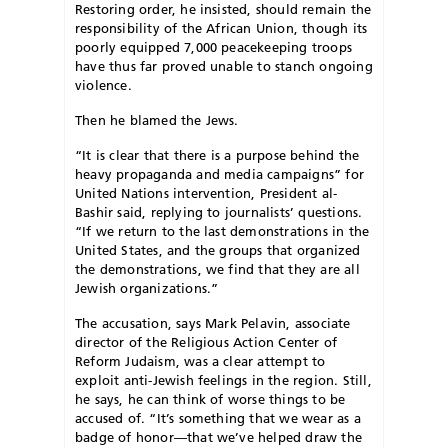
Restoring order, he insisted, should remain the
responsibility of the African Union, though its
poorly equipped 7,000 peacekeeping troops
have thus far proved unable to stanch ongoing
violence.
Then he blamed the Jews.
“It is clear that there is a purpose behind the
heavy propaganda and media campaigns” for
United Nations intervention, President al-
Bashir said, replying to journalists’ questions.
“If we return to the last demonstrations in the
United States, and the groups that organized
the demonstrations, we find that they are all
Jewish organizations.”
The accusation, says Mark Pelavin, associate
director of the Religious Action Center of
Reform Judaism, was a clear attempt to
exploit anti-Jewish feelings in the region. Still,
he says, he can think of worse things to be
accused of. “It’s something that we wear as a
badge of honor—that we’ve helped draw the