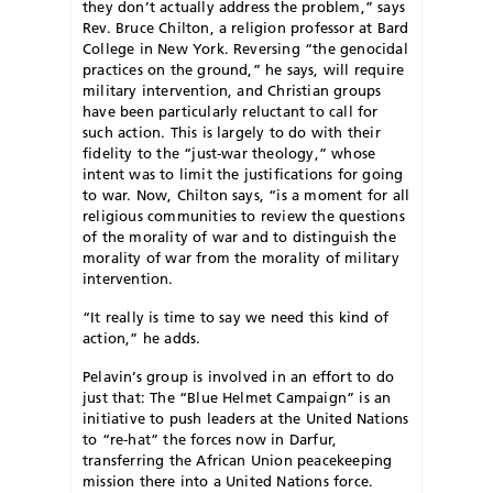
they don’t actually address the problem,” says
Rev. Bruce Chilton, a religion professor at Bard
College in New York. Reversing “the genocidal
practices on the ground,” he says, will require
military intervention, and Christian groups
have been particularly reluctant to call for
such action. This is largely to do with their
fidelity to the “just-war theology,” whose
intent was to limit the justifications for going
to war. Now, Chilton says, “is a moment for all
religious communities to review the questions
of the morality of war and to distinguish the
morality of war from the morality of military
intervention.
“It really is time to say we need this kind of
action,” he adds.
Pelavin’s group is involved in an effort to do
just that: The “Blue Helmet Campaign” is an
initiative to push leaders at the United Nations
to “re-hat” the forces now in Darfur,
transferring the African Union peacekeeping
mission there into a United Nations force.