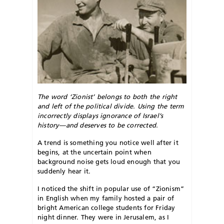
The word ‘Zionist’ belongs to both the right
and left of the political divide. Using the term
incorrectly displays ignorance of Israel’s
history—and deserves to be corrected.
A trend is something you notice well after it
begins, at the uncertain point when
background noise gets loud enough that you
suddenly hear it.
I noticed the shift in popular use of “Zionism”
in English when my family hosted a pair of
bright American college students for Friday
night dinner. They were in Jerusalem, as I