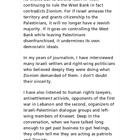
continuing to rule the West Bank in fact
contradicts Zionism. For if Israel annexes the
territory and grants citizenship to the
Palestinians, it will no longer have a Jewish
majority. If it goes on controlling the West
Bank while leaving Palestinians
disenfranchised, it undermines its own
democratic ideals.
In my years of journalism, I have interviewed
many Israeli settlers and right-wing politicians
who believed deeply they were doing what
Zionism demanded of them. I don’t doubt
their sincerity.
I have also listened to human rights lawyers,
antisettlement activists, opponents of the first
war in Lebanon and the second, organizers of
Israeli-Palestinian dialogue groups and left-
wing members of Knesset. Deep in the
conversation, when we have talked long
enough to get past business to gut feelings,
they often tell me they are acting as patriots
and Zionists.