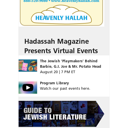
Hadassah Magazine
Presents Virtual Events
The Jewish ‘Playmakers’ Behind
Barbie, G.I. Joe & Mr. Potato Head
August 20 | 7 PM ET
Program Library
Watch our past events here.