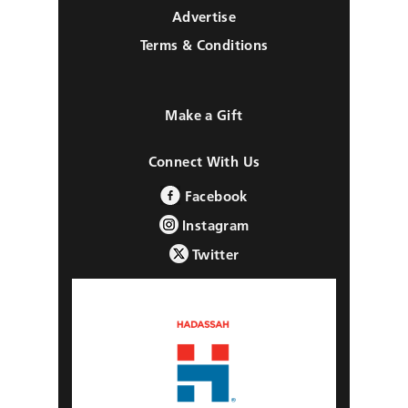
Advertise
Terms & Conditions
Make a Gift
Connect With Us
Facebook
Instagram
Twitter