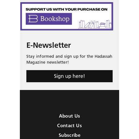
E-Newsletter
Stay informed and sign up for the Hadassah
Magazine newsletter!
Sign up here!
About Us
Contact Us
Subscribe