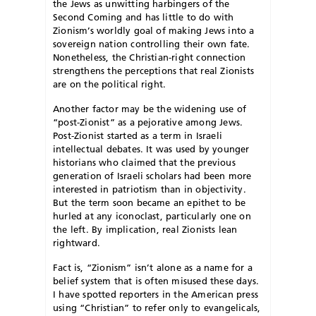
the Jews as unwitting harbingers of the
Second Coming and has little to do with
Zionism’s worldly goal of making Jews into a
sovereign nation controlling their own fate.
Nonetheless, the Christian-right connection
strengthens the perceptions that real Zionists
are on the political right.
Another factor may be the widening use of
“post-Zionist” as a pejorative among Jews.
Post-Zionist started as a term in Israeli
intellectual debates. It was used by younger
historians who claimed that the previous
generation of Israeli scholars had been more
interested in patriotism than in objectivity.
But the term soon became an epithet to be
hurled at any iconoclast, particularly one on
the left. By implication, real Zionists lean
rightward.
Fact is, “Zionism” isn’t alone as a name for a
belief system that is often misused these days.
I have spotted reporters in the American press
using “Christian” to refer only to evangelicals,