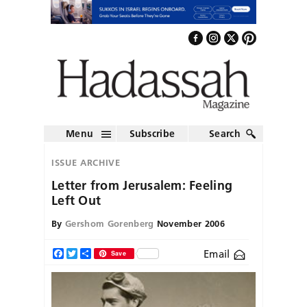
Menu
Subscribe
Search
ISSUE ARCHIVE
Letter from Jerusalem: Feeling
Left Out
By
Gershom Gorenberg
November 2006
Email
Facebook
Twitter
Share
Save