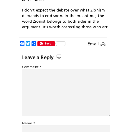
I don’t expect the debate over what Zionism
demands to end soon. In the meantime, the
word Zionist belongs to both sides in the
argument. It’s worth correcting those who err.
Facebook
Twitter
Share
Email
Save
Leave a Reply
Comment
*
Name
*