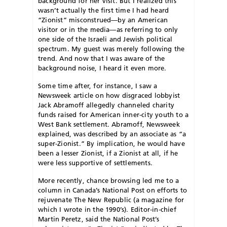
background for her visit. But I realized this
wasn’t actually the first time I had heard
“Zionist” misconstrued—by an American
visitor or in the media—as referring to only
one side of the Israeli and Jewish political
spectrum. My guest was merely following the
trend. And now that I was aware of the
background noise, I heard it even more.
Some time after, for instance, I saw a
Newsweek article on how disgraced lobbyist
Jack Abramoff allegedly channeled charity
funds raised for American inner-city youth to a
West Bank settlement. Abramoff, Newsweek
explained, was described by an associate as “a
super-Zionist.” By implication, he would have
been a lesser Zionist, if a Zionist at all, if he
were less supportive of settlements.
More recently, chance browsing led me to a
column in Canada’s National Post on efforts to
rejuvenate The New Republic (a magazine for
which I wrote in the 1990’s). Editor-in-chief
Martin Peretz, said the National Post’s