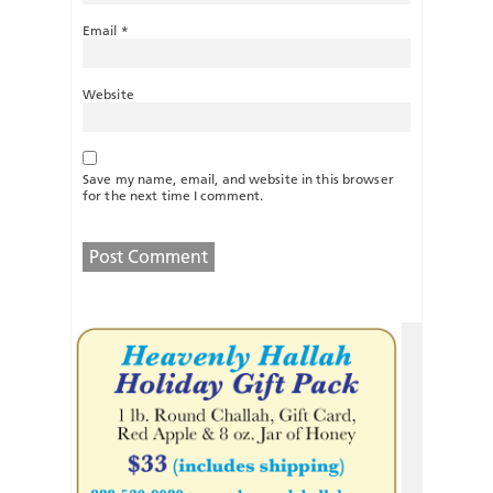
Email
*
Website
Save my name, email, and website in this browser
for the next time I comment.