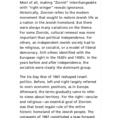
M
ost of all, making “Zionist” interchangeable
with “right winger” reveals ignorance.
Historically, Zionism refers to the modern
movement that sought to restore Jewish life as
a nation in the Jewish homeland. But there
were always many variations on the theme.
For some Zionists, cultural renewal was more
important than political independence. For
others, an independent Jewish society had to
be religious, or socialist, or a model of liberal
democracy. Still others identified with the
European right in the 1920’s and 1930’s. In the
years before and after independence, the
socialists were clearly the dominant group.
The Six-Day War of 1967 reshaped Israeli
politics. Before, left and right largely referred
to one’s economic positions, as in Europe.
Afterward, the terms gradually came to refer
to views about territory. For the right—secular
and religious—an essential goal of Zionism
was that Israel regain rule of the entire
historic homeland of the Jewish people. The
conquests of 1967 constituted a leap forward