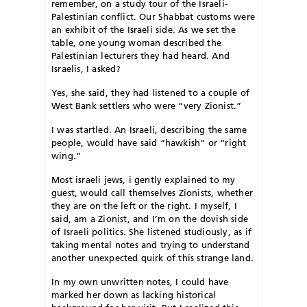
remember, on a study tour of the Israeli-
Palestinian conflict. Our Shabbat customs were
an exhibit of the Israeli side. As we set the
table, one young woman described the
Palestinian lecturers they had heard. And
Israelis, I asked?
Yes, she said, they had listened to a couple of
West Bank settlers who were “very Zionist.”
I was startled. An Israeli, describing the same
people, would have said “hawkish” or “right
wing.”
Most israeli jews, i gently explained to my
guest, would call themselves Zionists, whether
they are on the left or the right. I myself, I
said, am a Zionist, and I’m on the dovish side
of Israeli politics. She listened studiously, as if
taking mental notes and trying to understand
another unexpected quirk of this strange land.
In my own unwritten notes, I could have
marked her down as lacking historical