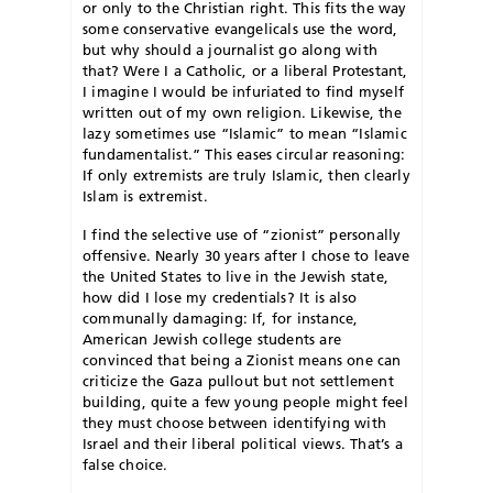
or only to the Christian right. This fits the way
some conservative evangelicals use the word,
but why should a journalist go along with
that? Were I a Catholic, or a liberal Protestant,
I imagine I would be infuriated to find myself
written out of my own religion. Likewise, the
lazy sometimes use “Islamic” to mean “Islamic
fundamentalist.” This eases circular reasoning:
If only extremists are truly Islamic, then clearly
Islam is extremist.
I
find the selective use of “zionist” personally
offensive. Nearly 30 years after I chose to leave
the United States to live in the Jewish state,
how did I lose my credentials? It is also
communally damaging: If, for instance,
American Jewish college students are
convinced that being a Zionist means one can
criticize the Gaza pullout but not settlement
building, quite a few young people might feel
they must choose between identifying with
Israel and their liberal political views. That’s a
false choice.