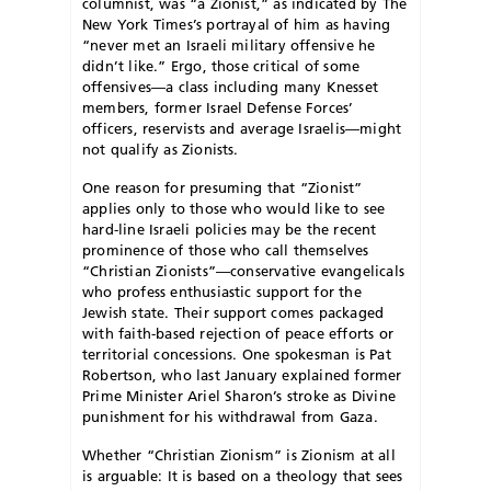
columnist, was “a Zionist,” as indicated by The
New York Times’s portrayal of him as having
“never met an Israeli military offensive he
didn’t like.” Ergo, those critical of some
offensives—a class including many Knesset
members, former Israel Defense Forces’
officers, reservists and average Israelis—might
not qualify as Zionists.
One reason for presuming that “Zionist”
applies only to those who would like to see
hard-line Israeli policies may be the recent
prominence of those who call themselves
“Christian Zionists”—conservative evangelicals
who profess enthusiastic support for the
Jewish state. Their support comes packaged
with faith-based rejection of peace efforts or
territorial concessions. One spokesman is Pat
Robertson, who last January explained former
Prime Minister Ariel Sharon’s stroke as Divine
punishment for his withdrawal from Gaza.
Whether “Christian Zionism” is Zionism at all
is arguable: It is based on a theology that sees