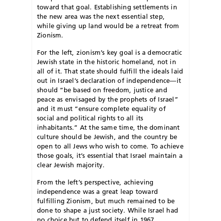
toward that goal. Establishing settlements in
the new area was the next essential step,
while giving up land would be a retreat from
Zionism.
F
or the left, zionism’s key goal is a democratic
Jewish state in the historic homeland, not in
all of it. That state should fulfill the ideals laid
out in Israel’s declaration of independence—it
should “be based on freedom, justice and
peace as envisaged by the prophets of Israel”
and it must “ensure complete equality of
social and political rights to all its
inhabitants.” At the same time, the dominant
culture should be Jewish, and the country be
open to all Jews who wish to come. To achieve
those goals, it’s essential that Israel maintain a
clear Jewish majority.
From the left’s perspective, achieving
independence was a great leap toward
fulfilling Zionism, but much remained to be
done to shape a just society. While Israel had
no choice but to defend itself in 1967,