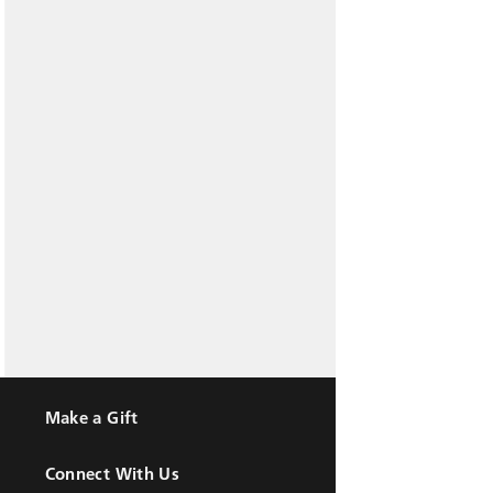
Make a Gift
Connect With Us