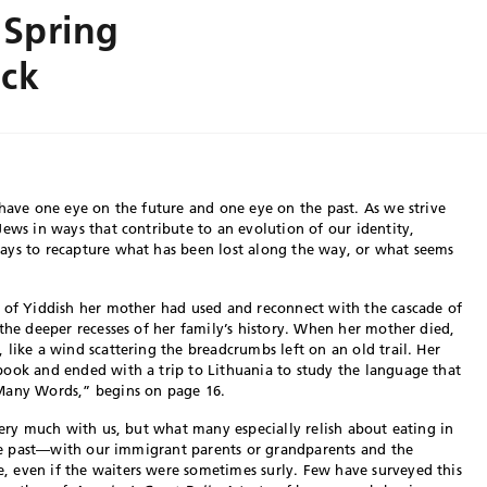
 Spring
ack
 have one eye on the future and one eye on the past. As we strive
Jews in ways that contribute to an evolution of our identity,
ays to recapture what has been lost along the way, or what seems
s of Yiddish her mother had used and reconnect with the cascade of
the deeper recesses of her family’s history. When her mother died,
like a wind scattering the breadcrumbs left on an old trail. Her
book and ended with a trip to Lithuania to study the language that
 Many Words,” begins on page 16.
very much with us, but what many especially relish about eating in
 the past—with our immigrant parents or grandparents and the
 even if the waiters were sometimes surly. Few have surveyed this