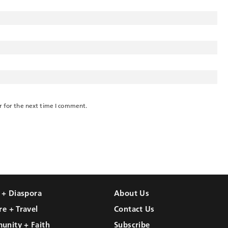
r for the next time I comment.
l + Diaspora
About Us
re + Travel
Contact Us
unity + Faith
Subscribe