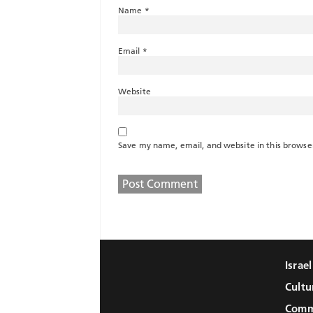
Name
*
Email
*
Website
Save my name, email, and website in this browse
Israe
Cultu
Comm