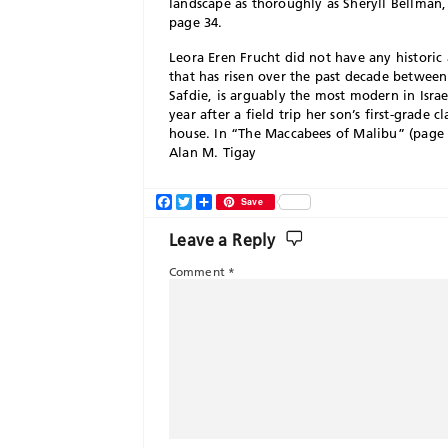
landscape as thoroughly as Sheryll Bellman
page 34.
Leora Eren Frucht did not have any histori
that has risen over the past decade between
Safdie, is arguably the most modern in Israe
year after a field trip her son’s first-grade
house. In “The Maccabees of Malibu” (page
Alan M. Tigay
Facebook
Twitter
Share
Save
Leave a Reply
Comment
*