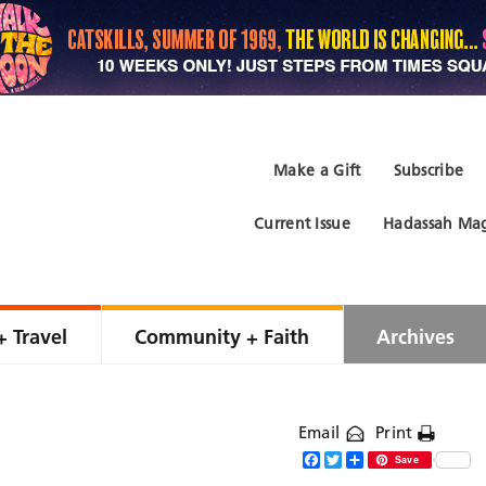
Make a Gift
Subscribe
Current Issue
Hadassah Mag
+ Travel
Community + Faith
Archives
Email
Print
Facebook
Twitter
Share
Save