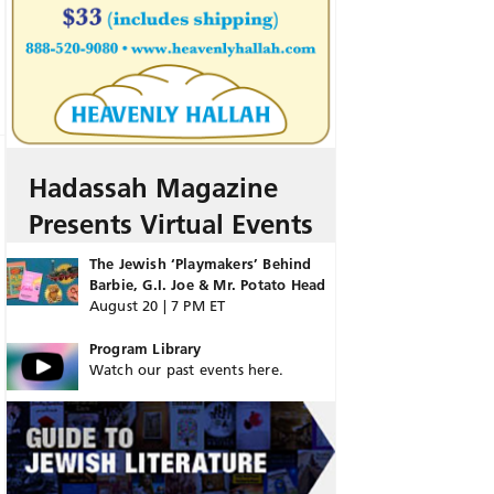
Hadassah Magazine
Presents Virtual Events
The Jewish ‘Playmakers’ Behind
Barbie, G.I. Joe & Mr. Potato Head
August 20 | 7 PM ET
Program Library
Watch our past events here.