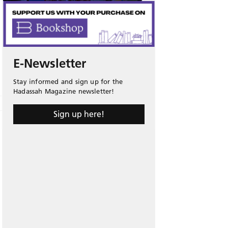
E-Newsletter
Stay informed and sign up for the
Hadassah Magazine newsletter!
Sign up here!