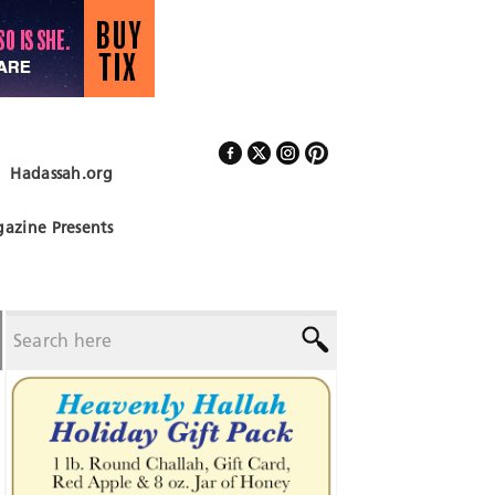
Hadassah.org
Follow Us
azine Presents