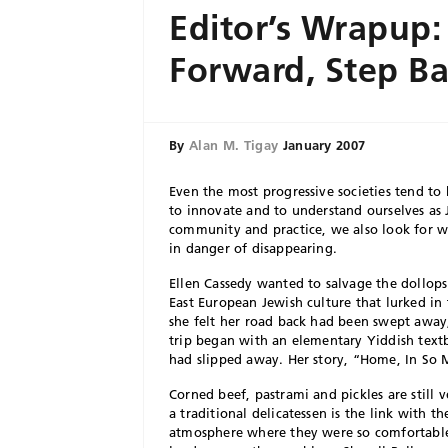
Editor’s Wrapup:
Forward, Step B
By
Alan M. Tigay
January 2007
Even the most progressive societies tend to
to innovate and to understand ourselves as 
community and practice, we also look for w
in danger of disappearing.
Ellen Cassedy wanted to salvage the dollop
East European Jewish culture that lurked in 
she felt her road back had been swept away, 
trip began with an elementary Yiddish text
had slipped away. Her story, “Home, In So
Corned beef, pastrami and pickles are still 
a traditional delicatessen is the link with
atmosphere where they were so comfortable,