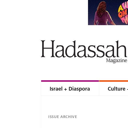
Israel + Diaspora
Culture 
ISSUE ARCHIVE