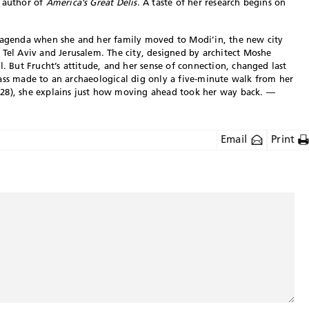
, author of
America’s Great Delis
. A taste of her research begins on
c agenda when she and her family moved to Modi’in, the new city
 Tel Aviv and Jerusalem. The city, designed by architect Moshe
l. But Frucht’s attitude, and her sense of connection, changed last
 class made to an archaeological dig only a five-minute walk from her
 28), she explains just how moving ahead took her way back. —
Email
Print