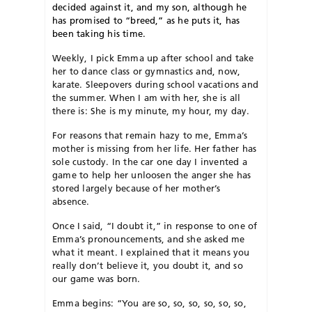
decided against it, and my son, although he
has promised to “breed,” as he puts it, has
been taking his time.
Weekly, I pick Emma up after school and take
her to dance class or gymnastics and, now,
karate. Sleepovers during school vacations and
the summer. When I am with her, she is all
there is: She is my minute, my hour, my day.
For reasons that remain hazy to me, Emma’s
mother is missing from her life. Her father has
sole custody. In the car one day I invented a
game to help her unloosen the anger she has
stored largely because of her mother’s
absence.
Once I said, “I doubt it,” in response to one of
Emma’s pronouncements, and she asked me
what it meant. I explained that it means you
really don’t believe it, you doubt it, and so
our game was born.
Emma begins: “You are so, so, so, so, so, so,