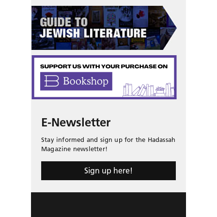
E-Newsletter
Stay informed and sign up for the Hadassah
Magazine newsletter!
Sign up here!