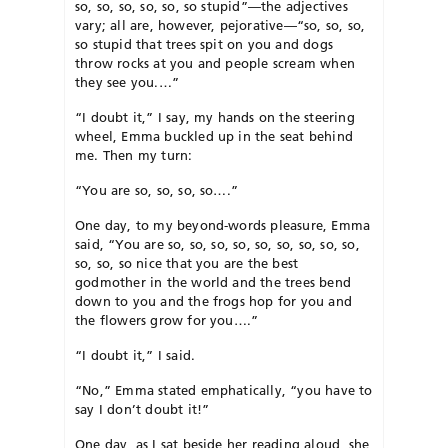
so, so, so, so, so, so stupid”—the adjectives
vary; all are, however, pejorative—“so, so, so,
so stupid that trees spit on you and dogs
throw rocks at you and people scream when
they see you.…”
“I doubt it,” I say, my hands on the steering
wheel, Emma buckled up in the seat behind
me. Then my turn:
“You are so, so, so, so….”
One day, to my beyond-words pleasure, Emma
said, “You are so, so, so, so, so, so, so, so, so,
so, so, so nice that you are the best
godmother in the world and the trees bend
down to you and the frogs hop for you and
the flowers grow for you….”
“I doubt it,” I said.
“No,” Emma stated emphatically, “you have to
say I don’t doubt it!”
One day, as I sat beside her reading aloud, she