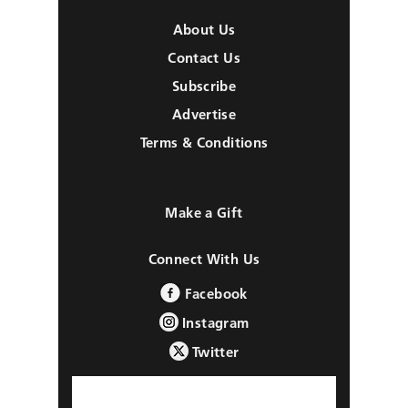
About Us
Contact Us
Subscribe
Advertise
Terms & Conditions
Make a Gift
Connect With Us
Facebook
Instagram
Twitter