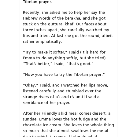
Tibetan prayer.
Recently, she asked me to help her say the
Hebrew words of the berakha, and she got
stuck on the guttural khaf. Our faces about
three inches apart, she carefully watched my
lips and tried. At last she got the sound, albeit
rather emphatically.
“Try to make it softer,” I said (it is hard for
Emma to do anything softly, but she tried).
“That’s better,” I said, “that’s good.”
“Now you have to try the Tibetan prayer.”
“Okay,” I said, and I watched her lips move,
listened carefully and stumbled over the
strange rivers of a’s and r’s until I said a
semblance of her prayer.
After her Friendly’s kid meal comes dessert, a
sundae. Emma loves the hot fudge and the
chocolate ice cream. She loves the whole thing
so much that she almost swallows the metal
dish in which it comes. I tolerate what