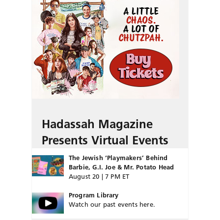
Hadassah Magazine
Presents Virtual Events
The Jewish ‘Playmakers’ Behind
Barbie, G.I. Joe & Mr. Potato Head
August 20 | 7 PM ET
Program Library
Watch our past events here.