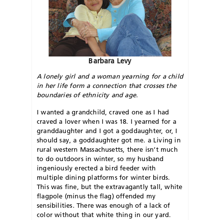
Barbara Levy
A lonely girl and a woman yearning for a child
in her life form a connection that crosses the
boundaries of ethnicity and age.
I wanted a grandchild, craved one as I had
craved a lover when I was 18. I yearned for a
granddaughter and I got a goddaughter, or, I
should say, a goddaughter got me. a Living in
rural western Massachusetts, there isn’t much
to do outdoors in winter, so my husband
ingeniously erected a bird feeder with
multiple dining platforms for winter birds.
This was fine, but the extravagantly tall, white
flagpole (minus the flag) offended my
sensibilities. There was enough of a lack of
color without that white thing in our yard.