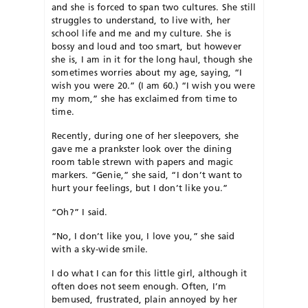
and she is forced to span two cultures. She still
struggles to understand, to live with, her
school life and me and my culture. She is
bossy and loud and too smart, but however
she is, I am in it for the long haul, though she
sometimes worries about my age, saying, “I
wish you were 20.” (I am 60.) “I wish you were
my mom,” she has exclaimed from time to
time.
Recently, during one of her sleepovers, she
gave me a prankster look over the dining
room table strewn with papers and magic
markers. “Genie,” she said, “I don’t want to
hurt your feelings, but I don’t like you.”
“Oh?” I said.
“No, I don’t like you, I love you,” she said
with a sky-wide smile.
I do what I can for this little girl, although it
often does not seem enough. Often, I’m
bemused, frustrated, plain annoyed by her