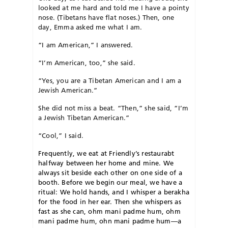
looked at me hard and told me I have a pointy
nose. (Tibetans have flat noses.) Then, one
day, Emma asked me what I am.
“I am American,” I answered.
“I’m American, too,” she said.
“Yes, you are a Tibetan American and I am a
Jewish American.”
She did not miss a beat. “Then,” she said, “I’m
a Jewish Tibetan American.”
“Cool,” I said.
F
requently, we eat at Friendly’s restaurabt
halfway between her home and mine. We
always sit beside each other on one side of a
booth. Before we begin our meal, we have a
ritual: We hold hands, and I whisper a berakha
for the food in her ear. Then she whispers as
fast as she can, ohm mani padme hum, ohm
mani padme hum, ohn mani padme hum—a