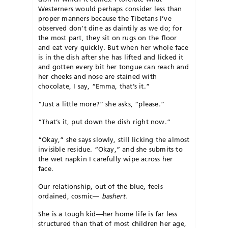
Westerners would perhaps consider less than
proper manners because the Tibetans I’ve
observed don’t dine as daintily as we do; for
the most part, they sit on rugs on the floor
and eat very quickly. But when her whole face
is in the dish after she has lifted and licked it
and gotten every bit her tongue can reach and
her cheeks and nose are stained with
chocolate, I say, “Emma, that’s it.”
“Just a little more?” she asks, “please.”
“That’s it, put down the dish right now.”
“Okay,” she says slowly, still licking the almost
invisible residue. “Okay,” and she submits to
the wet napkin I carefully wipe across her
face.
Our relationship, out of the blue, feels
ordained, cosmic—
bashert
.
She is a tough kid—her home life is far less
structured than that of most children her age,