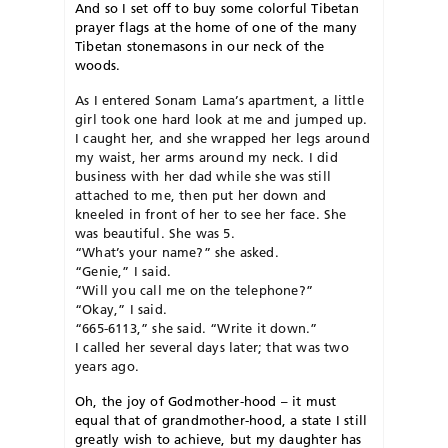
And so I set off to buy some colorful Tibetan
prayer flags at the home of one of the many
Tibetan stonemasons in our neck of the
woods.
As I entered Sonam Lama’s apartment, a little
girl took one hard look at me and jumped up.
I caught her, and she wrapped her legs around
my waist, her arms around my neck. I did
business with her dad while she was still
attached to me, then put her down and
kneeled in front of her to see her face. She
was beautiful. She was 5.
“What’s your name?” she asked.
“Genie,” I said.
“Will you call me on the telephone?”
“Okay,” I said.
“665-6113,” she said. “Write it down.”
I called her several days later; that was two
years ago.
O
h, the joy of Godmother-hood – it must
equal that of grandmother-hood, a state I still
greatly wish to achieve, but my daughter has