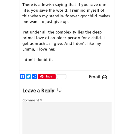
There is a Jewish saying that if you save one
life, you save the world. I remind myself of
this when my standin- forever godchild makes
me want to just give up.
Yet under all the complexity lies the deep
primal love of an older person for a child. I
get as much as I give. And I don’t like my
Emma, I love her.
I don’t doubt it.
Facebook
Twitter
Share
Email
Save
Leave a Reply
Comment
*