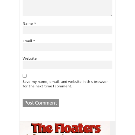
Name
*
Email
*
Website
Save my name, email, and website in this browser
for the next time I comment.