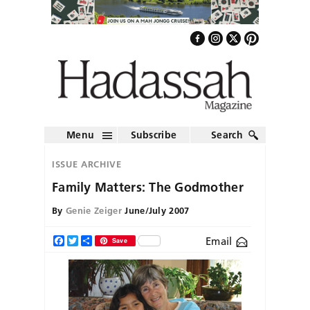
Menu
Subscribe
Search
ISSUE ARCHIVE
Family Matters: The Godmother
By
Genie Zeiger
June/July 2007
Email
Facebook
Twitter
Share
Save