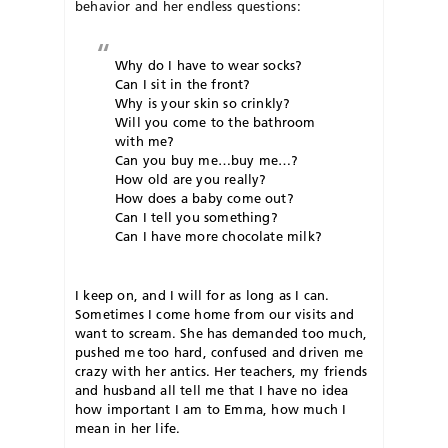
behavior and her endless questions:
Why do I have to wear socks?
Can I sit in the front?
Why is your skin so crinkly?
Will you come to the bathroom
with me?
Can you buy me…buy me…?
How old are you really?
How does a baby come out?
Can I tell you something?
Can I have more chocolate milk?
I keep on, and I will for as long as I can.
Sometimes I come home from our visits and
want to scream. She has demanded too much,
pushed me too hard, confused and driven me
crazy with her antics. Her teachers, my friends
and husband all tell me that I have no idea
how important I am to Emma, how much I
mean in her life.