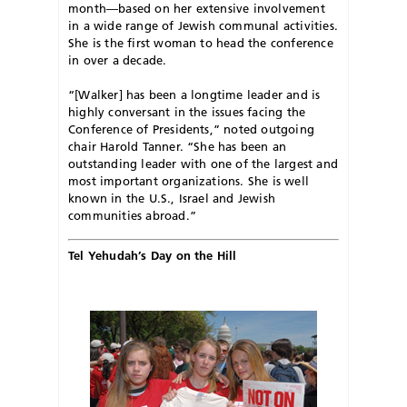
month—based on her extensive involvement
in a wide range of Jewish communal activities.
She is the first woman to head the conference
in over a decade.
“[Walker] has been a longtime leader and is
highly conversant in the issues facing the
Conference of Presidents,” noted outgoing
chair Harold Tanner. “She has been an
outstanding leader with one of the largest and
most important organizations. She is well
known in the U.S., Israel and Jewish
communities abroad.”
Tel Yehudah’s Day on the Hill