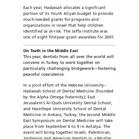
Each year, Hadassah allocates a significant
portion of its Youth Aliyah budget to provide
much-needed grants for programs and
organizations in Israel that help children
identified as at-risk. The Jaffa Institute was
one of eight firstyear grant awardees for 2007.
On Teeth in the Middle East
This year, dentists from all over the world will
convene in Turkey to work together on
particularly challenging bridgework—fostering
peaceful coexistence.
In a joint effort of the Hebrew University–
Hadassah School of Dental Medicine (founded
by the Alpha Omega fraternity); East
Jerusalem’s Al-Quds University Dental School;
and Hacettepe University School of Dental
Medicine in Ankara, Turkey, the second Middle
East Symposium on Dental Medicine will take
place from September 6 to 9 in Antalya. The
event will bring together Israeli, Palestinian,
Jordanian and American dentists in a Muslim