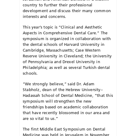
country to further their professional
development and discuss their many common
interests and concerns.
This year’s topic is “Clinical and Aesthetic
Aspects in Comprehensive Dental Care.” The
symposium is organized in collaboration with
the dental schools of Harvard University in
Cambridge, Massachusetts; Case Western
Reserve University in Cleveland; the University
of Pennsylvania and Drexel University in
Philadelphia; as well as several Turkish dental
schools.
“We strongly believe,” said Dr. Adam
Stabholz, dean of the Hebrew University–
Hadassah School of Dental Medicine, “that this
symposium will strengthen the new
friendships based on academic collaboration
that have recently blossomed in our area and
are so vital to us.”
The first Middle East Symposium on Dental
Medicine was held in Jerusalem in November