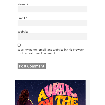
Name
*
Email
*
Website
Save my name, email, and website in this browser
for the next time I comment.