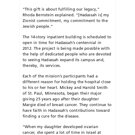
“This gift is about fulfilling our legacy,”
Rhoda Bernstein explained. “[Hadassah is] my
Zionist commitment, my commitment to the
Jewish people.”
The 14-story inpatient building is scheduled to
open in time for Hadassah’s centennial in
2012. The project is being made possible with
the help of dedicated people who are devoted
to seeing Hadassah expand its campus and,
thereby, its services.
Each of the mission’s participants had a
different reason for holding the hospital close
to his or her heart. Mickey and Harold Smith
of St. Paul, Minnesota, began their major
giving 25 years ago after their daughter
Margie died of breast cancer. They continue to
have faith in Hadassah’s contributions toward
finding a cure for the disease.
“When my daughter developed ovarian
cancer, she spent a lot of time in Israel at