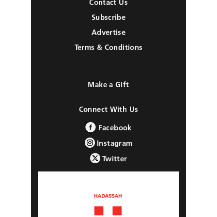
Contact Us
Subscribe
Advertise
Terms & Conditions
Make a Gift
Connect With Us
Facebook
Instagram
Twitter