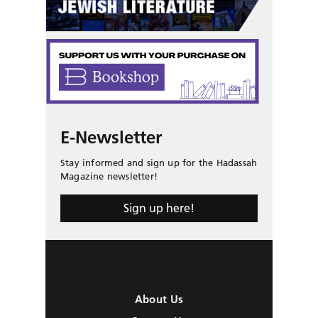
E-Newsletter
Stay informed and sign up for the Hadassah
Magazine newsletter!
Sign up here!
About Us