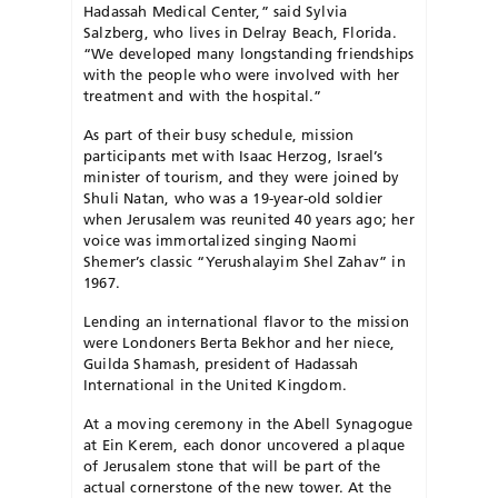
Hadassah Medical Center,” said Sylvia
Salzberg, who lives in Delray Beach, Florida.
“We developed many longstanding friendships
with the people who were involved with her
treatment and with the hospital.”
As part of their busy schedule, mission
participants met with Isaac Herzog, Israel’s
minister of tourism, and they were joined by
Shuli Natan, who was a 19-year-old soldier
when Jerusalem was reunited 40 years ago; her
voice was immortalized singing Naomi
Shemer’s classic “Yerushalayim Shel Zahav” in
1967.
Lending an international flavor to the mission
were Londoners Berta Bekhor and her niece,
Guilda Shamash, president of Hadassah
International in the United Kingdom.
At a moving ceremony in the Abell Synagogue
at Ein Kerem, each donor uncovered a plaque
of Jerusalem stone that will be part of the
actual cornerstone of the new tower. At the