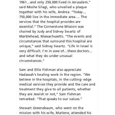
1961…and only 250,000 lived in Jerusalem,”
said Moshe Silagi, who unveiled a plaque
together with his wife, Andrea. “Today…
750,000 live in the immediate area…. The
services that the hospital provides are
essential.” The Cornerstone Mission was
chaired by Judy and Sidney Swartz of
Marblehead, Massachusetts. “The events and
circumstances that surround this hospital are
unique,” said Sidney Swartz. “Life in Israel is
very difficult. I’m in awe of…these doctors…
and what they do under unusual
circumstances.”
Sam and Ellie Fishman also appreciate
Hadassah’s healing work in the region. “We
believe in the hospitals, in the cutting- edge
medical services they provide and the care and
treatment they give to all patients, whether
they are Jewish or not,” Sam Fishman
remarked. “That speaks to our values.”
Stewart Greenebaum, who went on the
mission with his wife, Marlene, attended his