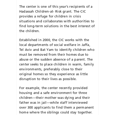
The center is one of this year’s recipients of a
Hadassah Children-at- Risk grant. The CIC
provides a refuge for children in crisis
situations and collaborates with authorities to
find long-term solutions in the best interest of
the children.
Established in 2000, the CIC works with the
local departments of social welfare in Jaffa,
Tel Aviv and Bat Yam to identify children who
must be removed from their homes due to
abuse or the sudden absence of a parent. The
center seeks to place children in warm, family
environments, preferably close to their
original homes so they experience as little
disruption to their lives as possible.
For example, the center recently provided
housing and a safe environment for three
children—their mother was dying and their
father was in jail—while staff interviewed
over 300 applicants to find them a permanent
home where the siblings could stay together.