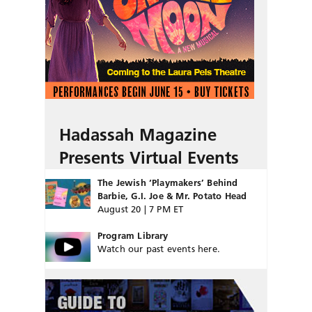
Hadassah Magazine
Presents Virtual Events
The Jewish ‘Playmakers’ Behind
Barbie, G.I. Joe & Mr. Potato Head
August 20 | 7 PM ET
Program Library
Watch our past events here.