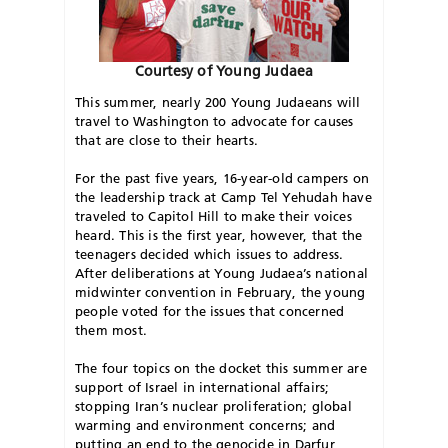
Courtesy of Young Judaea
This summer, nearly 200 Young Judaeans will
travel to Washington to advocate for causes
that are close to their hearts.
For the past five years, 16-year-old campers on
the leadership track at Camp Tel Yehudah have
traveled to Capitol Hill to make their voices
heard. This is the first year, however, that the
teenagers decided which issues to address.
After deliberations at Young Judaea’s national
midwinter convention in February, the young
people voted for the issues that concerned
them most.
The four topics on the docket this summer are
support of Israel in international affairs;
stopping Iran’s nuclear proliferation; global
warming and environment concerns; and
putting an end to the genocide in Darfur,