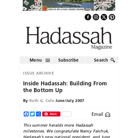
Menu
Subscribe
Search
ISSUE ARCHIVE
Inside Hadassah: Building From
the Bottom Up
By
Ruth G. Cole
June/July 2007
Email
Facebook
Twitter
Share
Save
This summer heralds more Hadassah
milestones. We congratulate Nancy Falchuk,
Hadassah’s new national president, and June