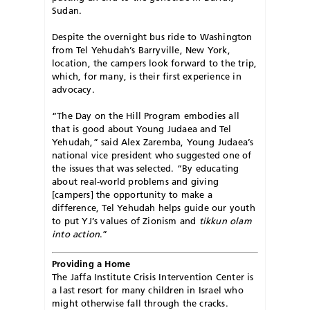
Sudan.
Despite the overnight bus ride to Washington
from Tel Yehudah’s Barryville, New York,
location, the campers look forward to the trip,
which, for many, is their first experience in
advocacy.
“The Day on the Hill Program embodies all
that is good about Young Judaea and Tel
Yehudah,” said Alex Zaremba, Young Judaea’s
national vice president who suggested one of
the issues that was selected. “By educating
about real-world problems and giving
[campers] the opportunity to make a
difference, Tel Yehudah helps guide our youth
to put YJ’s values of Zionism and
tikkun olam
into action
.”
Providing a Home
The Jaffa Institute Crisis Intervention Center is
a last resort for many children in Israel who
might otherwise fall through the cracks.