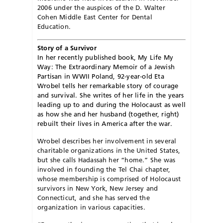
2006 under the auspices of the D. Walter
Cohen Middle East Center for Dental
Education.
Story of a Survivor
In her recently published book, My Life My
Way: The Extraordinary Memoir of a Jewish
Partisan in WWII Poland, 92-year-old Eta
Wrobel tells her remarkable story of courage
and survival. She writes of her life in the years
leading up to and during the Holocaust as well
as how she and her husband (together, right)
rebuilt their lives in America after the war.
Wrobel describes her involvement in several
charitable organizations in the United States,
but she calls Hadassah her “home.” She was
involved in founding the Tel Chai chapter,
whose membership is comprised of Holocaust
survivors in New York, New Jersey and
Connecticut, and she has served the
organization in various capacities.