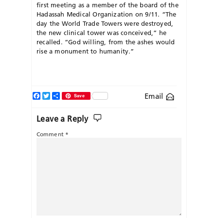
first meeting as a member of the board of the
Hadassah Medical Organization on 9/11. “The
day the World Trade Towers were destroyed,
the new clinical tower was conceived,” he
recalled. “God willing, from the ashes would
rise a monument to humanity.”
Facebook
Twitter
Share
Email
Save
Leave a Reply
Comment
*