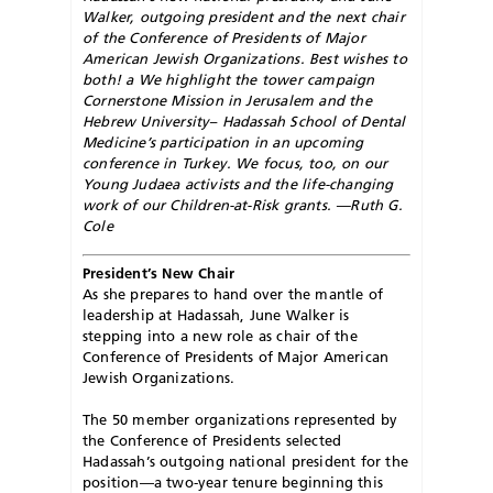
Walker, outgoing president and the next chair
of the Conference of Presidents of Major
American Jewish Organizations. Best wishes to
both! a We highlight the tower campaign
Cornerstone Mission in Jerusalem and the
Hebrew University– Hadassah School of Dental
Medicine’s participation in an upcoming
conference in Turkey. We focus, too, on our
Young Judaea activists and the life-changing
work of our Children-at-Risk grants. —Ruth G.
Cole
President’s New Chair
As she prepares to hand over the mantle of
leadership at Hadassah, June Walker is
stepping into a new role as chair of the
Conference of Presidents of Major American
Jewish Organizations.
The 50 member organizations represented by
the Conference of Presidents selected
Hadassah’s outgoing national president for the
position—a two-year tenure beginning this