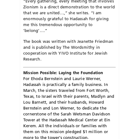
“Every gathering, every meeting that involves
Zionism is a direct demonstration to the world
that we are united…,” she writes. “I am
enormously grateful to Hadassah for giving
me this tremendous opportunity to
‘belong’….”
The book was written with Jeanette Friedman
and is published by The Wordsmithy in
cooperation with YIVO Institute for Jewish
Research.
Mission Possible: Laying the Foundation
F
or Ehoda Bernstein and Laurie Werner,
Hadassah is practically a family business. In
March, the sisters traveled from Fort Worth,
Texas, to Israel with their parents, Madlyn and
Lou Barnett, and their husbands, Howard
Bernstein and Lon Werner, to dedicate the
cornerstone of the Sarah Wetsman Davidson
Tower at the Hadassah Medical Center at Ein
Kerem. All the individuals or families with
them on this mission pledged $1 million or
more to the tower’s construction.