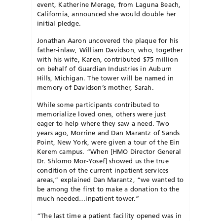
event, Katherine Merage, from Laguna Beach,
California, announced she would double her
initial pledge.
Jonathan Aaron uncovered the plaque for his
father-inlaw, William Davidson, who, together
with his wife, Karen, contributed $75 million
on behalf of Guardian Industries in Auburn
Hills, Michigan. The tower will be named in
memory of Davidson’s mother, Sarah.
While some participants contributed to
memorialize loved ones, others were just
eager to help where they saw a need. Two
years ago, Morrine and Dan Marantz of Sands
Point, New York, were given a tour of the Ein
Kerem campus. “When [HMO Director General
Dr. Shlomo Mor-Yosef] showed us the true
condition of the current inpatient services
areas,” explained Dan Marantz, “we wanted to
be among the first to make a donation to the
much needed…inpatient tower.”
“The last time a patient facility opened was in