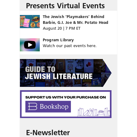
Presents Virtual Events
The Jewish ‘Playmakers’ Behind
Barbie, G.I. Joe & Mr. Potato Head
August 20 | 7 PM ET
Program Library
Watch our past events here.
E-Newsletter