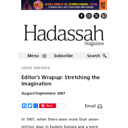
Menu
Subscribe
Search
ISSUE ARCHIVE
Editor’s Wrapup: Stretching the
Imagination
August/September 2007
Email
Facebook
Twitter
Share
Save
In 1907, when there were more than seven
million Jews in Eastern Europe and a mere