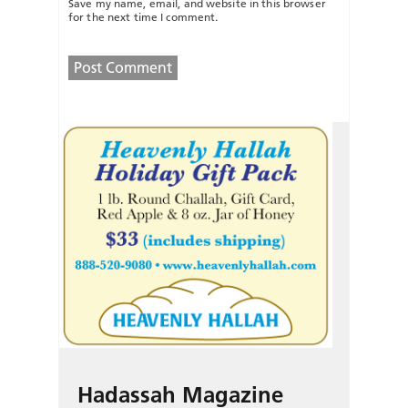
Save my name, email, and website in this browser
for the next time I comment.
Hadassah Magazine