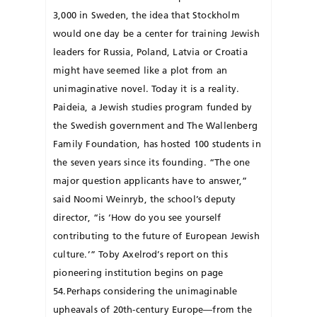
3,000 in Sweden, the idea that Stockholm
would one day be a center for training Jewish
leaders for Russia, Poland, Latvia or Croatia
might have seemed like a plot from an
unimaginative novel. Today it is a reality.
Paideia, a Jewish studies program funded by
the Swedish government and The Wallenberg
Family Foundation, has hosted 100 students in
the seven years since its founding. “The one
major question applicants have to answer,”
said Noomi Weinryb, the school’s deputy
director, “is ‘How do you see yourself
contributing to the future of European Jewish
culture.’” Toby Axelrod’s report on this
pioneering institution begins on page
54.Perhaps considering the unimaginable
upheavals of 20th-century Europe—from the