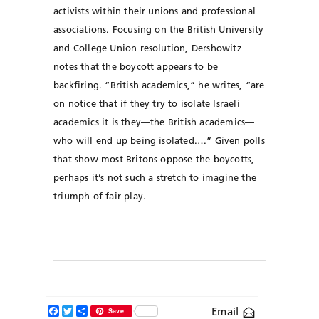
activists within their unions and professional
associations. Focusing on the British University
and College Union resolution, Dershowitz
notes that the boycott appears to be
backfiring. “British academics,” he writes, “are
on notice that if they try to isolate Israeli
academics it is they—the British academics—
who will end up being isolated.…” Given polls
that show most Britons oppose the boycotts,
perhaps it’s not such a stretch to imagine the
triumph of fair play.
Facebook
Twitter
Share
Email
Save