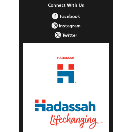
Connect With Us
Facebook
Instagram
Twitter