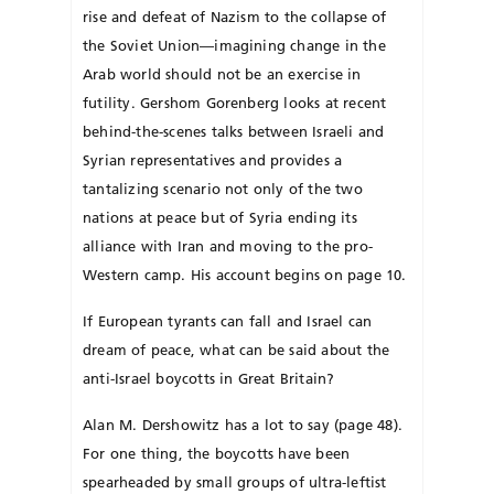
rise and defeat of Nazism to the collapse of
the Soviet Union—imagining change in the
Arab world should not be an exercise in
futility. Gershom Gorenberg looks at recent
behind-the-scenes talks between Israeli and
Syrian representatives and provides a
tantalizing scenario not only of the two
nations at peace but of Syria ending its
alliance with Iran and moving to the pro-
Western camp. His account begins on page 10.
If European tyrants can fall and Israel can
dream of peace, what can be said about the
anti-Israel boycotts in Great Britain?
Alan M. Dershowitz has a lot to say (page 48).
For one thing, the boycotts have been
spearheaded by small groups of ultra-leftist