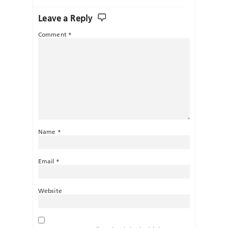
Leave a Reply
Comment
*
Name
*
Email
*
Website