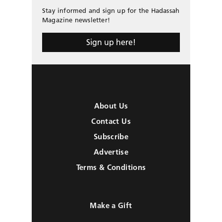
Stay informed and sign up for the Hadassah
Magazine newsletter!
Sign up here!
About Us
Contact Us
Subscribe
Advertise
Terms & Conditions
Make a Gift