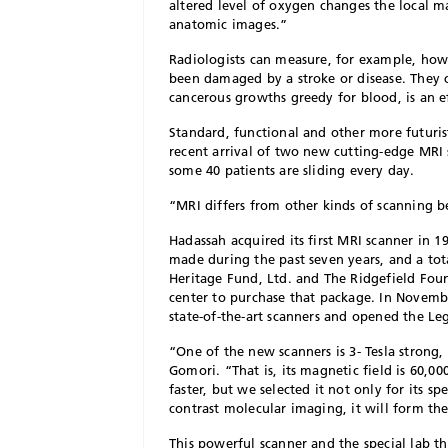
altered level of oxygen changes the local m
anatomic images.”
Radiologists can measure, for example, how
been damaged by a stroke or disease. They 
cancerous growths greedy for blood, is an e
S
tandard, functional and other more futuris
recent arrival of two new cutting-edge MRI
some 40 patients are sliding every day.
“MRI differs from other kinds of scanning be
Hadassah acquired its first MRI scanner in 
made during the past seven years, and a to
Heritage Fund, Ltd. and The Ridgefield Fou
center to purchase that package. In Novembe
state-of-the-art scanners and opened the Le
“One of the new scanners is 3- Tesla strong,
Gomori. “That is, its magnetic field is 60,00
faster, but we selected it not only for its sp
contrast molecular imaging, it will form th
This powerful scanner and the special lab t