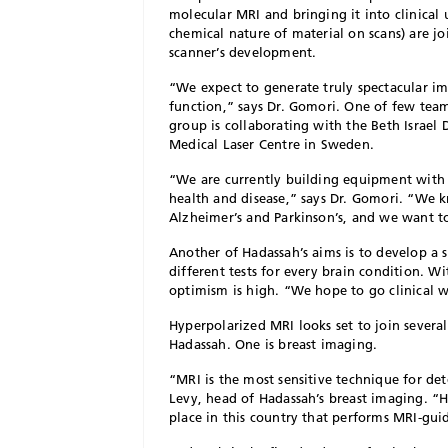
molecular MRI and bringing it into clinical 
chemical nature of material on scans) are j
scanner’s development.
“We expect to generate truly spectacular im
function,” says Dr. Gomori. One of few te
group is collaborating with the Beth Israel
Medical Laser Centre in Sweden.
“We are currently building equipment with 
health and disease,” says Dr. Gomori. “We k
Alzheimer’s and Parkinson’s, and we want t
Another of Hadassah’s aims is to develop a s
different tests for every brain condition. W
optimism is high. “We hope to go clinical w
Hyperpolarized MRI looks set to join several
Hadassah. One is breast imaging.
“MRI is the most sensitive technique for dete
Levy, head of Hadassah’s breast imaging. “H
place in this country that performs MRI-guid