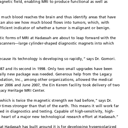
agnetic field, enabling MRI to produce functional as well as
 much blood reaches the brain and thus identify areas that have
can also see how much blood flows into tumors, which, with
fficient indicator of whether a tumor is malignant or benign.
tic forms of MRI at Hadassah are about to leap forward with the
 scanners—large cylinder-shaped diagnostic magnets into which
cause its technology is developing so rapidly,” says Dr. Gomori.
1987 and its second in 1998. Only two small upgrades have been
tally new package was needed. Generous help from the Legacy
ndation, Inc., among other organizations, allowed the medical
r 2006 and June 2007, the Ein Kerem facility took delivery of two
gacy Heritage MRI Center.
 which is twice the magnetic strength we had before,” says Dr.
0 times stronger than that of the earth. This means it will work far
eed in diagnostics and testing. Capable of high-sensitivity, high-
e heart of a major new technological research effort at Hadassah.”
hat Hadassah has built around it is for developing hyperpolarized