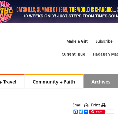
Make a Gift
Subscribe
Current Issue
Hadassah Mag
+ Travel
Community + Faith
Archives
Email
Print
Facebook
Twitter
Share
Save