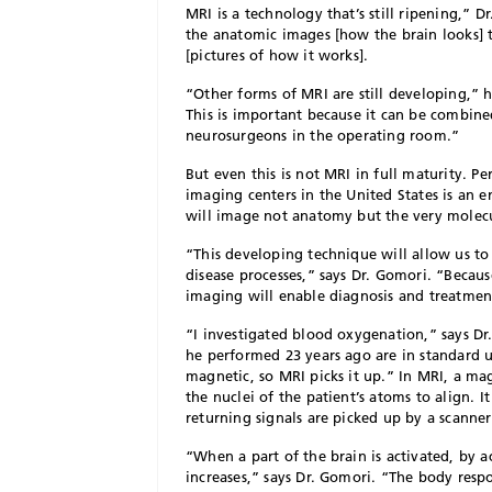
M
RI is a technology that’s still ripening,” D
the anatomic images [how the brain looks] 
[pictures of how it works].
“Other forms of MRI are still developing,” 
This is important because it can be combine
neurosurgeons in the operating room.”
But even this is not MRI in full maturity. P
imaging centers in the United States is an 
will image not anatomy but the very molecu
“This developing technique will allow us to
disease processes,” says Dr. Gomori. “Becaus
imaging will enable diagnosis and treatment 
“I investigated blood oxygenation,” says Dr.
he performed 23 years ago are in standard u
magnetic, so MRI picks it up.” In MRI, a ma
the nuclei of the patient’s atoms to align. 
returning signals are picked up by a scanne
“When a part of the brain is activated, by 
increases,” says Dr. Gomori. “The body respo