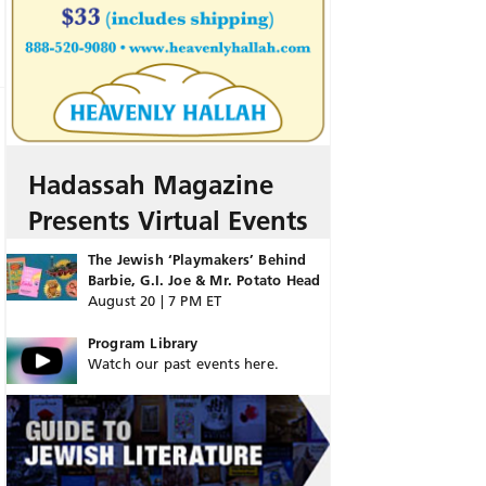
Hadassah Magazine
Presents Virtual Events
The Jewish ‘Playmakers’ Behind
Barbie, G.I. Joe & Mr. Potato Head
August 20 | 7 PM ET
Program Library
Watch our past events here.