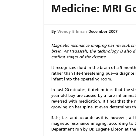
Medicine: MRI G
By
Wendy Elliman
December 2007
Magnetic resonance imaging has revolution
brain. At Hadassah, the technology is also 
earliest stages of the disease.
It recognizes fluid in the brain of a 5-mont
rather than life-threatening pus—a diagnos
infant into the operating room.
In just 20 minutes, it determines that the s
year-old boy are caused by a rare inflammat
reversed with medication. It finds that the
growing on her spine. It even determines th
Safe, fast and accurate as it is, however, al
magnetic resonance imaging, according to 
Department run by Dr. Eugene Libson at th