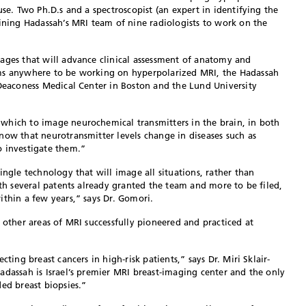
use. Two Ph.D.s and a spectroscopist (an expert in identifying the
oining Hadassah’s MRI team of nine radiologists to work on the
ages that will advance clinical assessment of anatomy and
ams anywhere to be working on hyperpolarized MRI, the Hadassah
 Deaconess Medical Center in Boston and the Lund University
which to image neurochemical transmitters in the brain, in both
now that neurotransmitter levels change in diseases such as
o investigate them.”
ingle technology that will image all situations, rather than
ith several patents already granted the team and more to be filed,
ithin a few years,” says Dr. Gomori.
 other areas of MRI successfully pioneered and practiced at
cting breast cancers in high-risk patients,” says Dr. Miri Sklair-
adassah is Israel’s premier MRI breast-imaging center and the only
ed breast biopsies.”