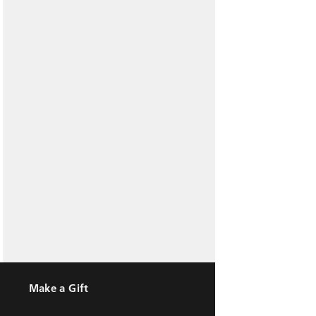
Make a Gift