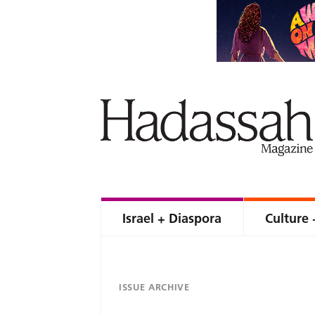
Israel + Diaspora
Culture 
ISSUE ARCHIVE