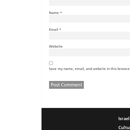
Name
*
Email
*
Website
Save my name, email, and website in this browse
Israe
Cultu