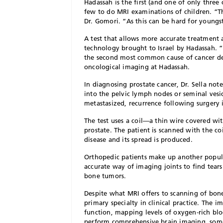
H
adassah is the first (and one of only three 
few to do MRI examinations of children. “Th
Dr. Gomori. “As this can be hard for youngs
A test that allows more accurate treatment
technology brought to Israel by Hadassah.
the second most common cause of cancer de
oncological imaging at Hadassah.
In diagnosing prostate cancer, Dr. Sella note
into the pelvic lymph nodes or seminal vesicle
metastasized, recurrence following surgery i
The test uses a coil—a thin wire covered wi
prostate. The patient is scanned with the co
disease and its spread is produced.
Orthopedic patients make up another popula
accurate way of imaging joints to find tear
bone tumors.
Despite what MRI offers to scanning of bones
primary specialty in clinical practice. The i
function, mapping levels of oxygen-rich bloo
perform comprehensive brain imaging, some 