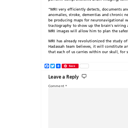
“MRI very efficiently detects, documents a
anomalies, stroke, dementias and chronic ne
be producing maps for neuronavigational wo
tractography to show up the brain’s wiring
MRI images will allow him to plan the safest
MRI has already revolutionized the study of
Hadassah team believes, it will constitute 
that each of us carries within our skull, for 
Facebook
Twitter
Share
Save
Leave a Reply
Comment
*