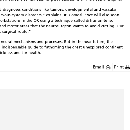
nd diagnoses conditions like tumors, developmental and vascular
rvous-system disorders,” explains Dr. Gomori. “We will also soon
rkstations in the OR using a technique called diffusion-tensor
 and motor areas that the neurosurgeon wants to avoid cutting. Our
 surgical route.”
 neural mechanisms and processes. But in the near future, the
an indispensable guide to fathoming the great unexplored continent
sickness and for health.
Email
Print