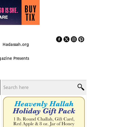
Hadassah.org
Follow Us
azine Presents