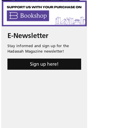
E-Newsletter
Stay informed and sign up for the
Hadassah Magazine newsletter!
Sign up here!