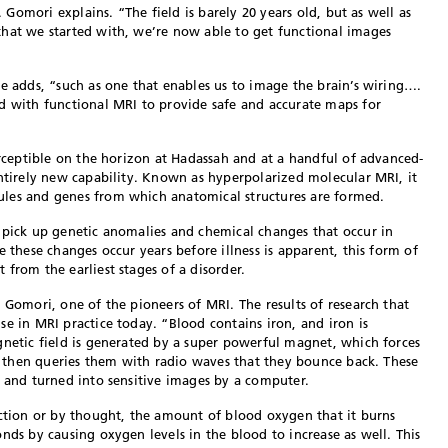
r. Gomori explains. “The field is barely 20 years old, but as well as
that we started with, we’re now able to get functional images
he adds, “such as one that enables us to image the brain’s wiring….
d with functional MRI to provide safe and accurate maps for
erceptible on the horizon at Hadassah and at a handful of advanced-
entirely new capability. Known as hyperpolarized molecular MRI, it
les and genes from which anatomical structures are formed.
 pick up genetic anomalies and chemical changes that occur in
e these changes occur years before illness is apparent, this form of
from the earliest stages of a disorder.
 Gomori, one of the pioneers of MRI. The results of research that
se in MRI practice today. “Blood contains iron, and iron is
gnetic field is generated by a super powerful magnet, which forces
It then queries them with radio waves that they bounce back. These
r and turned into sensitive images by a computer.
action or by thought, the amount of blood oxygen that it burns
nds by causing oxygen levels in the blood to increase as well. This