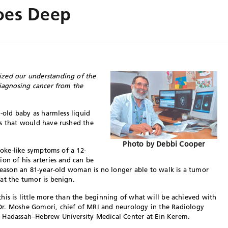
oes Deep
ized our understanding of the
diagnosing cancer from the
h-old baby as harmless liquid
is that would have rushed the
Photo by Debbi Cooper
troke-like symptoms of a 12-
ion of his arteries and can be
 reason an 81-year-old woman is no longer able to walk is a tumor
at the tumor is benign.
l this is little more than the beginning of what will be achieved with
Dr. Moshe Gomori, chief of MRI and neurology in the Radiology
e Hadassah–Hebrew University Medical Center at Ein Kerem.