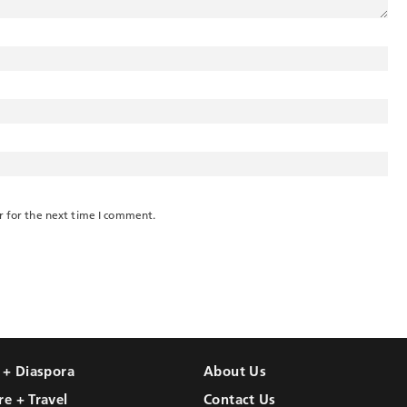
r for the next time I comment.
l + Diaspora
About Us
re + Travel
Contact Us