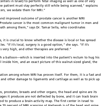
centers in Israel) to perform fetal imaging as well as one of very
e patient must stay perfectly still while being scanned,” explains
ters, we sedate them for MRI.”
 and improved outcome of prostate cancer is another MRI
 “Prostate cancer is the most common malignant tumor in men and
ath among them,” says Dr. Tamar Sella, who coordinates
s, it is crucial to know whether the disease is local or has spread
s. “If it’s local, surgery is a good option,” she says. “If it’s
s very high, and other therapies are preferred.”
th a balloon—which is inserted into the patient’s rectum to hug his
il inside him, and an exact picture of this walnut-sized gland, the
tion among whom MRI has proven itself. For them, it is a fast and
s and other damage to ligaments and cartilage as well as to pick up
, prostates, breasts and other organs, the head and spine are its
mages it produces are not deflected by bone, and it can track brain
d to produce a brain-activity map. The first center in Israel to
70 percent of MRI scanning at Hadassah is of the head and spine.