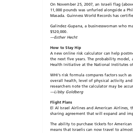
On November 25, 2007, an Israeli flag (abov
11,000 pounds was unfurled alongside a Phili
Masada. Guinness World Records has certified
Galindez-Gupana, a businesswoman who mark
$520,000.
—Esther Hecht
How to Stay Hip
A new online risk calculator can help post
the next five years. The probability model, 
Health Initiative at the National Institutes o
WHI’s risk formula compares factors such as
overall health, level of physical activity a
researchers note the calculator may be accu
—Libby Goldberg
Flight Plans
El Al Israel Airlines and American Airlines, t
sharing agreement that will expand and impr
The ability to purchase tickets for American 
means that Israelis can now travel to almost 