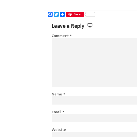
Facebook
Twitter
Share
Save
Leave a Reply
Comment
*
Name
*
Email
*
Website