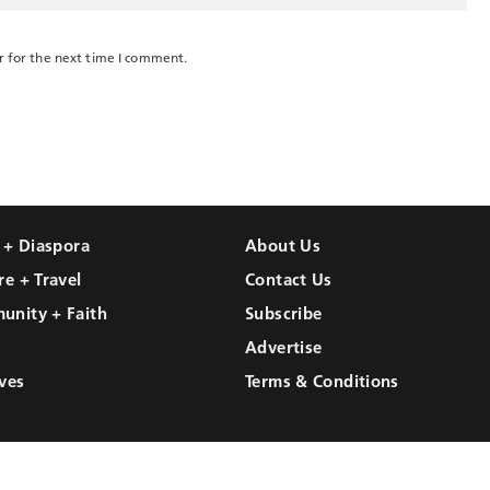
r for the next time I comment.
l + Diaspora
About Us
re + Travel
Contact Us
unity + Faith
Subscribe
Advertise
ves
Terms & Conditions