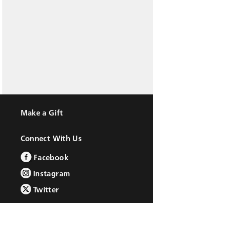
Make a Gift
Connect With Us
Facebook
Instagram
Twitter