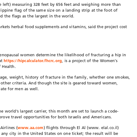
e left) measuring 328 feet by 656 feet and weighing more than
ppine flag of the same size on a landing strip at the foot of
 the flags as the largest in the world.
ets herbal food supplements and vitamins, said the project cost
menopausal women determine the likelihood of fracturing a hip in
at
https://hipcalculator.fhcrc.org
, is a project of the Women’s
f Health.
 age, weight, history of fracture in the family, whether one smokes,
nd other criteria. And though the site is geared toward women,
rate for men as well.
he world’s largest carrier, this month are set to launch a code-
ove travel opportunities for both Israelis and Americans.
Airlines (
www.aa.com
) flights through El Al (www. elal.co.il)
any city in the United States on one ticket; the result will be