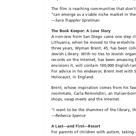
The film is reaching communities that don’t
“can emerge as a viable niche market in the
—Sara Trappler Spielman
The Book Keeper: A Love Story
A non-Jew from San Diego came one step clos
Lithuania, when he moved to the erstwhile c
three years, Wyman Brent, 45, has been coll
Jewish Library. With no ties to Jewish orga
records on the Internet, has been amassing b
envisions it, will contain 100,000 English-
For advice in his endeavor, Brent met with S
Holocaust, in England.
Brent, whose inspiration comes from his fas
roommate, Carla Remondini, an Italian-born 
shops, swap meets and the Internet.
“I want to be the shammes of the library, th
—Rebecca Spence
A Last—and First—Resort
For parents of children with autism, taking 