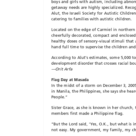
boys and girls with autism, including abnor
getaway needs are highly specialized. Reco
Alut, the Israeli Society for Autistic Childr
catering to families with autistic children.
Located on the edge of Carmiel in northern 
cheerfully decorated, compact and enclose
healthy doses of sensory-visual stimuli that a
hand full time to supervise the children and 
According to Alut’s estimates, some 5,000 t
development disorder that crosses racial bo
—Orit Arfa
Flag Day at Masada
In the midst of a storm on December 3, 200
in Manila, the Philippines, she says she hea
People.”
Sister Grace, as she is known in her church
members first made a Philippine flag.
“But the Lord said, ‘Yes, O.K., but what is im
not easy. My government, my family, my chu