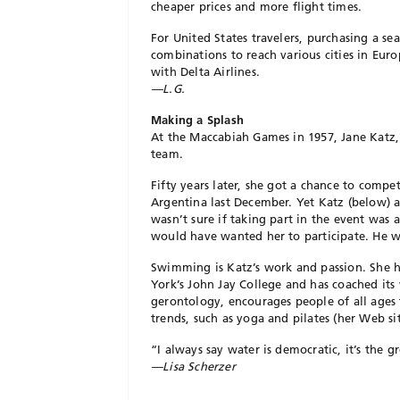
cheaper prices and more flight times.
For United States travelers, purchasing a se
combinations to reach various cities in Euro
with Delta Airlines.
—L.G.
Making a Splash
At the Maccabiah Games in 1957, Jane Katz
team.
Fifty years later, she got a chance to comp
Argentina last December. Yet Katz (below) 
wasn’t sure if taking part in the event was 
would have wanted her to participate. He 
Swimming is Katz’s work and passion. She ha
York’s John Jay College and has coached its
gerontology, encourages people of all ages 
trends, such as yoga and pilates (her Web sit
“I always say water is democratic, it’s the g
—Lisa Scherzer