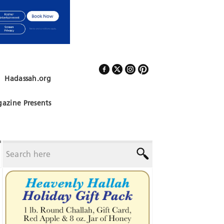
Hadassah.org
Follow Us
azine Presents