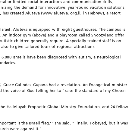
mal or limited social interactions and communication skills,
gnizing the demand for innovative, year-round vacation solutions,
en, has created Aluteva (www.aluteva. org.il, in Hebrew), a resort
Israel, Aluteva is equipped with eight guesthouses. The campus is
d. An indoor gym (above) and a playroom called Snoozyland offer
utistic children generally require. A specially trained staff is on
also to give tailored tours of regional attractions.
o 6,000 Israelis have been diagnosed with autism, a neurological
undaries.
5, Grace Galindez-Gupana had a revelation. An Evangelical minister
rd the voice of God telling her to “raise the standard of my Chosen
, the Halleluyah Prophetic Global Ministry Foundation, and 24 fellow
portant is the Israeli flag,’” she said. “Finally, I obeyed, but it was
rch were against it.”