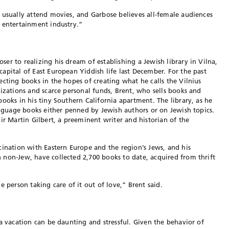
 usually attend movies, and Garbose believes all-female audiences
 entertainment industry.”
er to realizing his dream of establishing a Jewish library in Vilna,
apital of East European Yiddish life last December. For the past
ecting books in the hopes of creating what he calls the Vilnius
nizations and scarce personal funds, Brent, who sells books and
ooks in his tiny Southern California apartment. The library, as he
language books either penned by Jewish authors or on Jewish topics.
ir Martin Gilbert, a preeminent writer and historian of the
cination with Eastern Europe and the region’s Jews, and his
non-Jew, have collected 2,700 books to date, acquired from thrift
e person taking care of it out of love,” Brent said.
a vacation can be daunting and stressful. Given the behavior of