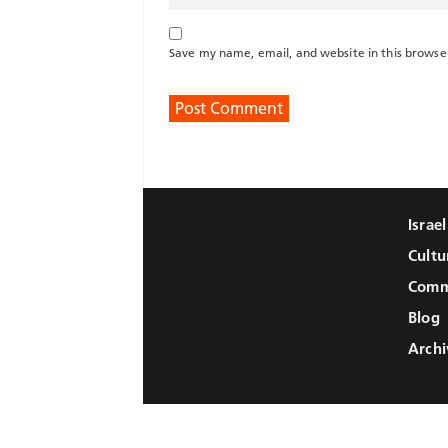
Save my name, email, and website in this browse
Israe
Cultu
Comm
Blog
Archi