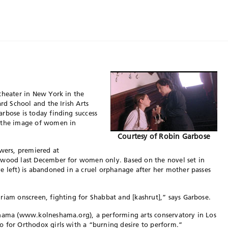
theater in New York in the
ard School and the Irish Arts
rbose is today finding success
g the image of women in
Courtesy of Robin Garbose
owers, premiered at
ywood last December for women only. Based on the novel set in
e left) is abandoned in a cruel orphanage after her mother passes
riam onscreen, fighting for Shabbat and [kashrut],” says Garbose.
shama (www.kolneshama.org), a performing arts conservatory in Los
o for Orthodox girls with a “burning desire to perform.”