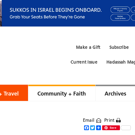
Make a Gift
Subscribe
Current Issue
Hadassah Mag
+ Travel
Community + Faith
Archives
Email
Print
Facebook
Twitter
Share
Save