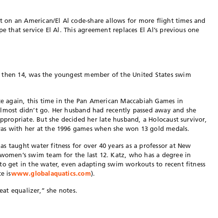
at on an American/El Al code-share allows for more flight times and
pe that service El Al. This agreement replaces El Al’s previous one
, then 14, was the youngest member of the United States swim
ete again, this time in the Pan American Maccabiah Games in
almost didn’t go. Her husband had recently passed away and she
appropriate. But she decided her late husband, a Holocaust survivor,
was with her at the 1996 games when she won 13 gold medals.
s taught water fitness for over 40 years as a professor at New
 women’s swim team for the last 12. Katz, who has a degree in
to get in the water, even adapting swim workouts to recent fitness
e is
www.globalaquatics.com
).
reat equalizer,” she notes.