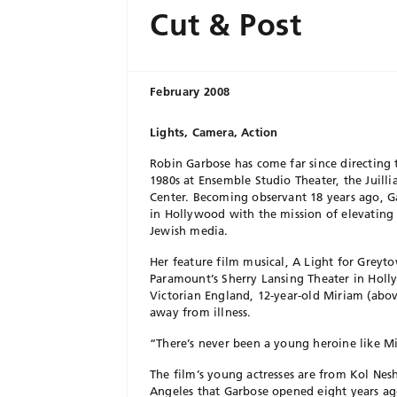
Cut & Post
February 2008
Lights, Camera, Action
Robin Garbose has come far since directing 
1980s at Ensemble Studio Theater, the Juilli
Center. Becoming observant 18 years ago, Ga
in Hollywood with the mission of elevatin
Jewish media.
Her feature film musical, A Light for Greyt
Paramount’s Sherry Lansing Theater in Holl
Victorian England, 12-year-old Miriam (abov
away from illness.
“There’s never been a young heroine like Mi
The film’s young actresses are from Kol Ne
Angeles that Garbose opened eight years ag