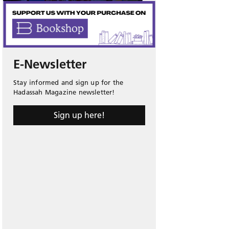
E-Newsletter
Stay informed and sign up for the
Hadassah Magazine newsletter!
Sign up here!