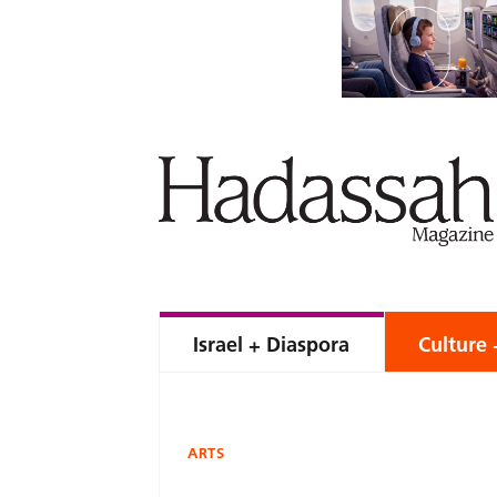
Israel + Diaspora
Culture 
ARTS