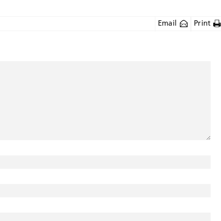
Email
Print