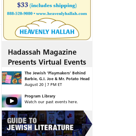
Hadassah Magazine
Presents Virtual Events
The Jewish ‘Playmakers’ Behind
Barbie, G.I. Joe & Mr. Potato Head
August 20 | 7 PM ET
Program Library
Watch our past events here.