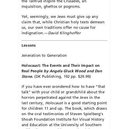
the Talmud inspire the Crusades, an
Inquisition, ghettos or pogroms.
Yet, seemingly, we Jews must give up any
claim that, while Christian holy texts demean
us, our own traditions offer no cause for
indignation.
—David Klinghoffer
Lessons
Jeneration to Generation
Holocaust: The Events and Their Impact on
Real People
by Angela Gluck Wood and Dan
Stone
.
(DK Publishing, 192 pp. $29.99)
If you have ever wondered how to have “that
talk” with your child or grandchild about the
horrors perpetrated against the Jews in the
last century,
Holocaust
is a good starting point
for children 11 and up. The book, which draws
on the oral testimonies of Steven Spielberg’s
Shoah Foundation Institute for Visual History
and Education at the University of Southern