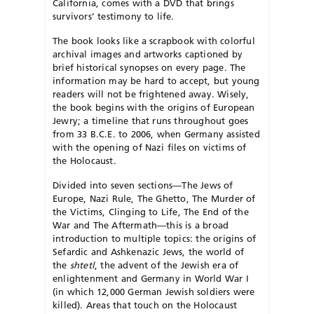
California, comes with a DVD that brings
survivors’ testimony to life.
The book looks like a scrapbook with colorful
archival images and artworks captioned by
brief historical synopses on every page. The
information may be hard to accept, but young
readers will not be frightened away. Wisely,
the book begins with the origins of European
Jewry; a timeline that runs throughout goes
from 33 B.C.E. to 2006, when Germany assisted
with the opening of Nazi files on victims of
the Holocaust.
Divided into seven sections—The Jews of
Europe, Na­zi Rule, The Ghetto, The Murder of
the Victims, Clinging to Life, The End of the
War and The Aftermath—this is a broad
introduction to multiple topics: the origins of
Sefardic and Ashkenazic Jews, the world of
the
shtetl
, the advent of the Jewish era of
enlightenment and Germany in World War I
(in which 12,000 German Jewish soldiers were
killed). Areas that touch on the Holo­caust