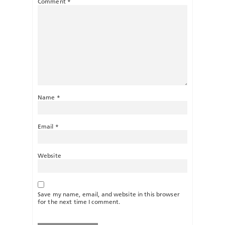
Comment
*
Name
*
Email
*
Website
Save my name, email, and website in this browser
for the next time I comment.