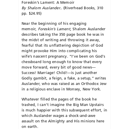
Foreskin’s Lament: A Memoir
By Shalom Auslander.
. (Riverhead Books, 310
pp. $24.95)
Near the beginning of his engaging
memoir,
Foreskin’s Lament
, Shalom Auslander
describes taking the 350 page book he was in
the midst of writing and throwing it away,
fearful that its unflattering depiction of God
might provoke Him into complicating his
wife’s nascent pregnancy. “I’ve been on God’s
chessboard long enough to know that every
move forward, every bit of good news—
Success! Marriage! Child!—is just another
Godly gambit, a feign, a fake, a setup,” writes
Auslander, who was raised as an Orthodox Jew
in a religious enclave in Monsey, New York.
Whatever filled the pages of the book he
trashed, I can’t imagine the Big Man Upstairs
is much happier with this subsequent effort, in
which Auslander wages a shock-and-awe
assault on the Almighty and His minions here
on earth.