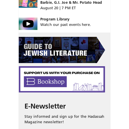
Barbie, G.I. Joe & Mr. Potato Head
August 20 | 7 PM ET
Program Library
Watch our past events here.
E-Newsletter
Stay informed and sign up for the Hadassah
Magazine newsletter!