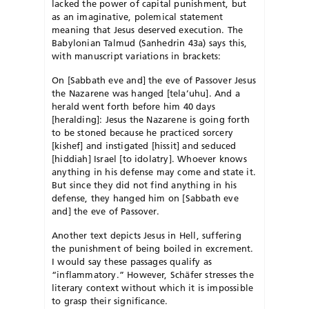
lacked the power of capital punishment, but
as an imaginative, polemical statement
meaning that Jesus deserved execution. The
Babylonian Talmud (Sanhedrin 43a) says this,
with manuscript variations in brackets:
On [Sabbath eve and] the eve of Passover Jesus
the Nazarene was hanged [tela’uhu]. And a
herald went forth before him 40 days
[heralding]: Jesus the Nazarene is going forth
to be stoned because he practiced sorcery
[kishef] and instigated [hissit] and seduced
[hiddiah] Israel [to idolatry]. Whoever knows
anything in his defense may come and state it.
But since they did not find anything in his
defense, they hanged him on [Sabbath eve
and] the eve of Passover.
Another text depicts Jesus in Hell, suffering
the punishment of being boiled in excrement.
I would say these passages qualify as
“inflammatory.” However, Schäfer stresses the
literary context without which it is impossible
to grasp their significance.