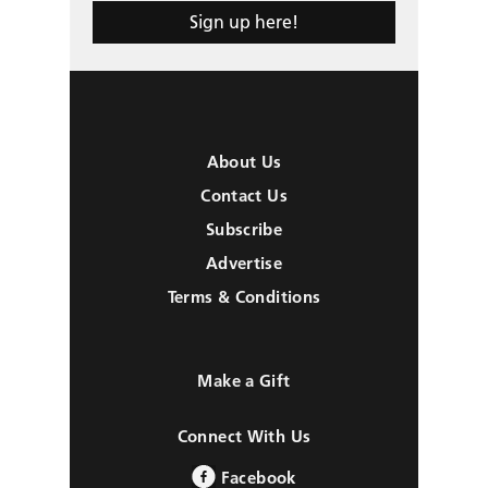
Sign up here!
About Us
Contact Us
Subscribe
Advertise
Terms & Conditions
Make a Gift
Connect With Us
Facebook