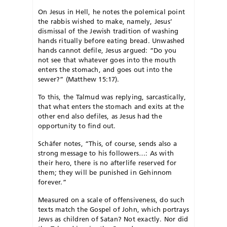
On Jesus in Hell, he notes the polemical point
the rabbis wished to make, namely, Jesus’
dismissal of the Jewish tradition of washing
hands ritually before eating bread. Unwashed
hands cannot defile, Jesus argued: “Do you
not see that whatever goes into the mouth
enters the stomach, and goes out into the
sewer?” (Matthew 15:17).
To this, the Talmud was replying, sarcastically,
that what enters the stomach and exits at the
other end also defiles, as Jesus had the
opportunity to find out.
Schäfer notes, “This, of course, sends also a
strong message to his followers…: As with
their hero, there is no afterlife reserved for
them; they will be punished in Gehinnom
forever.”
Measured on a scale of offensiveness, do such
texts match the Gospel of John, which portrays
Jews as children of Satan? Not exactly. Nor did