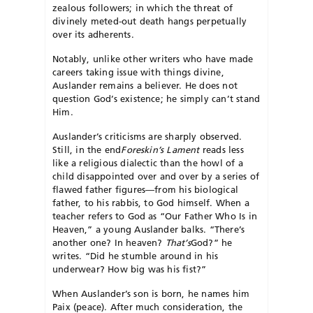
zealous followers; in which the threat of
divinely meted-out death hangs perpetually
over its adherents.
Notably, unlike other writers who have made
careers taking issue with things divine,
Auslander remains a believer. He does not
question God’s existence; he simply can’t stand
Him.
Auslander’s criticisms are sharply observed.
Still, in the end
Foreskin’s Lament
reads less
like a religious dialectic than the howl of a
child disappointed over and over by a series of
flawed father figures—from his biological
father, to his rabbis, to God himself. When a
teacher refers to God as “Our Father Who Is in
Heaven,” a young Auslander balks. “There’s
another one? In heaven?
That’s
God?” he
writes. “Did he stumble around in his
underwear? How big was his fist?”
When Auslander’s son is born, he names him
Paix (peace). After much consideration, the