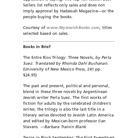
Sellers list reflects only sales and does not
imply approval by Hadassah Magazine—or the
people buying the books.
Courtesy of
www.MyJewishBooks.com
; titles
selected based on sales.
Books in Brief
The Entre Rios Trilogy: Three Novels,
by Perla
Suez. Translated by Rhonda Dahl Buchanan
.
(University of New Mexico Press, 241 pp.
$24.95)
The past and present, political and personal,
blend in these three novels by Argentinean
Jewish writer Perla Suez. The first works of
fiction for adults by the celebrated children’s
writer, the trilogy is also the last title in a
literary series devoted to Jewish Latin America
and edited by Mexican-born professor Ilan
Stavans.
—Barbara Trainin Blank
Terror in Black September: The First Eyewitness