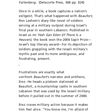
Fallenberg.
. (Delacorte Press, 368 pp. $24)
Once in a while, a book captures a nation’s
zeitgeist. That’s what happened with
Beaufort
,
Ron Leshem’s diary-like novel of soldiers
serving at a military outpost during Israel’s
final year in southern Lebanon. Published in
Israel as
Im Yesh Gan Eden (If There Is a
Heaven)
, the book won the 2006 Sapir Prize—
Israel’s top literary award—for its depiction of
soldiers grappling with the Israeli military’s
mythic past and its more ambiguous, and
frustrating, present.
Frustrations are exactly what
confront
Beaufort
’s narrator and antihero,
Erez. He heads a platoon stationed at
Beaufort, a mountaintop castle in southern
Lebanon that was used by the Israeli military
before it pulled out in the summer of 2000.
Erez craves military action because it makes
him feel alive. “You know me, I’m afraid of