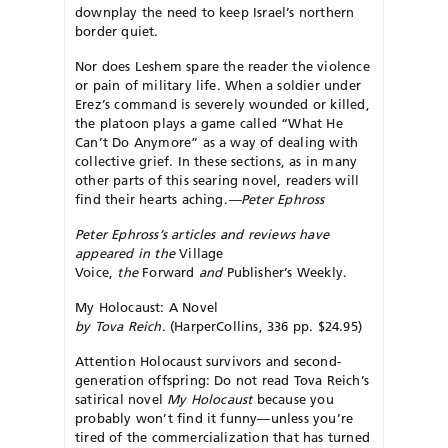
downplay the need to keep Israel’s northern
border quiet.
Nor does Leshem spare the reader the violence
or pain of military life. When a soldier under
Erez’s command is severely wounded or killed,
the platoon plays a game called “What He
Can’t Do Anymore” as a way of dealing with
collective grief. In these sections, as in many
other parts of this searing novel, readers will
find their hearts aching.
—Peter Ephross
Peter Ephross’s articles and reviews have
appeared in the
Village
Voice,
the
Forward
and
Publisher’s Weekly.
My Holocaust: A Novel
by Tova Reich
. (HarperCollins, 336 pp. $24.95)
Attention Holocaust survivors and second-
generation offspring: Do not read Tova Reich’s
satirical novel
My Holocaust
because you
probably won’t find it funny—unless you’re
tired of the commercialization that has turned