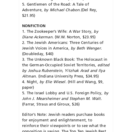
5. Gentlemen of the Road: A Tale of
Adventure,
by Michael Chabon.
(Del Rey,
$21.95)
NONFICTION
1. The Zookeeper’s Wife: A War Story,
by
Diane Ackerman
. (W.W. Norton, $23.95)
2. The Jewish Americans: Three Centuries of
Jewish Voices in America,
by Beth Wenger
.
(Doubleday, $40)
3. The Unknown Black Book: The Holocaust in
the German-Occupied Soviet Territories,
edited
by Joshua Rubenstein, Yitzhak Arad and Ilya
Altman
. (Indiana Uni­versity Press, $34.95)
4. Night,
by Elie Wiesel
. (Hill and Wang, $9,
paper)
5. The Israel Lobby and U.S. Foreign Policy,
by
John J. Mearsheimer and Stephen M. Walt
.
(Farrar, Straus and Giroux, $26)
Editor’s Note: Jewish readers purchase books
for enjoyment and enlightenment, to
reinforce their viewpoints or to see what the
opposition is saying. The Top Ten Jewish Best