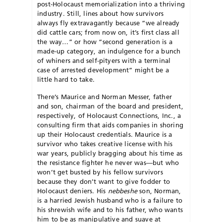
post-Holocaust memorialization into a thriving
industry. Still, lines about how survivors
always fly extravagantly because “we already
did cattle cars; from now on, it’s first class all
the way…” or how “second generation is a
made-up category, an indulgence for a bunch
of whiners and self-pityers with a terminal
case of arrested development” might be a
little hard to take.
There’s Maurice and Norman Messer, father
and son, chairman of the board and president,
respectively, of Holocaust Connections, Inc., a
consulting firm that aids companies in shoring
up their Holocaust credentials. Maurice is a
survivor who takes creative license with his
war years, publicly bragging about his time as
the resistance fighter he never was—but who
won’t get busted by his fellow survivors
because they don’t want to give fodder to
Holocaust deniers. His
nebbeshe
son, Norman,
is a harried Jewish husband who is a failure to
his shrewish wife and to his father, who wants
him to be as manipulative and suave at