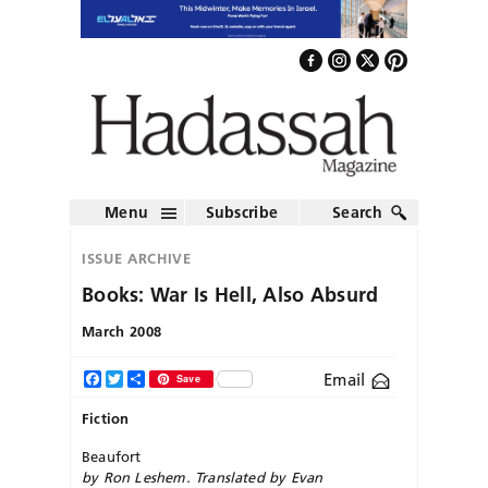
Menu
Subscribe
Search
ISSUE ARCHIVE
Books: War Is Hell, Also Absurd
March 2008
Email
Facebook
Twitter
Share
Save
Fiction
Beaufort
by Ron Leshem. Translated by Evan