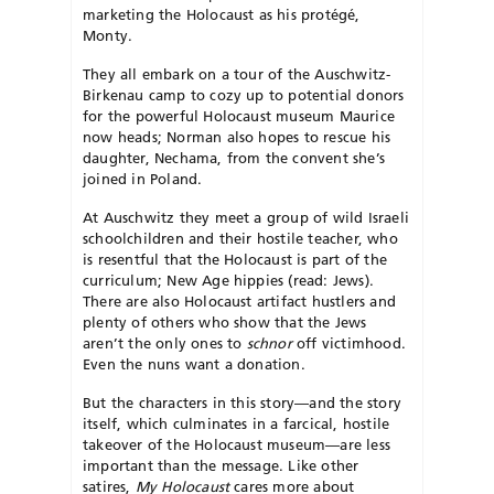
marketing the Holocaust as his protégé,
Monty.
They all embark on a tour of the Auschwitz-
Birkenau camp to cozy up to potential donors
for the powerful Holocaust museum Maurice
now heads; Norman also hopes to rescue his
daughter, Nechama, from the convent she’s
joined in Poland.
At Auschwitz they meet a group of wild Israeli
schoolchildren and their hostile teacher, who
is resentful that the Holocaust is part of the
curriculum; New Age hippies (read: Jews).
There are also Holocaust artifact hustlers and
plenty of others who show that the Jews
aren’t the only ones to
schnor
off victimhood.
Even the nuns want a donation.
But the characters in this story—and the story
itself, which culminates in a farcical, hostile
take­over of the Holocaust museum—are less
important than the message. Like other
satires,
My Holocaust
cares more about