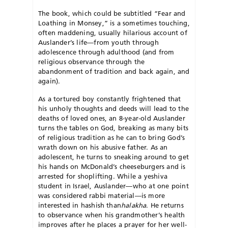
The book, which could be subtitled “Fear and
Loathing in Monsey,” is a sometimes touching,
often maddening, usually hilarious account of
Auslander’s life—from youth through
adolescence through adulthood (and from
religious observance through the
abandonment of tradition and back again, and
again).
As a tortured boy constantly frightened that
his unholy thoughts and deeds will lead to the
deaths of loved ones, an 8-year-old Auslander
turns the tables on God, breaking as many bits
of religious tradition as he can to bring God’s
wrath down on his abusive father. As an
adolescent, he turns to sneaking around to get
his hands on McDonald’s cheeseburgers and is
arrested for shoplifting. While a yeshiva
student in Israel, Auslander—who at one point
was considered rabbi material—is more
interested in hashish than
halakha
. He returns
to observance when his grandmother’s health
improves after he places a prayer for her well-