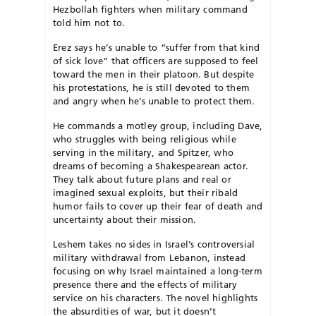
Hezbollah fighters when military command
told him not to.
Erez says he’s unable to “suffer from that kind
of sick love” that officers are supposed to feel
toward the men in their platoon. But despite
his protestations, he is still devoted to them
and angry when he’s unable to protect them.
He commands a motley group, including Dave,
who struggles with being religious while
serving in the military, and Spitzer, who
dreams of becoming a Shakespearean actor.
They talk about future plans and real or
imagined sexual exploits, but their ribald
humor fails to cover up their fear of death and
uncertainty about their mission.
Leshem takes no sides in Israel’s controversial
military withdrawal from Lebanon, instead
focusing on why Israel maintained a long-term
presence there and the effects of military
service on his characters. The novel highlights
the absurdities of war, but it doesn’t