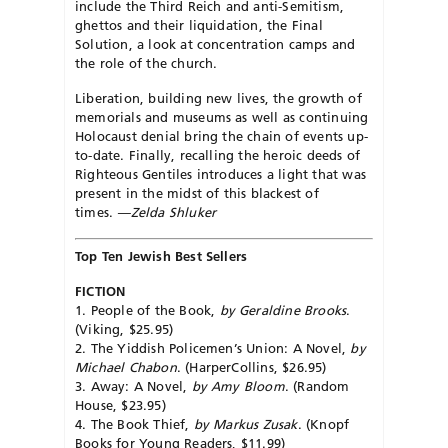
include the Third Reich and anti-Semitism,
ghettos and their liquidation, the Final
Solution, a look at concentration camps and
the role of the church.
Liberation, building new lives, the growth of
me­mor­ials and museums as well as continuing
Holocaust denial bring the chain of events up-
to-date. Finally, recalling the heroic deeds of
Righteous Gentiles introduces a light that was
present in the midst of this blackest of
times.
—Zelda Shluker
Top Ten Jewish Best Sellers
FICTION
1. People of the Book,
by Geraldine Brooks
.
(Viking, $25.95)
2. The Yiddish Policemen’s Union: A Novel,
by
Michael Chabon
. (HarperCollins, $26.95)
3. Away: A Novel,
by Amy Bloom
. (Ran­dom
House, $23.95)
4. The Book Thief,
by Markus Zusak
. (Knopf
Books for Young Readers, $11.99)