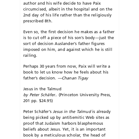
author and his wife decide to have Paix
circumcised, albeit in the hospital and on the
2nd day of his life rather than the religiously
prescribed 8th.
Even so, the first decision he makes as a father
is to cut off a piece of his son’s body—just the
sort of decision Auslander’s father figures
imposed on him, and against which he is still
railing.
Perhaps 30 years from now, Paix will write a
book to let us know how he feels about his
father’s decision.
—Chanan Tigay
Jesus in the Talmud
by Peter Schäfer.
. (Princeton University Press,
201 pp. $24.95)
Peter Schäfer’s
Jesus in the Talmud
is already
being picked up by antiSemitic Web sites as
proof that Judaism harbors blasphemous
beliefs about Jesus. Yet, it is an important
book by a meticulous scholar, the head of