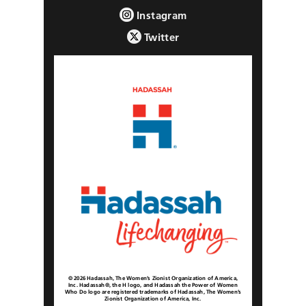
Instagram
Twitter
© 2026 Hadassah, The Women’s Zionist Organization of America,
Inc. Hadassah®, the H logo, and Hadassah the Power of Women
Who Do logo are registered trademarks of Hadassah, The Women’s
Zionist Organization of America, Inc.