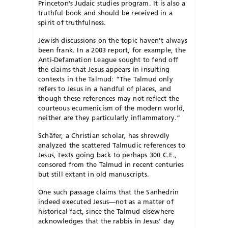
Princeton’s Judaic studies program. It is also a
truthful book and should be received in a
spirit of truthfulness.
Jewish discussions on the topic haven’t always
been frank. In a 2003 report, for example, the
Anti-Defamation League sought to fend off
the claims that Jesus appears in insulting
contexts in the Talmud: “The Talmud only
refers to Jesus in a handful of places, and
though these references may not reflect the
courteous ecumenicism of the modern world,
neither are they particularly inflammatory.”
Schäfer, a Christian scholar, has shrewdly
analyzed the scattered Talmudic references to
Jesus, texts going back to perhaps 300 C.E.,
censored from the Talmud in recent centuries
but still extant in old manuscripts.
One such passage claims that the Sanhedrin
indeed executed Jesus—not as a matter of
historical fact, since the Talmud elsewhere
acknowledges that the rabbis in Jesus’ day