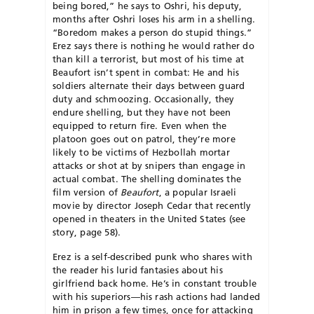
being bored,” he says to Oshri, his deputy,
months after Oshri loses his arm in a shelling.
“Boredom makes a person do stupid things.”
Erez says there is nothing he would rather do
than kill a terrorist, but most of his time at
Beau­fort isn’t spent in combat: He and his
soldiers alternate their days between guard
duty and schmoozing. Occasionally, they
endure shelling, but they have not been
equipped to return fire. Even when the
platoon goes out on patrol, they’re more
likely to be victims of Hezbollah mortar
attacks or shot at by snipers than engage in
actual combat. The shelling dominates the
film version of
Beaufort
, a popular Israeli
movie by director Joseph Cedar that recently
opened in theaters in the United States (see
story, page 58).
Erez is a self-described punk who shares with
the reader his lurid fantasies about his
girlfriend back home. He’s in constant trouble
with his superiors—his rash actions had landed
him in prison a few times, once for attacking