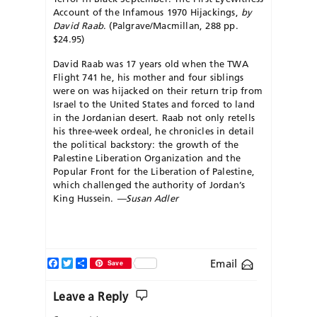
Account of the Infamous 1970 Hijackings,
by
David Raab
. (Palgrave/Macmillan, 288 pp.
$24.95)
David Raab was 17 years old when the TWA
Flight 741 he, his mother and four siblings
were on was hijacked on their return trip from
Israel to the United States and forced to land
in the Jordanian desert. Raab not only retells
his three-week ordeal, he chronicles in detail
the political backstory: the growth of the
Palestine Liberation Organization and the
Popular Front for the Liberation of Palestine,
which challenged the authority of Jordan’s
King Hussein.
—Susan Adler
Facebook
Twitter
Share
Email
Save
Leave a Reply