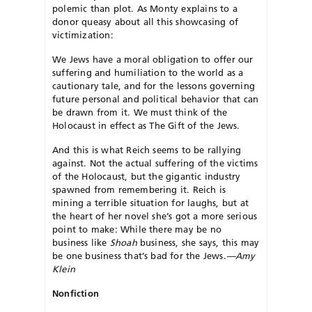
polemic than plot. As Monty explains to a
donor queasy about all this showcasing of
victimization:
We Jews have a moral obligation to offer our
suffering and humiliation to the world as a
cautionary tale, and for the lessons governing
future personal and political behavior that can
be drawn from it. We must think of the
Holocaust in effect as The Gift of the Jews.
And this is what Reich seems to be rallying
against. Not the actual suffering of the victims
of the Holocaust, but the gigantic industry
spawned from remembering it. Reich is
mining a terrible situation for laughs, but at
the heart of her novel she’s got a more serious
point to make: While there may be no
business like
Shoah
business, she says, this may
be one business that’s bad for the Jews.
—Amy
Klein
Nonfiction