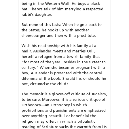
being in the Western Wall. He buys a black
hat. There’s talk of him marrying a respected
rabbi’s daughter.
But none of this lasts: When he gets back to
the States, he hooks up with another
cheeseburger and then with a prostitute.
With his relationship with his family at a
nadir, Auslander meets and marries Orli,
herself a refugee from a Jewish family that
“for most of the year…resides in the sixteenth
century.” When she becomes pregnant with a
boy, Auslander is presented with the central
dilemma of the book: Should he, or should he
not, circumcise the child?
The memoir is a gloves-off critique of Judaism,
to be sure. Moreover, it is a serious critique of
Orthodoxy—an Orthodoxy in which
prohibitions and punishments are emphasized
over anything beautiful or beneficial the
religion may offer; in which a pilpulistic
reading of Scripture sucks the warmth from its