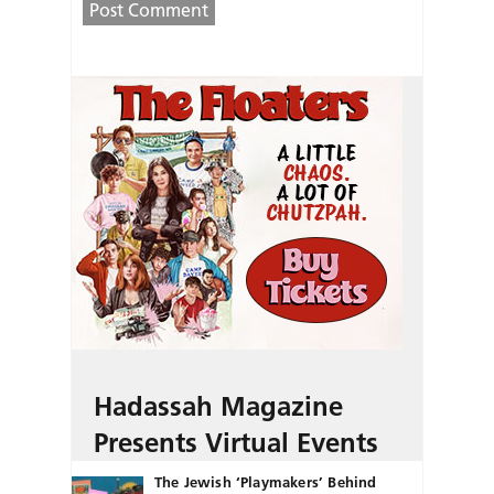
Hadassah Magazine
Presents Virtual Events
The Jewish ‘Playmakers’ Behind