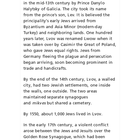
in the mid-13th century by Prince Danylo
Halytsky of Galicia. The city took its name
from the prince’s son, Lev. It is believed the
principality’s early Jews arrived from
Byzantium and Asia Minor (modern-day
Turkey) and neighboring lands. One hundred
years later, Lvov was renamed Lwow when it
was taken over by Casimir the Great of Poland,
who gave Jews equal rights. Jews from
Germany fleeing the plague and persecution
began arriving, soon becoming prominent in
trade and handicrafts.
By the end of the 14th century, Lvov, a walled
city, had two Jewish settlements, one inside
the walls, one outside. The two areas
maintained separate synagogues
and
mikves
but shared a cemetery.
By 1550, about 1,000 Jews lived in Lvov.
In the early 17th century, a violent conflict
arose between the Jews and Jesuits over the
Golden Rose Synagogue, which had been