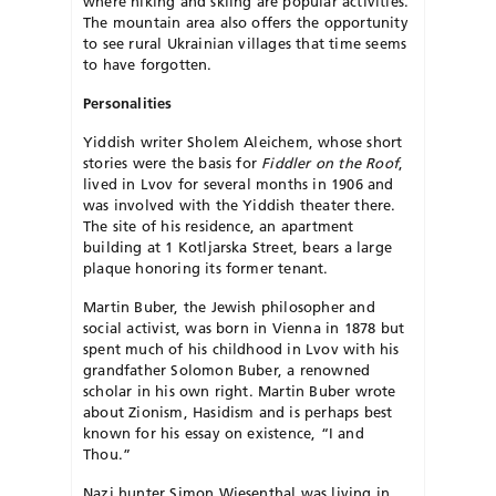
where hiking and skiing are popular activities.
The mountain area also offers the opportunity
to see rural Ukrainian villages that time seems
to have forgotten.
Personalities
Yiddish writer Sholem Aleichem, whose short
stories were the basis for
Fiddler on the Roof
,
lived in Lvov for several months in 1906 and
was involved with the Yiddish theater there.
The site of his residence, an apartment
building at 1 Kotljarska Street, bears a large
plaque honoring its former tenant.
Martin Buber, the Jewish philosopher and
social activist, was born in Vienna in 1878 but
spent much of his childhood in Lvov with his
grandfather Solomon Buber, a renowned
scholar in his own right. Martin Buber wrote
about Zionism, Hasidism and is perhaps best
known for his essay on existence, “I and
Thou.”
Nazi hunter Simon Wiesenthal was living in