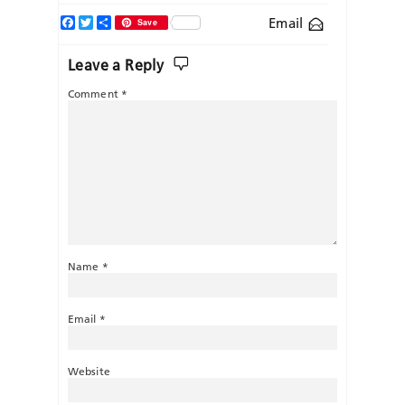
Facebook
Twitter
Share
Email
Save
Leave a Reply
Comment
*
Name
*
Email
*
Website