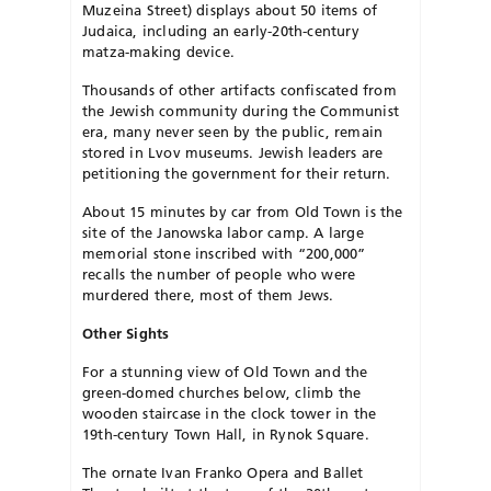
Muzeina Street) displays about 50 items of
Judaica, including an early-20th-century
matza-making device.
Thousands of other artifacts confiscated from
the Jewish community during the Communist
era, many never seen by the public, remain
stored in Lvov museums. Jewish leaders are
petitioning the government for their return.
About 15 minutes by car from Old Town is the
site of the Janowska labor camp. A large
memorial stone in­scribed with “200,000”
recalls the number of people who were
murdered there, most of them Jews.
Other Sights
For a stunning view of Old Town and the
green-domed churches below, climb the
wooden staircase in the clock tower in the
19th-century Town Hall, in Rynok Square.
The ornate Ivan Franko Opera and Ballet