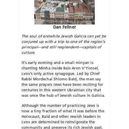
Dan Fellner
The soul of erstwhile Jewish Galicia can yet be
conjured up with a trip to one of the region’s
principal—and still resplendent—capitals of
culture.
It’s early evening and a small minyan is
chanting Minha inside Bais Aron V’Yisroel,
Lvov’s only active synagogue. Led by Chief
Rabbi Mordechai Shlomo Bald, the men say
the same prayers Jews have been reciting for
centuries in this western Ukrainian city that
was once the hub of Jewish culture in Galicia.
Although the number of practicing Jews is
now a tiny fraction of what it was before the
Holocaust, Bald and other Jewish leaders in
Lvov are determined to reinvigorate the
community and preserve its rich Jewish past.