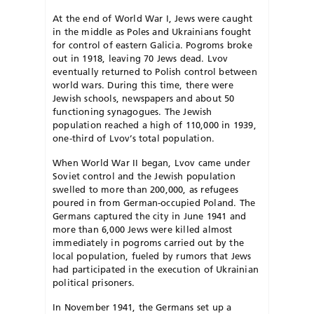
At the end of World War I, Jews were caught
in the middle as Poles and Ukrai­nians fought
for control of eastern Galicia. Pogroms broke
out in 1918, leaving 70 Jews dead. Lvov
eventually returned to Polish control be­tween
world wars. During this time, there were
Jewish schools, news­papers and about 50
functioning synagogues. The Jewish
population reached a high of 110,000 in 1939,
one-third of Lvov’s total population.
When World War II began, Lvov came under
Soviet control and the Jewish population
swelled to more than 200,000, as re­fugees
poured in from German-occupied Po­­land. The
Germans captured the city in June 1941 and
more than 6,000 Jews were killed almost
immediately in pogroms carried out by the
local population, fueled by rumors that Jews
had participated in the execution of Ukrai­­­nian
political prisoners.
In November 1941, the Germans set up a