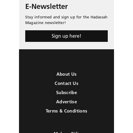
E-Newsletter
Stay informed and sign up for the Hadassah
Magazine newsletter!
Sign up here!
About Us
Contact Us
Subscribe
Advertise
Terms & Conditions