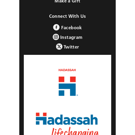
Make a Gift
Connect With Us
Facebook
Instagram
Twitter