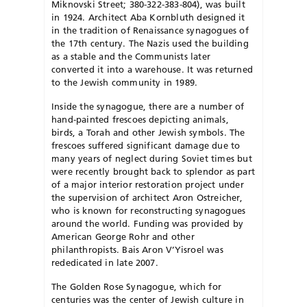
Miknovski Street; 380-322-383-804), was built
in 1924. Architect Aba Kornbluth designed it
in the tradition of Renaissance synagogues of
the 17th century. The Nazis used the building
as a stable and the Communists later
converted it into a ware­house. It was returned
to the Jewish community in 1989.
Inside the synagogue, there are a number of
hand-paint­ed frescoes depicting animals,
birds, a Torah and other Jew­ish symbols. The
frescoes suffered significant damage due to
many years of neglect during Soviet times but
were recently brought back to splendor as part
of a major interior restoration project under
the supervision of architect Aron Ostreicher,
who is known for reconstructing synagogues
around the world. Funding was provided by
Amer­i­can George Rohr and other
philanthropists. Bais Aron V’Yisroel was
rededicated in late 2007.
The Golden Rose Synagogue, which for
centuries was the center of Jewish culture in