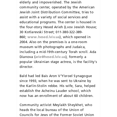
elderly and im­poverished. The Jewish
community center, operated by the American
Jewish Joint Distribution Committee, tries to
assist with a variety of social services and
educational programs. The center is housed in
the four-story Hesed Arieh (Lvov Jewish House;
30 Kotlarevski Street; 011-380-322-389-
860;
www.hesed.lviv.ua
), which opened in
2004. Also on the premises is a one-room
museum with photographs and Judaica,
including a mid-19th-century Torah scroll. Ada
Dianova (
arie@hesed.lviv.ua
), formerly a
popular Ukrainian stage actress, is the facility’s
director.
Bald had led Bais Aron V’Yisroel Synagogue
since 1993, when he was sent to Ukraine by
the Karlin-Stolin rebbe. His wife, Sara, helped
establish the Acheinu Lauder school, which
now has an en­rollment of about 60 children.
Community activist Meylakh Sheykhet, who
heads the local bureau of the Union of
Councils for Jews of the Former Soviet Union