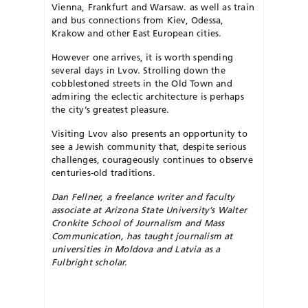
Vienna, Frankfurt and Warsaw. as well as train
and bus connections from Kiev, Odessa,
Krakow and other East European cities.
However one arrives, it is worth spending
several days in Lvov. Strol­l­ing down the
cobblestoned streets in the Old Town and
admiring the eclectic architecture is perhaps
the city’s greatest pleasure.
Visiting Lvov also presents an opportunity to
see a Jewish community that, despite serious
challenges, courageously continues to observe
centuries-old traditions.
Dan Fellner, a freelance writer and faculty
associate at Arizona State University’s Walter
Cronkite School of Journalism and Mass
Communication, has taught journalism at
universities in Moldova and Latvia as a
Fulbright scholar.