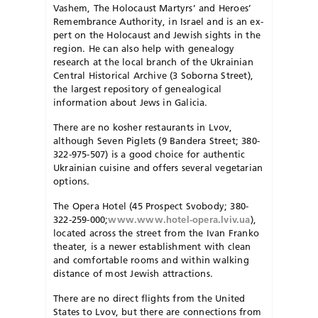
Vashem, The Holocaust Martyrs’ and Heroes’
Remembrance Authority, in Israel and is an ex­
pert on the Holocaust and Jewish sights in the
region. He can also help with genealogy
research at the local branch of the Ukrainian
Central Historical Archive (3 Soborna Street),
the largest repository of genealogical
information about Jews in Galicia.
There are no kosher restaurants in Lvov,
although Seven Piglets (9 Bandera Street; 380-
322-975-507) is a good choice for authentic
Ukrainian cuisine and offers several vegetarian
options.
The Opera Hotel (45 Prospect Svo­body; 380-
322-259-000;
www.www.hotel-opera.lviv.ua
),
located across the street from the Ivan Franko
theater, is a newer establishment with clean
and comfortable rooms and within walking
distance of most Jewish attractions.
There are no direct flights from the United
States to Lvov, but there are connections from