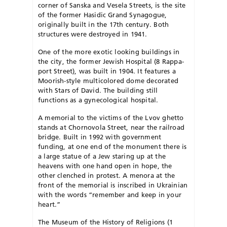
corner of Sanska and Vesela Streets, is the site
of the former Hasidic Grand Syn­a­gogue,
originally built in the 17th century. Both
structures were de­stroyed in 1941.
One of the more exotic looking buildings in
the city, the former Jewish Hospital (8 Rap­pa­
port Street), was built in 1904. It features a
Moorish-style multicol­­ored dome decorated
with Stars of David. The building still
functions as a gynecological hospital.
A memorial to the victims of the Lvov ghetto
stands at Chor­no­vola Street, near the railroad
bridge. Built in 1992 with government
funding, at one end of the monument there is
a large statue of a Jew staring up at the
heavens with one hand open in hope, the
other clenched in protest. A menora at the
front of the memorial is inscribed in Ukrainian
with the words “remember and keep in your
heart.”
The Museum of the History of Religions (1