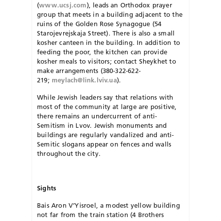
(
www.ucsj.com
), leads an Orthodox prayer
group that meets in a building adjacent to the
ruins of the Gold­en Rose Synagogue (54
Starojevrejskaja Street). There is also a small
kosher canteen in the building. In addition to
feeding the poor, the kitchen can provide
kosher meals to visitors; contact Sheykhet to
make arrangements (380-322-622-
219;
meylach@link.lviv.ua
).
While Jewish leaders say that relations with
most of the community at large are positive,
there remains an undercurrent of anti-
Semitism in Lvov. Jewish monuments and
buildings are regularly vandalized and anti-
Semitic slogans appear on fences and walls
throughout the city.
Sights
Bais Aron V’Yisroel, a modest yellow building
not far from the train station (4 Brothers