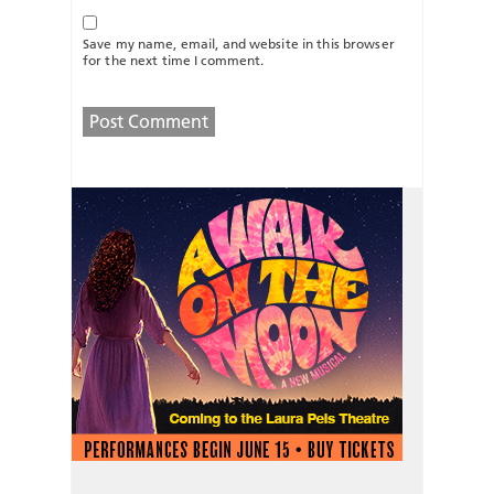
Save my name, email, and website in this browser
for the next time I comment.