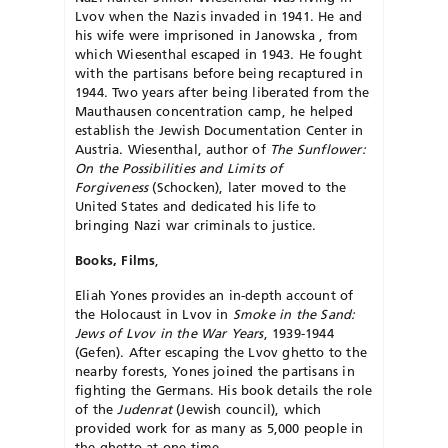
Lvov when the Nazis invaded in 1941. He and
his wife were imprisoned in Janowska , from
which Wiesenthal escaped in 1943. He fought
with the partisans before being recaptured in
1944. Two years after being liberated from the
Mauthausen concentration camp, he helped
establish the Jewish Doc­umentation Center in
Austria. Wiesenthal, author of
The Sunflower:
On the Possibilities and Limits of
Forgiveness
(Schocken), later moved to the
United States and dedicated his life to
bringing Nazi war criminals to justice.
Books, Films
,
Eliah Yones provides an in-depth account of
the Holocaust in Lvov in
Smoke in the Sand:
Jews of Lvov in the War Years
, 1939-1944
(Gefen). After escaping the Lvov ghetto to the
nearby forests, Yones joined the partisans in
fighting the Germans. His book details the role
of the
Judenrat
(Jewish council), which
provided work for as many as 5,000 people in
the ghetto at one time.