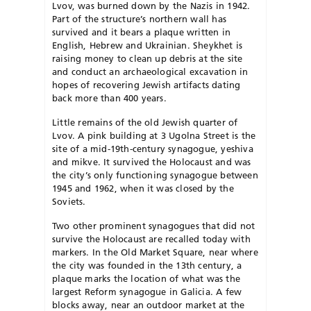
Lvov, was burned down by the Nazis in 1942.
Part of the structure’s northern wall has
survived and it bears a plaque written in
English, He­brew and Ukrainian. Sheykhet is
raising money to clean up de­bris at the site
and conduct an archaeological excavation in
hopes of recovering Jewish artifacts dating
back more than 400 years.
Little remains of the old Jewish quarter of
Lvov. A pink building at 3 Ugolna Street is the
site of a mid-19th-century synagogue, yeshiva
and mikve. It survived the Holocaust and was
the city’s only functioning synagogue between
1945 and 1962, when it was closed by the
Soviets.
Two other prominent synagogues that did not
survive the Holocaust are recalled today with
markers. In the Old Market Square, near where
the city was founded in the 13th century, a
plaque marks the location of what was the
largest Reform syn­a­­gogue in Ga­licia. A few
blocks away, near an outdoor market at the