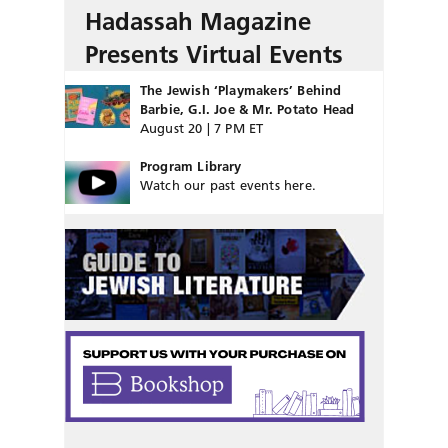
Hadassah Magazine
Presents Virtual Events
The Jewish ‘Playmakers’ Behind
Barbie, G.I. Joe & Mr. Potato Head
August 20 | 7 PM ET
Program Library
Watch our past events here.