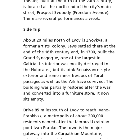
Theater, built at the turn of the 20th century,
is located at the north end of the city’s main
street, Prospect Svobody (Freedom Avenue).
There are several performances a week.
Side Trip
About 20 miles north of Lvov is Zhovkva, a
former artists’ colony. Jews settled there at the
end of the 16th century and, in 1700, built the
Grand Synagogue, one of the largest in
Galicia. Its interior was mostly destroyed in
the Holocaust, but its pink Renaissance-style
exterior and some inner frescoes of Torah
passages as well as the Ark have survived. The
building was partially restored after the war
and converted into a furniture store. It now
sits empty.
Drive 85 miles south of Lvov to reach Ivano-
Frankivsk, a metropolis of about 200,000
residents named after the famous Ukrainian
poet Ivan Franko. The town is the major
gateway into the Carpathian Mountains,