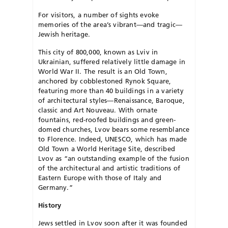
For visitors, a number of sights evoke
memories of the area’s vibrant—and tragic—
Jewish heritage.
This city of 800,000, known as Lviv in
Ukrainian, suffered relatively little damage in
World War II. The result is an Old Town,
anchored by cobblestoned Rynok Square,
featuring more than 40 buildings in a variety
of architectural styles—Renaissance, Baroque,
classic and Art Nouveau. With ornate
fountains, red-roofed build­ings and green-
domed churches, Lvov bears some resemblance
to Florence. Indeed, UNESCO, which has made
Old Town a World Heritage Site, described
Lvov as “an outstanding example of the fusion
of the architectural and artistic traditions of
Eastern Eu­rope with those of Italy and
Germany.”
History
Jews settled in Lvov soon after it was founded