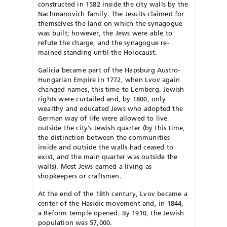
constructed in 1582 inside the city walls by the
Nachmanovich family. The Jesuits claimed for
themselves the land on which the synagogue
was built; however, the Jews were able to
refute the charge, and the synagogue re­
mained standing until the Holocaust.
Galicia became part of the Hapsburg Austro-
Hungarian Empire in 1772, when Lvov again
changed names, this time to Lemberg. Jewish
rights were curtailed and, by 1800, only
wealthy and educated Jews who adopted the
Ger­man way of life were allowed to live
outside the city’s Jewish quarter (by this time,
the distinction between the communities
inside and outside the walls had ceased to
exist, and the main quarter was outside the
walls). Most Jews earned a living as
shopkeepers or craftsmen.
At the end of the 18th century, Lvov became a
center of the Ha­sid­ic movement and, in 1844,
a Reform temple opened. By 1910, the Jewish
population was 57,000.