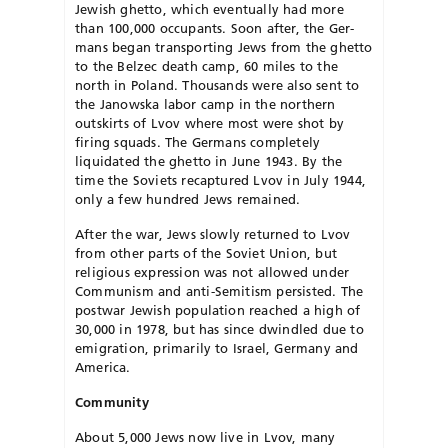
Jewish ghetto, which eventually had more
than 100,000 occupants. Soon after, the Ger­
mans began transporting Jews from the ghetto
to the Belzec death camp, 60 miles to the
north in Poland. Thousands were also sent to
the Janowska labor camp in the northern
outskirts of Lvov where most were shot by
firing squads. The Germans completely
liquidated the ghetto in June 1943. By the
time the Soviets recaptured Lvov in July 1944,
only a few hundred Jews re­mained.
After the war, Jews slowly returned to Lvov
from other parts of the Soviet Union, but
religious expression was not allowed under
Communism and anti-Semitism persisted. The
postwar Jewish population reached a high of
30,000 in 1978, but has since dwindled due to
emigration, primarily to Israel, Germany and
America.
Community
About 5,000 Jews now live in Lvov, many