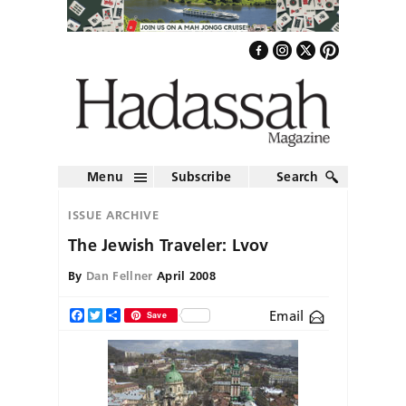
Menu
Subscribe
Search
ISSUE ARCHIVE
The Jewish Traveler: Lvov
By
Dan Fellner
April 2008
Email
Facebook
Twitter
Share
Save