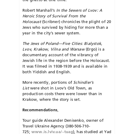
Robert Marshall’s
In the Sewers of Lvov: A
Heroic Story of Survival From the
Holocaust
(Scribner) chronicles the plight of 20
Jews who survived by hiding for more than a
year in the city’s sewer system.
The Jews of Poland—Five Cities: Bialystok,
Lvov, Krakow, Vilna and Warsaw
(Ergo) is a
documentary account of the vibrancy of
Jewish life in the region before the Holocaust.
It was filmed in 1938-1939 and is available in
both Yiddish and English.
More recently, portions of
Schindler’s
List
were shot in Lvov’s Old Town, as
production costs there were lower than in
Krakow, where the story is set.
Recommendations
,
Tour guide Alexander Denisenko, owner of
Travel Ukraine Agency (380-506-710-
725;
www.is.lviv.ua/~tuag
), has studied at Yad