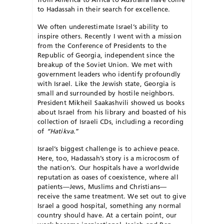
to Hadassah in their search for excellence.
We often underestimate Israel’s ability to
inspire others. Recently I went with a mission
from the Conference of Presidents to the
Republic of Georgia, independent since the
breakup of the Soviet Union. We met with
government leaders who identify profoundly
with Israel. Like the Jew­ish state, Georgia is
small and surrounded by hostile neighbors.
President Mikheil Saakashvili showed us books
about Israel from his library and boasted of his
collection of Israeli CDs, including a recording
of
“Hatikva
.”
Israel’s biggest challenge is to achieve peace.
Here, too, Hadassah’s story is a microcosm of
the nation’s. Our hospitals have a worldwide
reputation as oases of coexistence, where all
patients—Jews, Muslims and Christians—
receive the same treatment. We set out to give
Israel a good hospital, something any normal
country should have. At a certain point, our