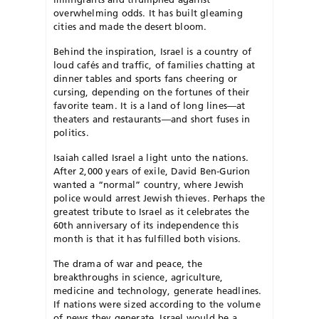
overwhelming odds. It has built gleaming
cities and made the desert bloom.
Behind the inspiration, Israel is a country of
loud cafés and traffic, of families chatting at
dinner tables and sports fans cheering or
cursing, depending on the fortunes of their
favorite team. It is a land of long lines—at
theaters and restaurants—and short fuses in
politics.
Isaiah called Israel a light unto the nations.
After 2,000 years of exile, David Ben-Gurion
wanted a “normal” country, where Jewish
police would arrest Jewish thieves. Perhaps the
greatest tribute to Israel as it celebrates the
60th anniversary of its independence this
month is that it has fulfilled both visions.
The drama of war and peace, the
breakthroughs in science, agriculture,
medicine and technology, generate headlines.
If nations were sized according to the volume
of news they generate, Israel would be a