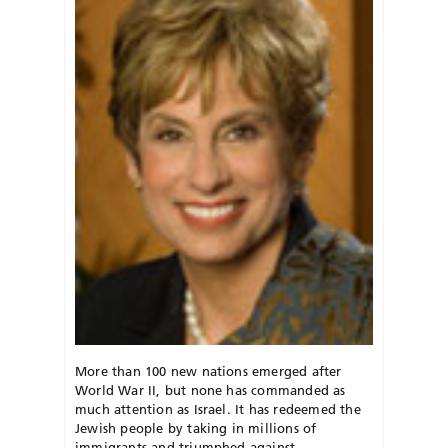
More than 100 new nations emerged after
World War II, but none has commanded as
much attention as Israel. It has redeemed the
Jewish people by taking in millions of
immigrants and triumphed against