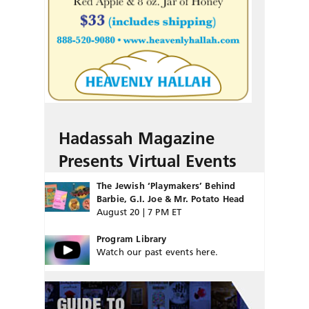
Hadassah Magazine
Presents Virtual Events
The Jewish ‘Playmakers’ Behind
Barbie, G.I. Joe & Mr. Potato Head
August 20 | 7 PM ET
Program Library
Watch our past events here.