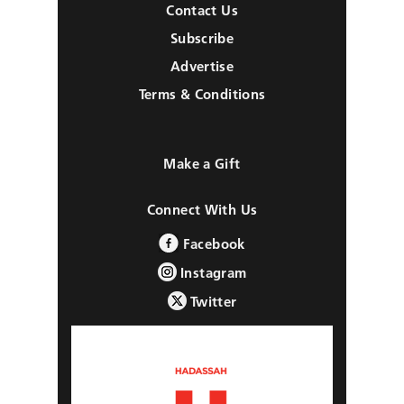
Contact Us
Subscribe
Advertise
Terms & Conditions
Make a Gift
Connect With Us
Facebook
Instagram
Twitter