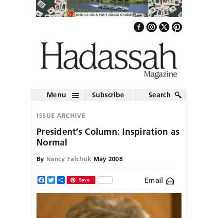
Menu
Subscribe
Search
ISSUE ARCHIVE
President’s Column: Inspiration as
Normal
By
Nancy Falchuk
May 2008
Email
Facebook
Twitter
Share
Save