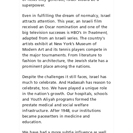
superpower.
Even in fulfilling the dream of normalcy, Israel
attracts attention. This year, an Israeli film
received an Oscar nomination and one of the
big television successes is HBO’s
In Treatment
,
adapted from an Israeli series. The country’s
artists exhibit at New York’s Museum of
Modern Art and its tennis players compete in
the major tournaments. From literature to
fashion to architecture, the Jewish state has a
prominent place among the nations.
Despite the challenges it still faces, Israel has
much to celebrate. And Hadassah has reason to
celebrate, too. We have played a unique role
in the nation’s growth. Our hospitals, schools
and Youth Aliyah programs formed the
prestate medical and social welfare
infrastructure. After 1948, our institutions
became pacesetters in medicine and
education.
We have had a more subtle influence as well.