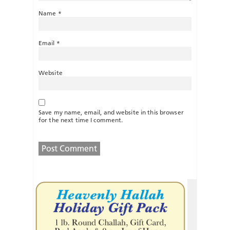
Name
*
Email
*
Website
Save my name, email, and website in this browser
for the next time I comment.