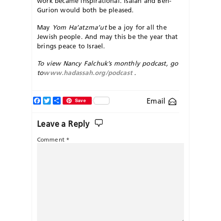
work became inspirational. Isaiah and Ben-
Gurion would both be pleased.
May
Yom Ha’atzma’ut
be a joy for all the
Jewish people. And may this be the year that
brings peace to Israel.
To view Nancy Falchuk’s monthly podcast, go
to
www.hadassah.org/podcast
.
Facebook
Twitter
Share
Email
Save
Leave a Reply
Comment
*