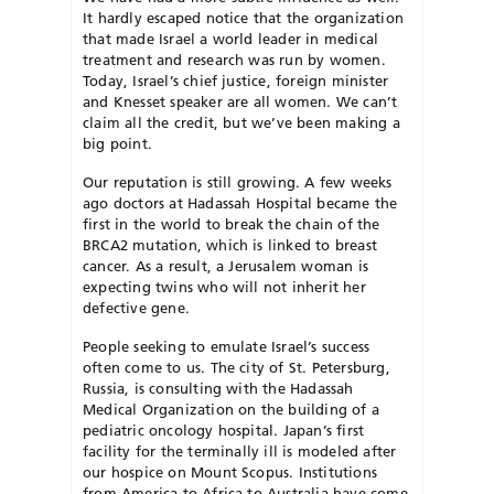
It hardly escaped notice that the organization
that made Israel a world leader in medical
treatment and research was run by women.
Today, Israel’s chief justice, foreign minister
and Knesset speaker are all women. We can’t
claim all the credit, but we’ve been making a
big point.
Our reputation is still growing. A few weeks
ago doctors at Hadassah Hospital became the
first in the world to break the chain of the
BRCA2 mutation, which is linked to breast
cancer. As a result, a Jerusalem woman is
expecting twins who will not inherit her
defective gene.
People seeking to emulate Israel’s success
often come to us. The city of St. Petersburg,
Russia, is consulting with the Hadassah
Medical Organization on the building of a
pediatric oncology hospital. Japan’s first
facility for the terminally ill is modeled after
our hospice on Mount Scopus. Institutions
from America to Africa to Australia have come