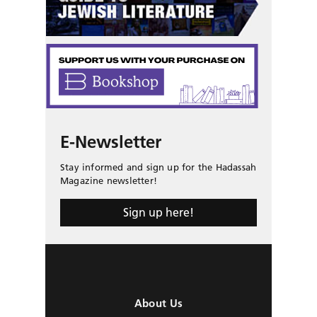
E-Newsletter
Stay informed and sign up for the Hadassah
Magazine newsletter!
Sign up here!
About Us